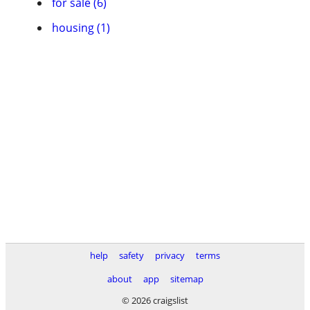
for sale (6)
housing (1)
help
safety
privacy
terms
about
app
sitemap
© 2026 craigslist