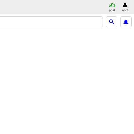
post
acct