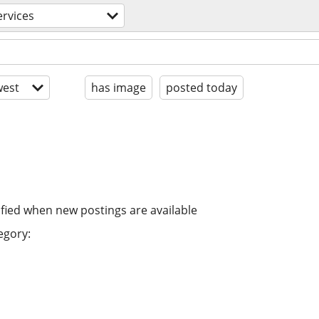
ervices
est
has image
posted today
ified when new postings are available
egory: