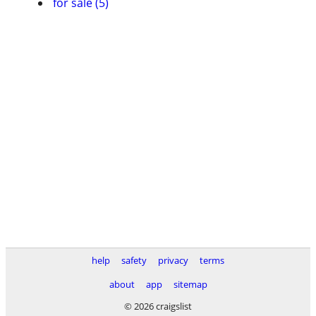
for sale (5)
help
safety
privacy
terms
about
app
sitemap
© 2026 craigslist