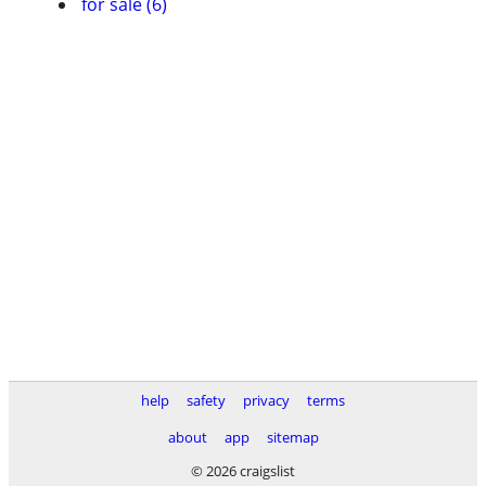
for sale (6)
help
safety
privacy
terms
about
app
sitemap
© 2026 craigslist