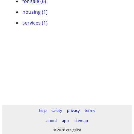
for sale (6)
housing (1)
services (1)
help
safety
privacy
terms
about
app
sitemap
© 2026 craigslist