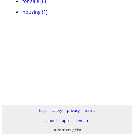
for sale (6)
housing (1)
help
safety
privacy
terms
about
app
sitemap
© 2026 craigslist