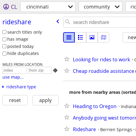
CL
cincinnati
community
ri
rideshare
search titles only
new
has image
posted today
hide duplicates
Looking for rides to work
MILES FROM LOCATION
Cheap roadside assistance

use map...
rideshare type
more from nearby areas (sorted
reset
apply
Heading to Oregon
Indiana
Anybody going west tomorr
Rideshare
Berrien Springs