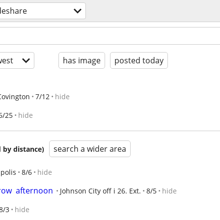
deshare
est
has image
posted today
Covington
7/12
hide
6/25
hide
search a wider area
 by distance)
polis
8/6
hide
ow  afternoon
Johnson City off i 26. Ext.
8/5
hide
8/3
hide