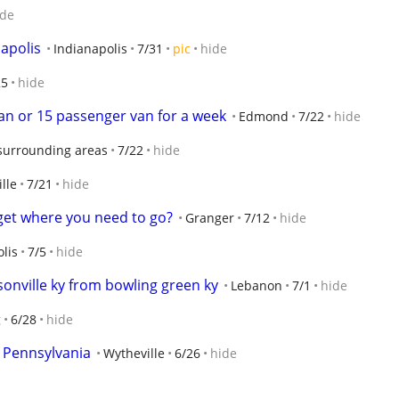
ide
napolis
Indianapolis
7/31
pic
hide
25
hide
van or 15 passenger van for a week
Edmond
7/22
hide
surrounding areas
7/22
hide
lle
7/21
hide
get where you need to go?
Granger
7/12
hide
lis
7/5
hide
sonville ky from bowling green ky
Lebanon
7/1
hide
g
6/28
hide
n Pennsylvania
Wytheville
6/26
hide