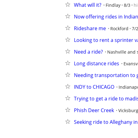
What will it?
Findlay
8/3
h
Now offering rides in India
Rideshare me
Rockford
7/
Looking to rent a sprinter 
Need a ride?
Nashville and 
Long distance rides
Evansvi
Needing transportation to 
INDY to CHICAGO
Indianapo
Trying to get a ride to madi
Phish Deer Creek
Vicksbur
Seeking ride to Alleghany i