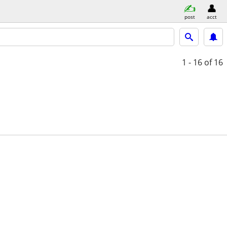
post
acct
1 - 16
of 16