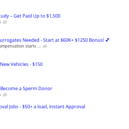
tudy – Get Paid Up to $1,500
s
Surrogates Needed - Start at $60K+ $1250 Bonus! 💕
ompensation starts ...
New Vehicles - $150
– Become a Sperm Donor
s
al Jobs - $50+ a load, Instant Approval