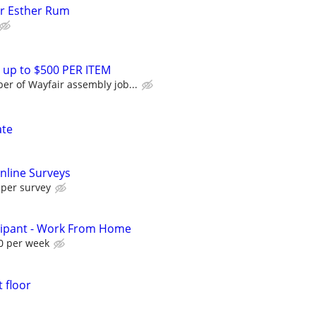
or Esther Rum
 up to $500 PER ITEM
r of Wayfair assembly job...
ate
nline Surveys
 per survey
cipant - Work From Home
0 per week
 floor