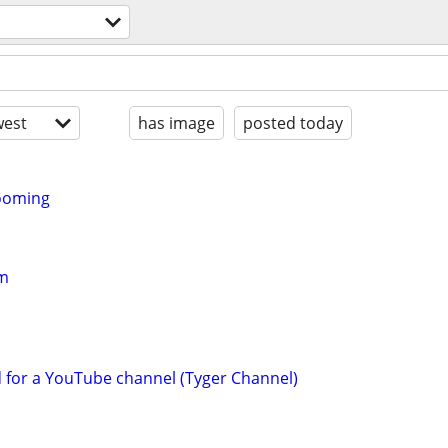
l
est
has image
posted today
rooming
am
d for a YouTube channel (Tyger Channel)