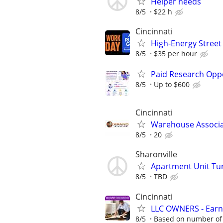
Helper needs
8/5
$22 h
Cincinnati
High-Energy Street 
8/5
$35 per hour
Paid Research Oppo
8/5
Up to $600
Cincinnati
Warehouse Associ
8/5
20
Sharonville
Apartment Unit Tu
8/5
TBD
Cincinnati
LLC OWNERS - Earn
8/5
Based on number of 