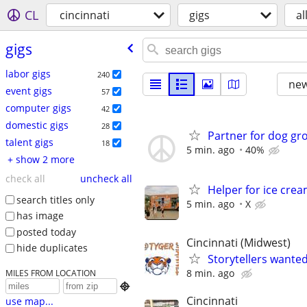
CL
cincinnati
gigs
al
gigs
labor gigs
240
new
event gigs
57
computer gigs
42
domestic gigs
28
Partner for dog g
talent gigs
18
5 min. ago
40%
+ show 2 more
check all
uncheck all
Helper for ice cre
search titles only
5 min. ago
X
has image
posted today
Cincinnati (Midwest)
hide duplicates
Storytellers wante
8 min. ago
MILES FROM LOCATION

Cincinnati
use map...