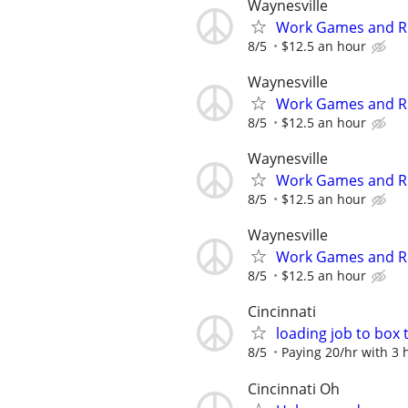
Waynesville
Work Games and Rid
8/5
$12.5 an hour
Waynesville
Work Games and Rid
8/5
$12.5 an hour
Waynesville
Work Games and Rid
8/5
$12.5 an hour
Waynesville
Work Games and Rid
8/5
$12.5 an hour
Cincinnati
loading job to box 
8/5
Paying 20/hr with 3
Cincinnati Oh