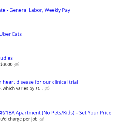
e - General Labor, Weekly Pay
 Uber Eats
tudies
 $3000
heart disease for our clinical trial
 which varies by st...
R/1BA Apartment (No Pets/Kids) – Set Your Price
u'd charge per job