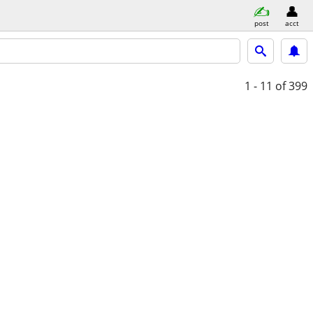
post
acct
1 - 11
of 399