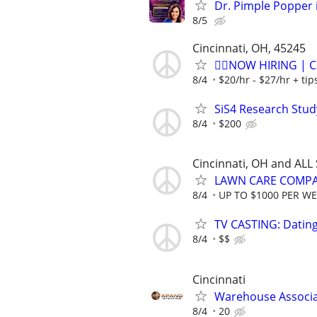
Dr. Pimple Popper i
8/5
Cincinnati, OH, 45245
🏌️‍♂️NOW HIRING | 
8/4
$20/hr - $27/hr + ti
SiS4 Research Stud
8/4
$200
Cincinnati, OH and ALL
LAWN CARE COMPAN
8/4
UP TO $1000 PER W
TV CASTING: Datin
8/4
$$
Cincinnati
Warehouse Associ
8/4
20