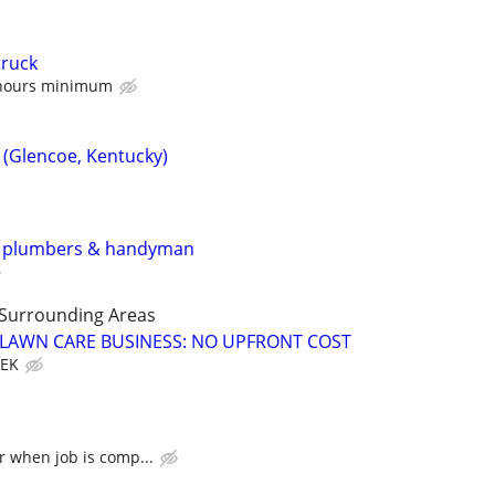
truck
 hours minimum
 (Glencoe, Kentucky)
y plumbers & handyman
 Surrounding Areas
E LAWN CARE BUSINESS: NO UPFRONT COST
EEK
r when job is comp...