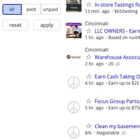
In-store Tastings f
all
paid
unpaid
13 min. ago
$65/tasting
Cincinnati
reset
apply
LLC OWNERS - Earn
1 hr. ago
Based on numbe
Cincinnati
Warehouse Associ
2 hr. ago
20
Earn Cash Taking O
4 hr. ago
Earn up to $25
Focus Group Parti
5 hr. ago
Earn up to $75
Clean my basement
8/6
Negotiable