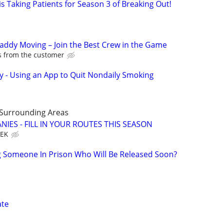
s Taking Patients for Season 3 of Breaking Out!
Caddy Moving – Join the Best Crew in the Game
ps from the customer
y - Using an App to Quit Nondaily Smoking
 Surrounding Areas
IES - FILL IN YOUR ROUTES THIS SEASON
EEK
g Someone In Prison Who Will Be Released Soon?
ate