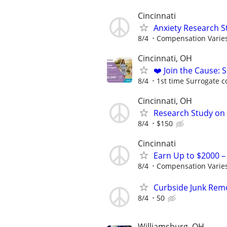
Cincinnati
Anxiety Research S
8/4
Compensation Varie
Cincinnati, OH
❤️ Join the Cause: 
8/4
1st time Surrogate c
Cincinnati, OH
Research Study on 
8/4
$150
Cincinnati
Earn Up to $2000 
8/4
Compensation Varie
Curbside Junk Remov
8/4
50
Williamsburg, OH