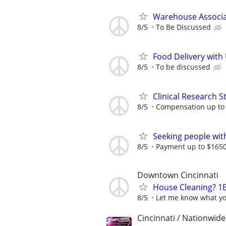
Warehouse Associat
8/5
To Be Discussed
Food Delivery with
8/5
To be discussed
Clinical Research S
8/5
Compensation up to
Seeking people with 
8/5
Payment up to $1650,
Downtown Cincinnati
House Cleaning? 1B
8/5
Let me know what yo
Cincinnati / Nationwide