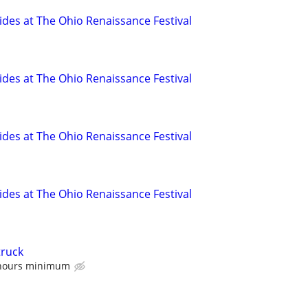
es at The Ohio Renaissance Festival
es at The Ohio Renaissance Festival
es at The Ohio Renaissance Festival
es at The Ohio Renaissance Festival
truck
 hours minimum