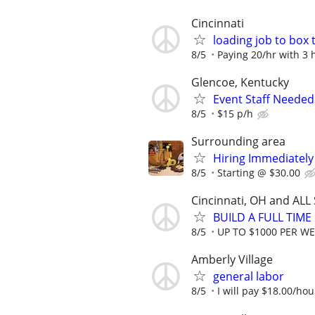
Cincinnati
loading job to box 
8/5
Paying 20/hr with 3
Glencoe, Kentucky
Event Staff Needed
8/5
$15 p/h
Surrounding area
Hiring Immediatel
8/5
Starting @ $30.00
Cincinnati, OH and ALL
BUILD A FULL TIM
8/5
UP TO $1000 PER W
Amberly Village
general labor
8/5
I will pay $18.00/hou