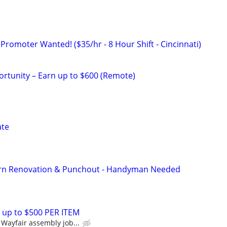
Promoter Wanted! ($35/hr - 8 Hour Shift - Cincinnati)
rtunity – Earn up to $600 (Remote)
ate
rn Renovation & Punchout - Handyman Needed
 up to $500 PER ITEM
Wayfair assembly job...