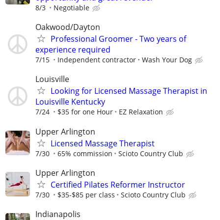
8/3
Negotiable
Oakwood/Dayton
Professional Groomer - Two years of
experience required
7/15
Independent contractor
Wash Your Dog
Louisville
Looking for Licensed Massage Therapist in
Louisville Kentucky
7/24
$35 for one Hour
EZ Relaxation
Upper Arlington
Licensed Massage Therapist
7/30
65% commission
Scioto Country Club
Upper Arlington
Certified Pilates Reformer Instructor
7/30
$35-$85 per class
Scioto Country Club
Indianapolis