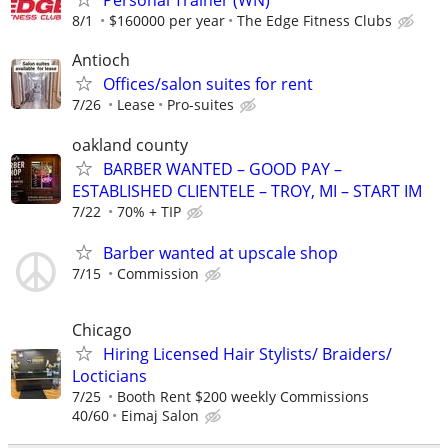
Personal Trainer (WN)
8/1
$160000 per year
The Edge Fitness Clubs
Antioch
Offices/salon suites for rent
7/26
Lease
Pro-suites
oakland county
BARBER WANTED – GOOD PAY –
ESTABLISHED CLIENTELE – TROY, MI – START IM
7/22
70% + TIP
Barber wanted at upscale shop
7/15
Commission
Chicago
Hiring Licensed Hair Stylists/ Braiders/
Locticians
7/25
Booth Rent $200 weekly Commissions
40/60
Eimaj Salon