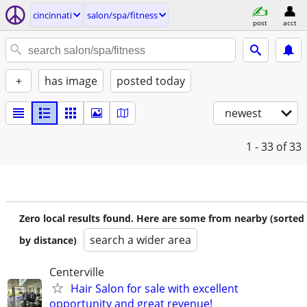
cincinnati
salon/spa/fitness
post
acct
+
has image
posted today
newest
1 - 33
of 33
Zero local results found. Here are some from nearby (sorted
search a wider area
by distance)
Centerville
Hair Salon for sale with excellent
opportunity and great revenue!