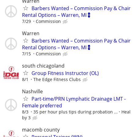
Warren
Barbers Wanted – Commission Pay & Chair
Rental Options – Warren, MI💈
7/29
Commission
Warren
Barbers Wanted – Commission Pay & Chair
Rental Options – Warren, MI💈
7/15
Commission
south chicagoland
Group Fitness Instructor (OL)
8/1
The Edge Fitness Clubs
Nashville
Part-time/PRN Lymphatic Drainage LMT -
Female preferred
8/3
35 per hour plus tips during probation ...
Heal
by 3
macomb county