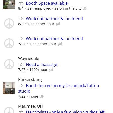
Booth Space available
8/4
Self employed
Salon in the city
Work out partner & fun friend
8/6
100.00 per hour
Work out partner & fun friend
7/27
100.00 per hour
Waynedale
Need a massage
7/27
$100+hour
Parkersburg
Booth for rent in my Dreadlock/Tattoo
studio
7/22
none
Maumee, OH
Hair Stylists - only a few Salon Studios left!