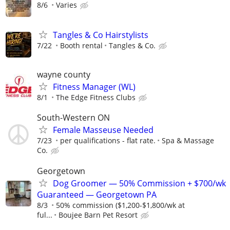
8/6
Varies
Tangles & Co Hairstylists
7/22
Booth rental
Tangles & Co.
wayne county
Fitness Manager (WL)
8/1
The Edge Fitness Clubs
South-Western ON
Female Masseuse Needed
7/23
per qualifications - flat rate.
Spa & Massage
Co.
Georgetown
Dog Groomer — 50% Commission + $700/wk
Guaranteed — Georgetown PA
8/3
50% commission ($1,200-$1,800/wk at
ful...
Boujee Barn Pet Resort