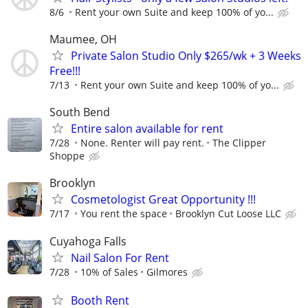
8/6
Rent your own Suite and keep 100% of yo...
Maumee, OH
Private Salon Studio Only $265/wk + 3 Weeks
Free!!!
7/13
Rent your own Suite and keep 100% of yo...
South Bend
Entire salon available for rent
7/28
None. Renter will pay rent.
The Clipper
Shoppe
Brooklyn
Cosmetologist Great Opportunity !!!
7/17
You rent the space
Brooklyn Cut Loose LLC
Cuyahoga Falls
Nail Salon For Rent
7/28
10% of Sales
Gilmores
Booth Rent