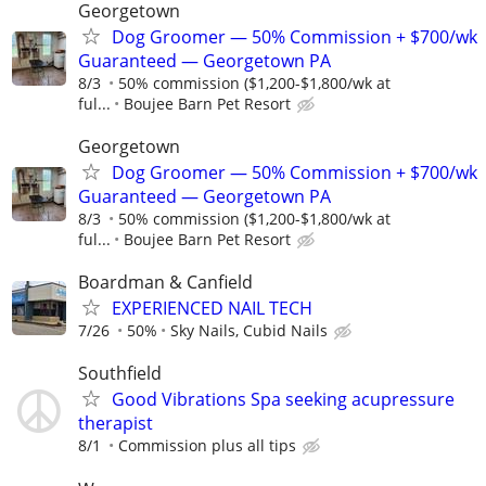
Georgetown
Dog Groomer — 50% Commission + $700/wk
Guaranteed — Georgetown PA
8/3
50% commission ($1,200-$1,800/wk at
ful...
Boujee Barn Pet Resort
Georgetown
Dog Groomer — 50% Commission + $700/wk
Guaranteed — Georgetown PA
8/3
50% commission ($1,200-$1,800/wk at
ful...
Boujee Barn Pet Resort
Boardman & Canfield
EXPERIENCED NAIL TECH
7/26
50%
Sky Nails, Cubid Nails
Southfield
Good Vibrations Spa seeking acupressure
therapist
8/1
Commission plus all tips