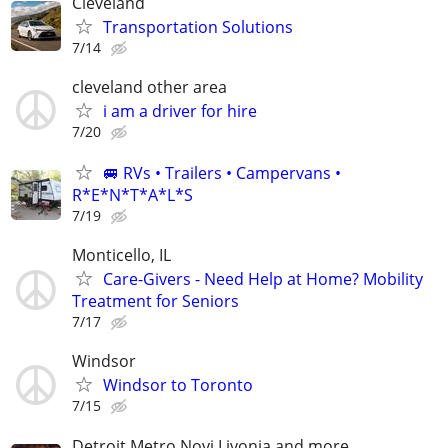
Cleveland
Transportation Solutions
7/14
cleveland other area
i am a driver for hire
7/20
🚐 RVs • Trailers • Campervans •
R*E*N*T*A*L*S
7/19
Monticello, IL
Care-Givers - Need Help at Home? Mobility
Treatment for Seniors
7/17
Windsor
Windsor to Toronto
7/15
Detroit Metro Novi Livonia and more