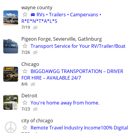
wayne county
🚐 RVs • Trailers • Campervans •
R*E*N*T*A*L*S
7/19
Pigeon Forge, Sevierville, Gatlinburg
Transport Service for Your RV/Trailer/Boat
7/26
Chicago
BIGGDAWGG TRANSPORTATION – DRIVER
FOR HIRE – AVAILABLE 24/7
8/6
Detroit
You're home away from home.
7/23
city of chicago
Remote Travel Industry Income100% Digital