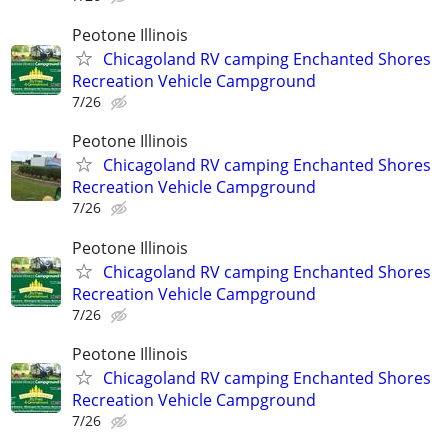
Peotone Illinois
Chicagoland RV camping Enchanted Shores
Recreation Vehicle Campground
7/26
Peotone Illinois
Chicagoland RV camping Enchanted Shores
Recreation Vehicle Campground
7/26
Peotone Illinois
Chicagoland RV camping Enchanted Shores
Recreation Vehicle Campground
7/26
Peotone Illinois
Chicagoland RV camping Enchanted Shores
Recreation Vehicle Campground
7/26