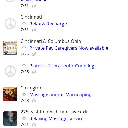
7/31
Cincinnati
Relax & Recharge
7/31
Cincinnati & Columbus Ohio
Private Pay Caregivers Now available
7/26
Platonic Therapeutic Cuddling
7/25
Covington
Massage and/or Manscaping
7/23
275 east to beechmont ave exit
Relaxing Massage service
7/21