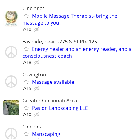
Cincinnati
Mobile Massage Therapist- bring the
massage to you!
7/18
Eastside, near I-275 & St Rte 125
Energy healer and an energy reader, and a
consciousness coach
7/18
Covington
Massage available
7/15
Greater Cincinnati Area
Pasion Landscaping LLC
7/10
Cincinnati
Manscaping