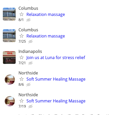
Columbus
Relaxation massage
8/1
Columbus
Relaxation massage
7/25
Indianapolis
Join us at Luna for stress relief
7/21
Northside
Soft Summer Healing Massage
8/6
Northside
Soft Summer Healing Massage
7/19