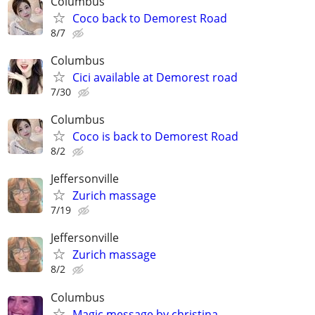
Columbus
Coco back to Demorest Road
8/7
Columbus
Cici available at Demorest road
7/30
Columbus
Coco is back to Demorest Road
8/2
Jeffersonville
Zurich massage
7/19
Jeffersonville
Zurich massage
8/2
Columbus
Magic message by christina