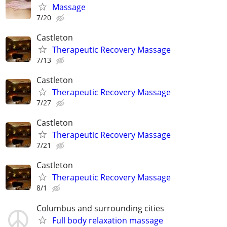
Massage
7/20
Castleton
Therapeutic Recovery Massage
7/13
Castleton
Therapeutic Recovery Massage
7/27
Castleton
Therapeutic Recovery Massage
7/21
Castleton
Therapeutic Recovery Massage
8/1
Columbus and surrounding cities
Full body relaxation massage