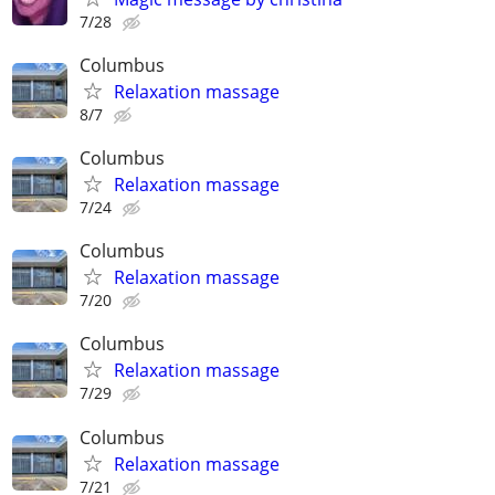
7/28
Columbus
Relaxation massage
8/7
Columbus
Relaxation massage
7/24
Columbus
Relaxation massage
7/20
Columbus
Relaxation massage
7/29
Columbus
Relaxation massage
7/21