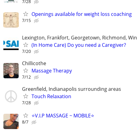
7/28
Openings available for weight loss coaching
7/15
Lexington, Frankfort, Georgetown, Richmond, Wi
(In Home Care) Do you need a Caregiver?
7/20
Chillicothe
Massage Therapy
7/12
Greenfield, Indianapolis surrounding areas
Touch Relaxation
7/28
⭐️V.I.P MASSAGE ~ MOBILE⭐️
8/7