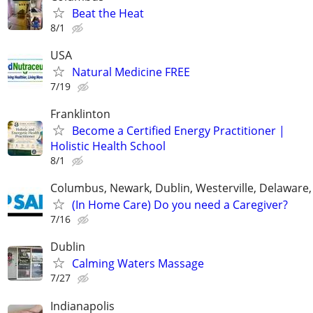
Beat the Heat
8/1
USA
Natural Medicine FREE
7/19
Franklinton
Become a Certified Energy Practitioner |
Holistic Health School
8/1
Columbus, Newark, Dublin, Westerville, Delaware,
(In Home Care) Do you need a Caregiver?
7/16
Dublin
Calming Waters Massage
7/27
Indianapolis