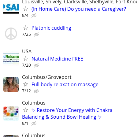
Louisville, Shively, Clarksville, Shelbyville, Fort Kno
(In Home Care) Do you need a Caregiver?
8/4
Platonic cuddling
7/25
USA
Natural Medicine FREE
7/20
Columbus/Groveport
Full body relaxation massage
7/12
Columbus
✨ Restore Your Energy with Chakra
Balancing & Sound Bowl Healing ✨
8/1
Columbus