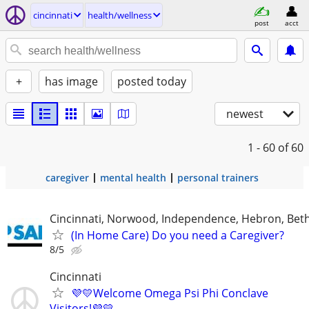
cincinnati
health/wellness
post
acct
+
has image
posted today
newest
1 - 60
of 60
caregiver
mental health
personal trainers
Cincinnati, Norwood, Independence, Hebron, Beth
(In Home Care) Do you need a Caregiver?
8/5
Cincinnati
💜💛Welcome Omega Psi Phi Conclave
Visitors!💜💛