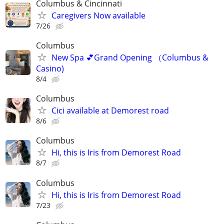
Columbus & Cincinnati
Caregivers Now available
7/26
Columbus
New Spa 💕Grand Opening （Columbus &
Casino)
8/4
Columbus
Cici available at Demorest road
8/6
Columbus
Hi, this is Iris from Demorest Road
8/7
Columbus
Hi, this is Iris from Demorest Road
7/23