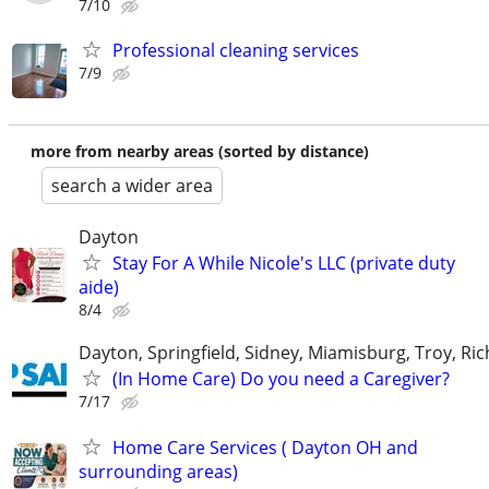
7/10
Professional cleaning services
7/9
more from nearby areas (sorted by distance)
search a wider area
Dayton
Stay For A While Nicole's LLC (private duty
aide)
8/4
Dayton, Springfield, Sidney, Miamisburg, Troy, R
(In Home Care) Do you need a Caregiver?
7/17
Home Care Services ( Dayton OH and
surrounding areas)