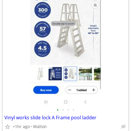
•
•
•
•
Vinyl works slide lock A Frame pool ladder
<1hr ago
Walton