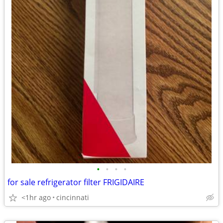
•
•
•
•
for sale refrigerator filter FRIGIDAIRE
<1hr ago
cincinnati