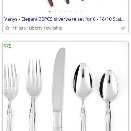
•
•
•
•
•
•
•
Vanys - Elegant 30PCS silverware set for 6 - 18/10 Stainless Steel
4h ago
Liberty Township
$75