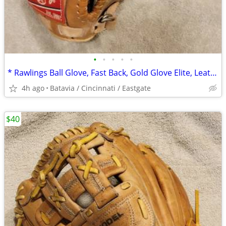
•
•
•
•
•
* Rawlings Ball Glove, Fast Back, Gold Glove Elite, Leather, 12 1/4"
4h ago
Batavia / Cincinnati / Eastgate
$40