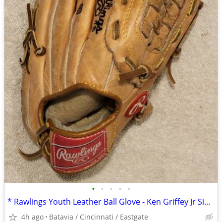
•
•
•
•
•
* Rawlings Youth Leather Ball Glove - Ken Griffey Jr Signature 11"
4h ago
Batavia / Cincinnati / Eastgate