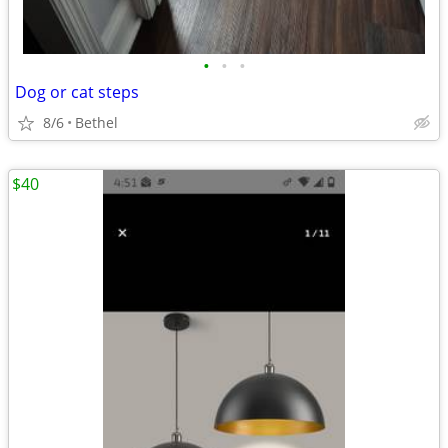
•
•
•
Dog or cat steps
8/6
Bethel
$40