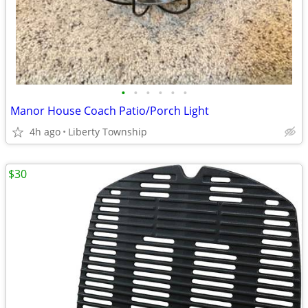
•
•
•
•
•
•
Manor House Coach Patio/Porch Light
4h ago
Liberty Township
$30