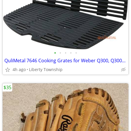
•
•
•
•
•
QuliMetal 7646 Cooking Grates for Weber Q300, Q3000 Series Gas Grills
4h ago
Liberty Township
$35