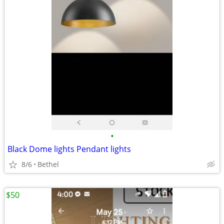
•
Black Dome lights Pendant lights
8/6
Bethel
$50