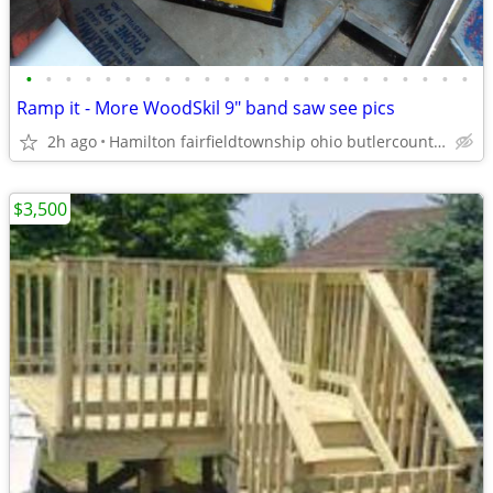
•
•
•
•
•
•
•
•
•
•
•
•
•
•
•
•
•
•
•
•
•
•
•
Ramp it - More WoodSkil 9" band saw see pics
2h ago
Hamilton fairfieldtownship ohio butlercounty 45011
$3,500