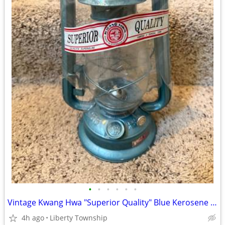
•
•
•
•
•
•
Vintage Kwang Hwa "Superior Quality" Blue Kerosene Lanterns
4h ago
Liberty Township