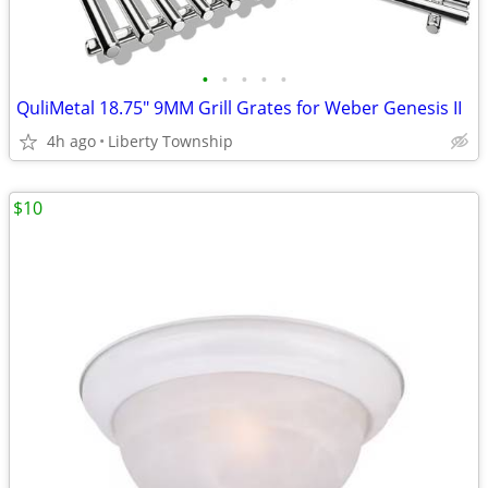
•
•
•
•
•
QuliMetal 18.75" 9MM Grill Grates for Weber Genesis II
4h ago
Liberty Township
$10