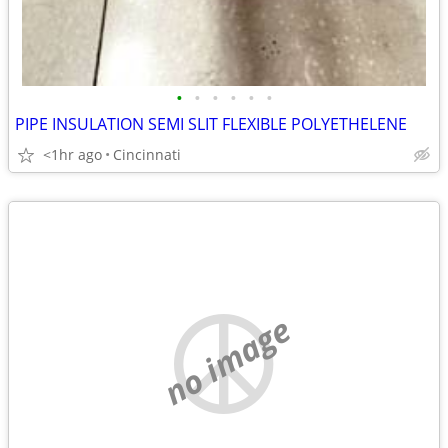
•
•
•
•
•
•
PIPE INSULATION SEMI SLIT FLEXIBLE POLYETHELENE
<1hr ago
Cincinnati
no image