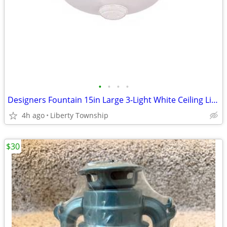
•
•
•
•
Designers Fountain 15in Large 3-Light White Ceiling Light Flush Mount
4h ago
Liberty Township
$30