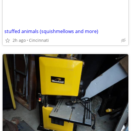
stuffed animals (squishmellows and more)
2h ago
Cincinnati