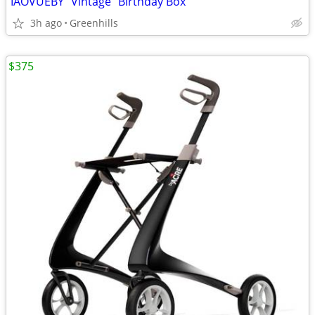
IAOVUEBY "Vintage" Birthday Box
3h ago
Greenhills
$375