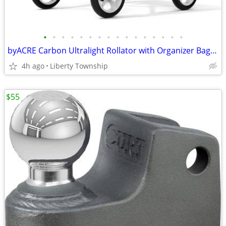
•
•
•
•
•
•
•
•
•
•
•
•
•
•
•
•
byACRE Carbon Ultralight Rollator with Organizer Bag, Black
4h ago
Liberty Township
$55