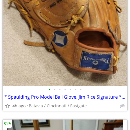
•
•
•
•
•
•
•
* Spaulding Pro Model Ball Glove, Jim Rice Signature * Throw Left 13"
4h ago
Batavia / Cincinnati / Eastgate
$25