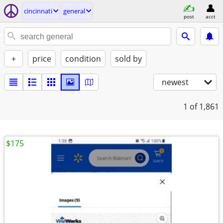
cincinnati
general
post
acct
+
price
condition
sold by
newest
1
of 1,861
$175