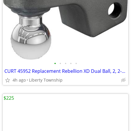
•
•
•
•
•
CURT 45952 Replacement Rebellion XD Dual Ball, 2, 2-5/16-Inch
4h ago
Liberty Township
$225