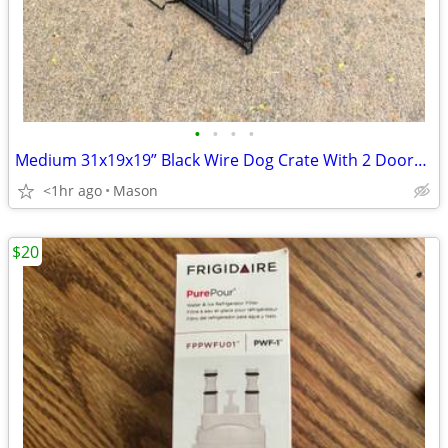
•
•
•
•
Medium 31x19x19” Black Wire Dog Crate With 2 Doors & Tray
<1hr ago
Mason
$20