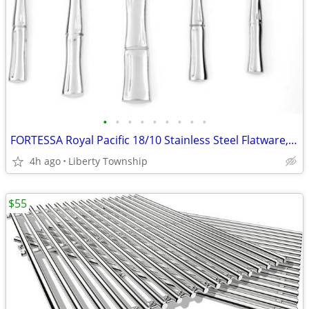
•
•
•
•
•
•
•
•
•
FORTESSA Royal Pacific 18/10 Stainless Steel Flatware, 20 Piece Place
4h ago
Liberty Township
$55