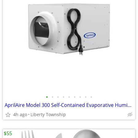
•
•
•
•
•
•
•
•
•
AprilAire Model 300 Self-Contained Evaporative Humidifier
4h ago
Liberty Township
$55