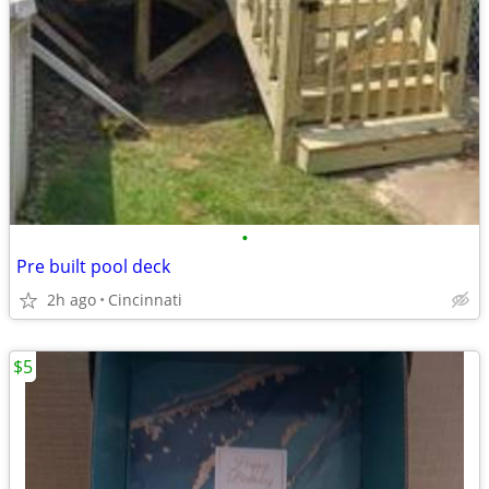
•
Pre built pool deck
2h ago
Cincinnati
$5