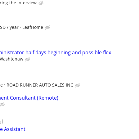
ring the interview
SD / year
LeafHome
ministrator half days beginning and possible flex
Washtenaw
ce
ROAD RUNNER AUTO SALES INC
ent Consultant (Remote)
ol
e Assistant