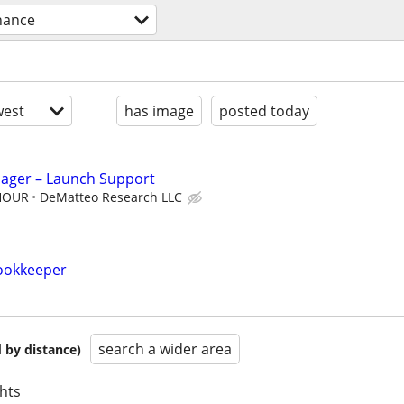
nance
est
has image
posted today
nager – Launch Support
 HOUR
DeMatteo Research LLC
ookkeeper
search a wider area
 by distance)
hts