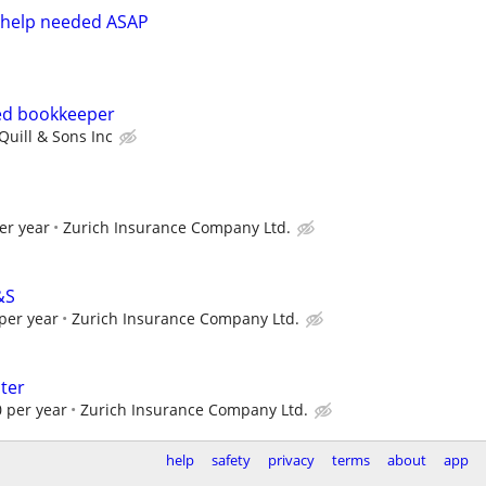
 help needed ASAP
ed bookkeeper
Quill & Sons Inc
er year
Zurich Insurance Company Ltd.
&S
per year
Zurich Insurance Company Ltd.
ter
 per year
Zurich Insurance Company Ltd.
help
safety
privacy
terms
about
app