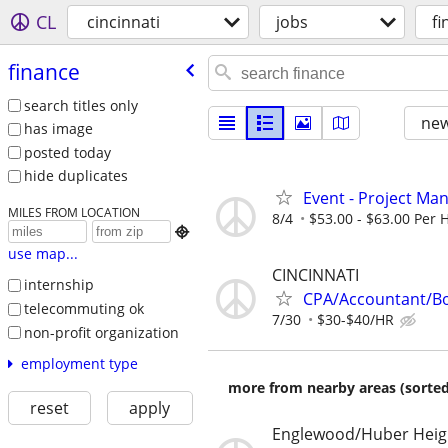
CL
cincinnati
jobs
fi
finance
search titles only
new
has image
posted today
hide duplicates
Event - Project Ma
MILES FROM LOCATION
8/4
$53.00 - $63.00 Per

use map...
CINCINNATI
internship
CPA/Accountant/B
telecommuting ok
7/30
$30-$40/HR
non-profit organization
employment type
more from nearby areas (sorted
reset
apply
Englewood/Huber Heig