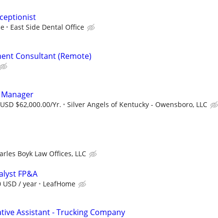
ceptionist
ce
East Side Dental Office
ent Consultant (Remote)
s Manager
 USD $62,000.00/Yr.
Silver Angels of Kentucky - Owensboro, LLC
arles Boyk Law Offices, LLC
nalyst FP&A
0 USD / year
LeafHome
ative Assistant - Trucking Company