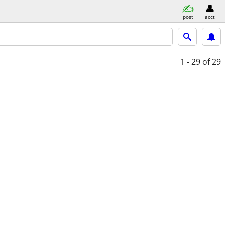
post
acct
1 - 29
of 29