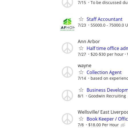
7/15
To be discussed du
Staff Accountant
7/23
55000.0 - 75000.0 U
Ann Arbor
Half time office ad
7/27
$20-$30 per hour
wayne
Collection Agent
7/14
based on experien
Business Developm
8/1
Goodwin Recruiting
Wellsville/ East Liverpo
Book Keeper / Offic
7/8
$18.00 Per Hour