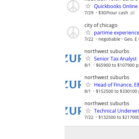
Quickbooks Online
7/29
$30/hour cash
city of chicago
partime experienc
7/22
negotiable
Geo. E 
northwest suburbs
Senior Tax Analyst
8/1
$65900 to $107900 p
northwest suburbs
Head of Finance, E
8/1
$152500 to $330100 
northwest suburbs
Technical Underwri
7/22
$132500 to $217000