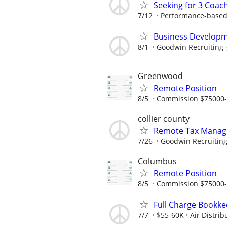
Seeking for 3 Coach
7/12
Performance-based
Business Developm
8/1
Goodwin Recruiting
Greenwood
Remote Position
8/5
Commission $75000
collier county
Remote Tax Manag
7/26
Goodwin Recruitin
Columbus
Remote Position
8/5
Commission $75000
Full Charge Bookk
7/7
$55-60K
Air Distri