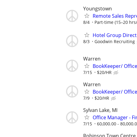
Youngstown
Remote Sales Repr
8/4
Part-time (15–20 hrs/
Hotel Group Direct
8/3
Goodwin Recruiting
Warren
BookKeeper/ Offic
7/15
$20/HR
Warren
BookKeeper/ Offic
7/9
$20/HR
Sylvan Lake, MI
Office Manager - F
7/15
60,000.00 - 80,000.
Robinson Town Centre