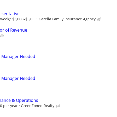
esentative
week): $3,000–$5,0...
Garella Family Insurance Agency
or of Revenue
e Manager Needed
e Manager Needed
inance & Operations
00 per year
GreenZoned Realty