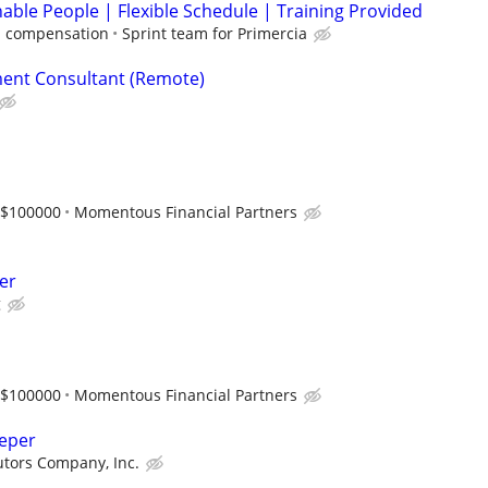
able People | Flexible Schedule | Training Provided
 compensation
Sprint team for Primercia
ent Consultant (Remote)
-$100000
Momentous Financial Partners
er
g
-$100000
Momentous Financial Partners
eeper
butors Company, Inc.