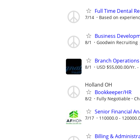
Full Time Dental Re
7/14
Based on experien
Business Developm
8/1
Goodwin Recruiting
Branch Operation
8/1
USD $55,000.00/Yr. -
Holland OH
Bookkeeper/HR
8/2
Fully Negotiable
Ch
Senior Financial A
7/17
110000.0 - 120000.
Billing & Administr