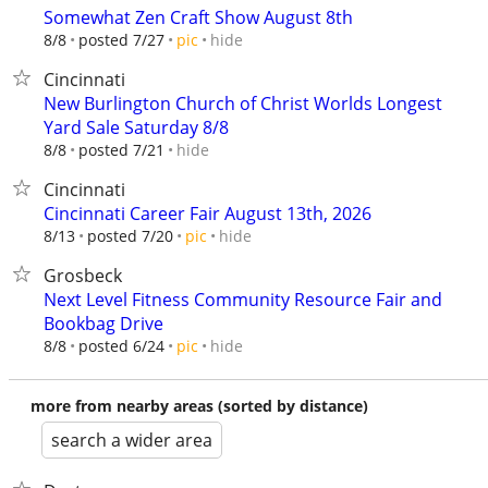
Somewhat Zen Craft Show August 8th
hide
8/8
posted 7/27
pic
Cincinnati
New Burlington Church of Christ Worlds Longest
Yard Sale Saturday 8/8
hide
8/8
posted 7/21
Cincinnati
Cincinnati Career Fair August 13th, 2026
hide
8/13
posted 7/20
pic
Grosbeck
Next Level Fitness Community Resource Fair and
Bookbag Drive
hide
8/8
posted 6/24
pic
more from nearby areas (sorted by distance)
search a wider area