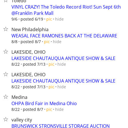
Toledo
VINYL CRAZY! The Toledo Record Riot! Sun Sept 6th
@Franklin Park Mall
hide
9/6
posted 6/19
pic
New Philadelphia
WEASAL FACE RAMONES BACK AT THE DELAWARE
hide
8/8
posted 8/7
pic
LAKESIDE, OHIO
LAKESIDE CHAUTAUQUA ANTIQUE SHOW & SALE
hide
8/22
posted 7/13
pic
LAKESIDE, OHIO
LAKESIDE CHAUTAUQUA ANTIQUE SHOW & SALE
hide
8/22
posted 7/13
pic
Medina
OHPA Bird Fair in Medina Ohio
hide
8/22
posted 8/7
pic
valley city
BRUNSWICK STRONSVILLE STORAGE AUCTION