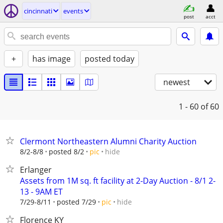
cincinnati
events
post
acct
+
has image
posted today
newest
1 - 60
of 60
Clermont Northeastern Alumni Charity Auction
hide
8/2-8/8
posted 8/2
pic
Erlanger
Assets from 1M sq. ft facility at 2-Day Auction - 8/1 2-
13 - 9AM ET
hide
7/29-8/11
posted 7/29
pic
Florence KY