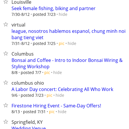
Louisville
Seek female fishing, biking and partner
hide
7/30-8/12
posted 7/23
virtual
league, nosotros hablemos espanol, chung minh noi
bang tieng viet
hide
7/31-8/12
posted 7/25
pic
Columbus
Bonsai and Coffee - Intro to Indoor Bonsai Wiring &
Styling Workshop
hide
8/8
posted 7/7
pic
columbus ohio
A Labor Day concert: Celebrating All Who Work
hide
9/6
posted 7/23
pic
Firestone Hiring Event - Same-Day Offers!
hide
8/13
posted 7/31
pic
Springfield, KY
Wedding Venue