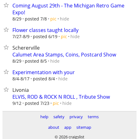
Coming August 29th - The Michigan Retro Game
Expo!
hide
8/29
posted 7/8
pic
Flower classes taught locally
hide
7/27-8/9
posted 6/19
pic
Schererville
Calumet Area Stamps, Coins, Postcard Show
hide
8/29
posted 8/5
Experimentation with your
hide
8/4-8/17
posted 8/4
Livonia
ELVIS, ROD & ROCK N ROLL , Tribute Show
hide
9/12
posted 7/23
pic
help
safety
privacy
terms
about
app
sitemap
© 2026 craigslist