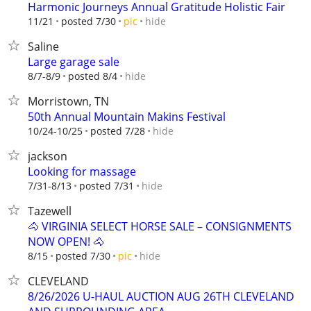
Harmonic Journeys Annual Gratitude Holistic Fair
hide
11/21
posted 7/30
pic
Saline
Large garage sale
hide
8/7-8/9
posted 8/4
Morristown, TN
50th Annual Mountain Makins Festival
hide
10/24-10/25
posted 7/28
jackson
Looking for massage
hide
7/31-8/13
posted 7/31
Tazewell
🐴 VIRGINIA SELECT HORSE SALE – CONSIGNMENTS
NOW OPEN! 🐴
hide
8/15
posted 7/30
pic
CLEVELAND
8/26/2026 U-HAUL AUCTION AUG 26TH CLEVELAND