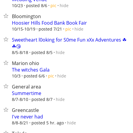
hide
10/23
posted 8/6
pic
Bloomington
Hoosier Hills Food Bank Book Fair
hide
10/15-10/19
posted 7/21
pic
Sweetheart l0oking for S0me Fun xXx Adventures ☘
☘😘
hide
8/5-8/18
posted 8/5
Marion ohio
The witches Gala
hide
10/3
posted 6/6
pic
General area
Summertime
hide
8/7-8/10
posted 8/7
Greencastle
I've never had
hide
8/8-8/21
posted 5 hr. ago