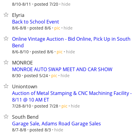
hide
8/10-8/11
posted 7/20
Elyria
Back to School Event
hide
8/6-8/8
posted 8/6
pic
Online Vintage Auction - Bid Online, Pick Up in South
Bend
hide
8/6-8/10
posted 8/6
pic
MONROE
MONROE AUTO SWAP MEET AND CAR SHOW
hide
8/30
posted 5/24
pic
Uniontown
Auction of Metal Stamping & CNC Machining Facility -
8/11 @ 10 AM ET
hide
7/28-8/10
posted 7/28
pic
South Bend
Garage Sale, Adams Road Garage Sales
hide
8/7-8/8
posted 8/3