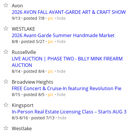
Avon
2026 AVON FALL AVANT-GARDE ART & CRAFT SHOW
hide
9/13
posted 7/8
pic
WESTLAKE
2026 Avant-Garde Summer Handmade Market
hide
8/8
posted 5/27
pic
Russellville
LIVE AUCTION | PHASE TWO - BILLY MINK FIREARM
AUCTION
hide
8/14
posted 8/4
pic
Broadview Heights
FREE Concert & Cruise-In featuring Revolution Pie
hide
8/15
posted 8/5
pic
Kingsport
In-Person Real Estate Licensing Class – Starts AUG 3
hide
8/3-8/16
posted 7/13
Westlake