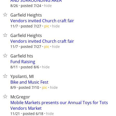
AND SURROUNDING AREA
hide
8/26
posted 7/24
Garfield Heights
Vendors invited Church craft fair
hide
11/7
posted 7/27
pic
Garfield Heights
Vendors invited Church craft fair
hide
11/7
posted 7/27
pic
Garfield hts
Fund Raising
hide
8/11
posted 8/6
Ypsilanti, MI
Bike and Music Fest
hide
8/9
posted 7/10
pic
McGregor
Mobile Markets presents our Annual Toys for Tots
Vendors Market
hide
11/21
posted 6/18