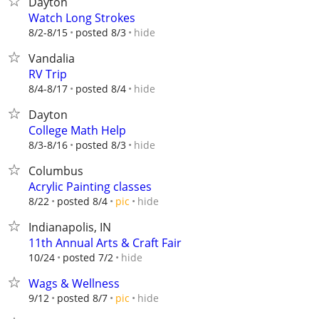
Dayton
Watch Long Strokes
hide
8/2-8/15
posted 8/3
Vandalia
RV Trip
hide
8/4-8/17
posted 8/4
Dayton
College Math Help
hide
8/3-8/16
posted 8/3
Columbus
Acrylic Painting classes
hide
8/22
posted 8/4
pic
Indianapolis, IN
11th Annual Arts & Craft Fair
hide
10/24
posted 7/2
Wags & Wellness
hide
9/12
posted 8/7
pic