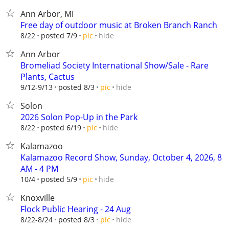
Ann Arbor, MI
Free day of outdoor music at Broken Branch Ranch
hide
8/22
posted 7/9
pic
Ann Arbor
Bromeliad Society International Show/Sale - Rare
Plants, Cactus
hide
9/12-9/13
posted 8/3
pic
Solon
2026 Solon Pop-Up in the Park
hide
8/22
posted 6/19
pic
Kalamazoo
Kalamazoo Record Show, Sunday, October 4, 2026, 8
AM - 4 PM
hide
10/4
posted 5/9
pic
Knoxville
Flock Public Hearing - 24 Aug
hide
8/22-8/24
posted 8/3
pic