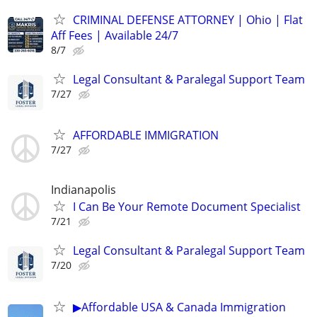
CRIMINAL DEFENSE ATTORNEY | Ohio | Flat
Aff Fees | Available 24/7
8/7
Legal Consultant & Paralegal Support Team
7/27
AFFORDABLE IMMIGRATION
7/27
Indianapolis
I Can Be Your Remote Document Specialist
7/21
Legal Consultant & Paralegal Support Team
7/20
▶Affordable USA & Canada Immigration