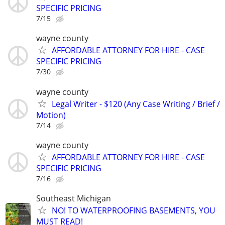
SPECIFIC PRICING
7/15
wayne county
AFFORDABLE ATTORNEY FOR HIRE - CASE
SPECIFIC PRICING
7/30
wayne county
Legal Writer - $120 (Any Case Writing / Brief /
Motion)
7/14
wayne county
AFFORDABLE ATTORNEY FOR HIRE - CASE
SPECIFIC PRICING
7/16
Southeast Michigan
NO! TO WATERPROOFING BASEMENTS, YOU
MUST READ!