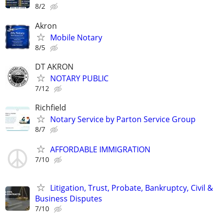
8/2
Akron
Mobile Notary
8/5
DT AKRON
NOTARY PUBLIC
7/12
Richfield
Notary Service by Parton Service Group
8/7
AFFORDABLE IMMIGRATION
7/10
Litigation, Trust, Probate, Bankruptcy, Civil &
Business Disputes
7/10