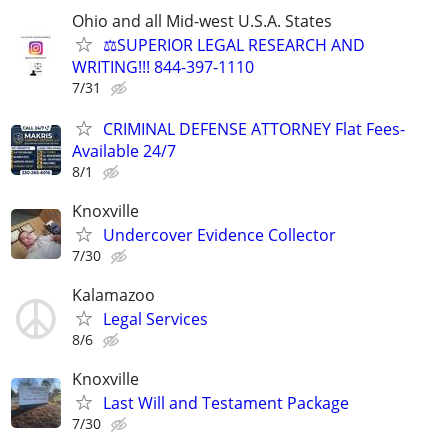
Ohio and all Mid-west U.S.A. States
⚖️SUPERIOR LEGAL RESEARCH AND
WRITING!!! 844-397-1110
7/31
CRIMINAL DEFENSE ATTORNEY Flat Fees-
Available 24/7
8/1
Knoxville
Undercover Evidence Collector
7/30
Kalamazoo
Legal Services
8/6
Knoxville
Last Will and Testament Package
7/30