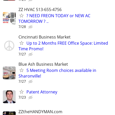
ZZ HVAC 513-655-4756
? NEED FREON TODAY or NEW AC
TOMORROW ? ..
7/28
Cincinnati Business Market
Up to 2 Months FREE Office Space: Limited
Time Promo!
7/27
Blue Ash Business Market
5 Meeting Room choices available in
Sharonville!
7/27
Patent Attorney
7/23
ZZtheHANDYMAN.com