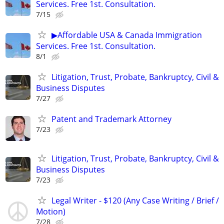
Services. Free 1st. Consultation.
7/15
▶Affordable USA & Canada Immigration
Services. Free 1st. Consultation.
8/1
Litigation, Trust, Probate, Bankruptcy, Civil &
Business Disputes
7/27
Patent and Trademark Attorney
7/23
Litigation, Trust, Probate, Bankruptcy, Civil &
Business Disputes
7/23
Legal Writer - $120 (Any Case Writing / Brief /
Motion)
7/28