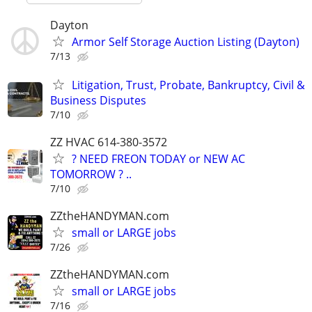
Dayton
Armor Self Storage Auction Listing (Dayton)
7/13
Litigation, Trust, Probate, Bankruptcy, Civil &
Business Disputes
7/10
ZZ HVAC 614-380-3572
? NEED FREON TODAY or NEW AC
TOMORROW ? ..
7/10
ZZtheHANDYMAN.com
small or LARGE jobs
7/26
ZZtheHANDYMAN.com
small or LARGE jobs
7/16