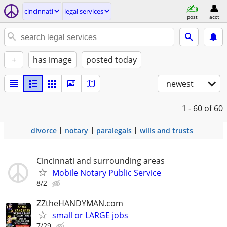
cincinnati
legal services
post
acct
+
has image
posted today
newest
1 - 60
of 60
divorce
notary
paralegals
wills and trusts
Cincinnati and surrounding areas
Mobile Notary Public Service
8/2
ZZtheHANDYMAN.com
small or LARGE jobs
7/29