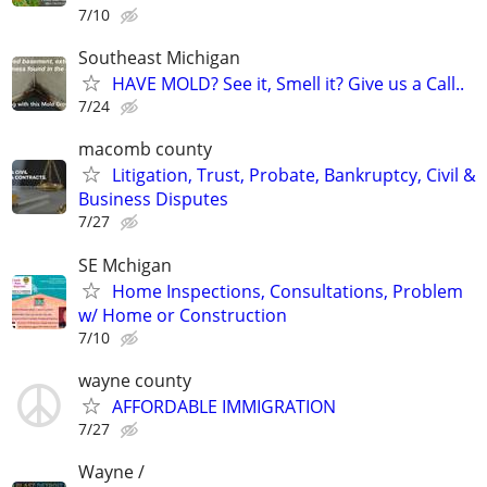
7/10
Southeast Michigan
HAVE MOLD? See it, Smell it? Give us a Call..
7/24
macomb county
Litigation, Trust, Probate, Bankruptcy, Civil &
Business Disputes
7/27
SE Mchigan
Home Inspections, Consultations, Problem
w/ Home or Construction
7/10
wayne county
AFFORDABLE IMMIGRATION
7/27
Wayne /