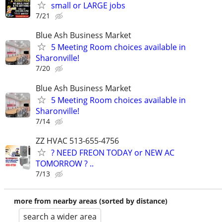
small or LARGE jobs
7/21
Blue Ash Business Market
5 Meeting Room choices available in
Sharonville!
7/20
Blue Ash Business Market
5 Meeting Room choices available in
Sharonville!
7/14
ZZ HVAC 513-655-4756
? NEED FREON TODAY or NEW AC
TOMORROW ? ..
7/13
more from nearby areas (sorted by distance)
search a wider area