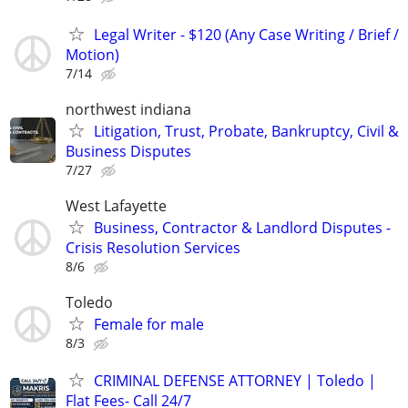
Legal Writer - $120 (Any Case Writing / Brief /
Motion)
7/14
northwest indiana
Litigation, Trust, Probate, Bankruptcy, Civil &
Business Disputes
7/27
West Lafayette
Business, Contractor & Landlord Disputes -
Crisis Resolution Services
8/6
Toledo
Female for male
8/3
CRIMINAL DEFENSE ATTORNEY | Toledo |
Flat Fees- Call 24/7