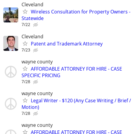
Cleveland
Wireless Consultation for Property Owners -
Statewide
7/22
Cleveland
Patent and Trademark Attorney
7/23
wayne county
AFFORDABLE ATTORNEY FOR HIRE - CASE
SPECIFIC PRICING
7/28
wayne county
Legal Writer - $120 (Any Case Writing / Brief /
Motion)
7/28
wayne county
AFFORDABLE ATTORNEY FOR HIRE - CASE