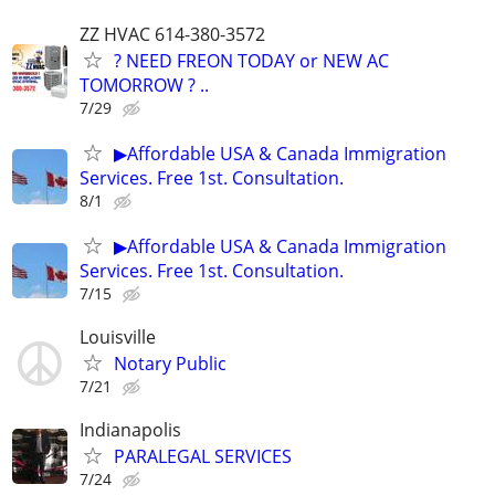
ZZ HVAC 614-380-3572
? NEED FREON TODAY or NEW AC
TOMORROW ? ..
7/29
▶Affordable USA & Canada Immigration
Services. Free 1st. Consultation.
8/1
▶Affordable USA & Canada Immigration
Services. Free 1st. Consultation.
7/15
Louisville
Notary Public
7/21
Indianapolis
PARALEGAL SERVICES
7/24