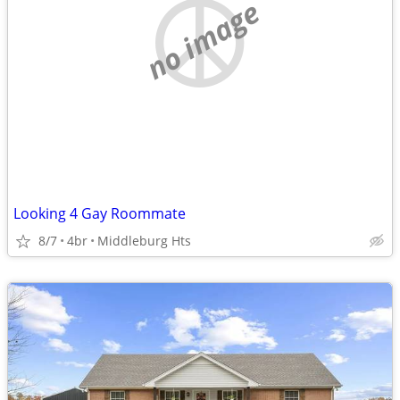
no image
Looking 4 Gay Roommate
8/7
4br
Middleburg Hts