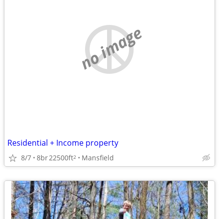
no image
Residential + Income property
8/7
8br
22500ft
Mansfield
2