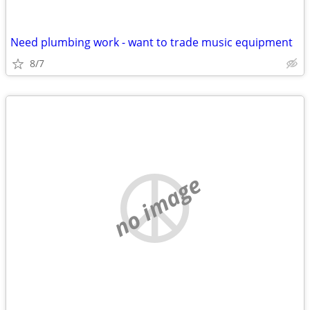
Need plumbing work - want to trade music equipment
8/7
no image