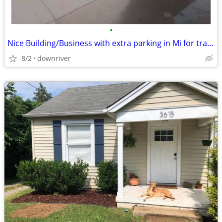
•
Nice Building/Business with extra parking in Mi for trade
8/2
downriver