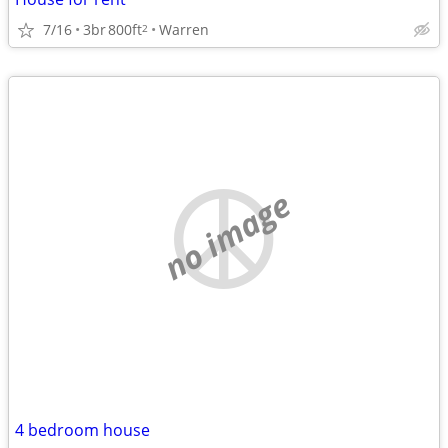
7/16
3br
800ft
Warren
2
no image
4 bedroom house