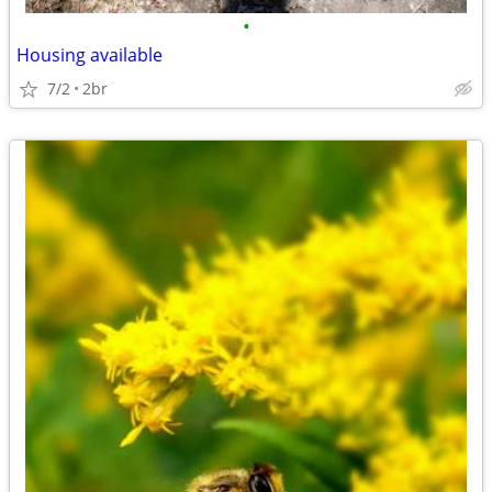
•
Housing available
7/2
2br