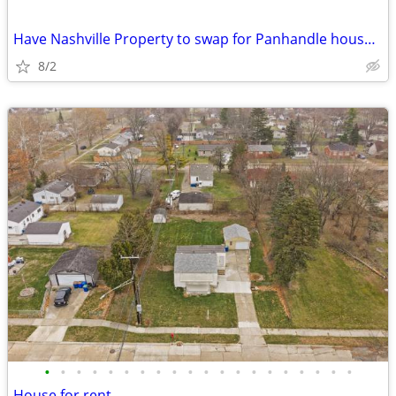
Have Nashville Property to swap for Panhandle house/commercial buildin
8/2
•
•
•
•
•
•
•
•
•
•
•
•
•
•
•
•
•
•
•
•
House for rent