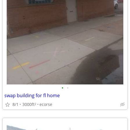
•
•
swap building for fl home
8/1
3000ft
ecorse
2