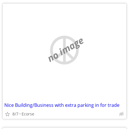
no image
Nice Building/Business with extra parking in for trade
8/7
Ecorse