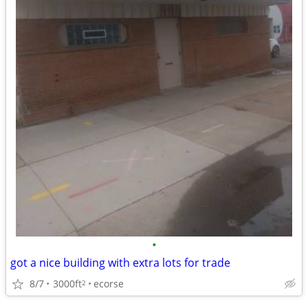
•
got a nice building with extra lots for trade
8/7
3000ft
ecorse
2