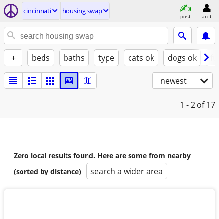
cincinnati
housing swap
post
acct
+
beds
baths
type
cats ok
dogs ok
fu
newest
1 - 2
of 17
Zero local results found. Here are some from nearby
search a wider area
(sorted by distance)