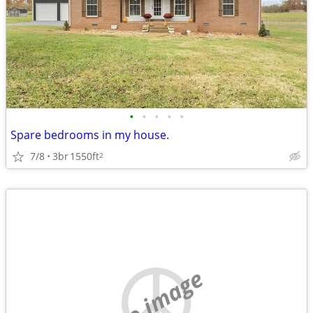
•
•
•
•
•
Spare bedrooms in my house.
7/8
3br
1550ft
2
no image