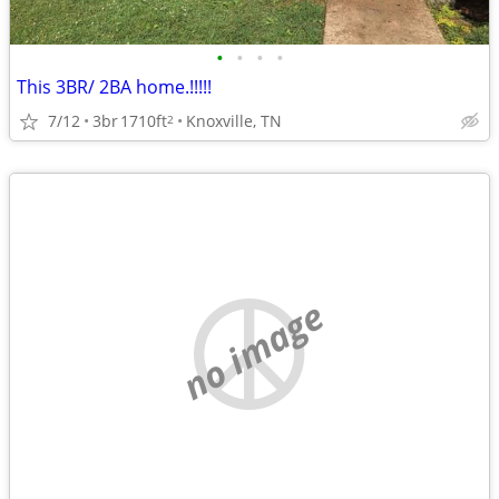
•
•
•
•
This 3BR/ 2BA home.!!!!!
7/12
3br
1710ft
Knoxville, TN
2
no image