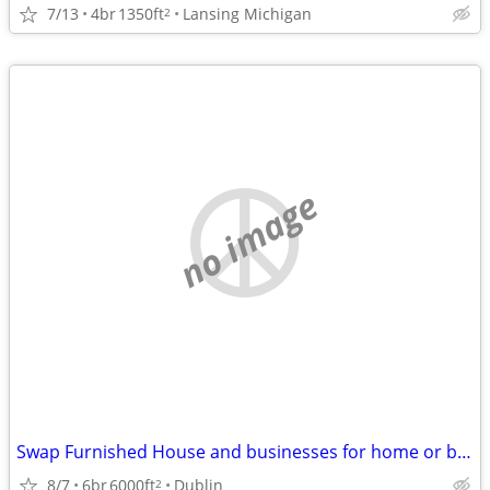
7/13
4br
1350ft
Lansing Michigan
2
no image
Swap Furnished House and businesses for home or business in SW VA
8/7
6br
6000ft
Dublin
2