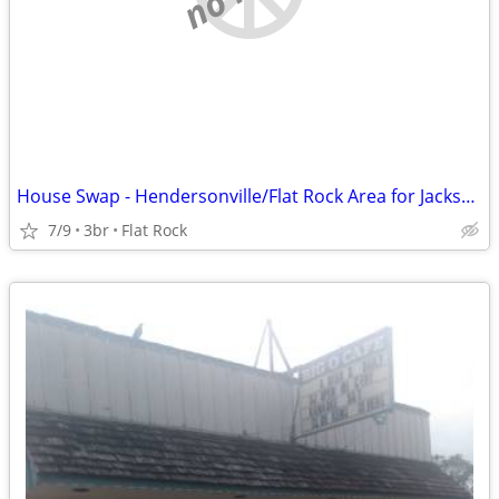
House Swap - Hendersonville/Flat Rock Area for Jacksonville, FL - 1/27
7/9
3br
Flat Rock