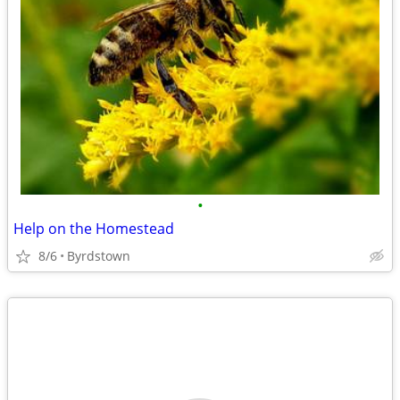
•
Help on the Homestead
8/6
Byrdstown