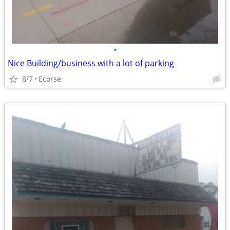
•
Nice Building/business with a lot of parking
8/7
Ecorse