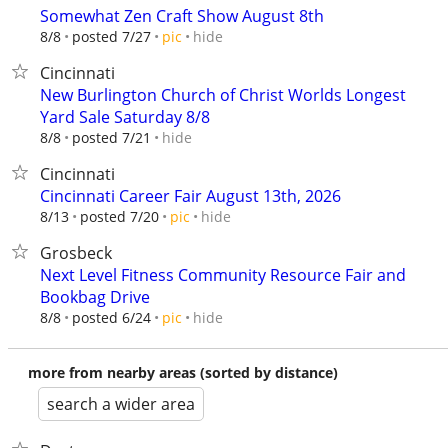
Somewhat Zen Craft Show August 8th
hide
8/8
posted 7/27
pic
Cincinnati
New Burlington Church of Christ Worlds Longest
Yard Sale Saturday 8/8
hide
8/8
posted 7/21
Cincinnati
Cincinnati Career Fair August 13th, 2026
hide
8/13
posted 7/20
pic
Grosbeck
Next Level Fitness Community Resource Fair and
Bookbag Drive
hide
8/8
posted 6/24
pic
more from nearby areas (sorted by distance)
search a wider area