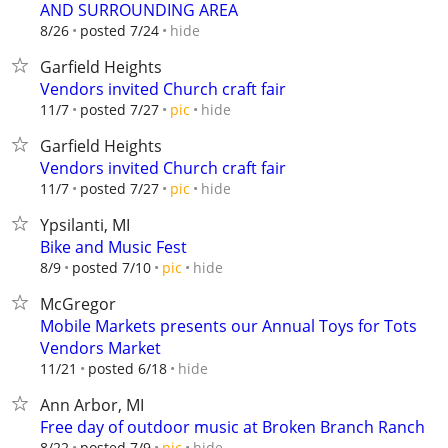
AND SURROUNDING AREA
hide
8/26
posted 7/24
Garfield Heights
Vendors invited Church craft fair
hide
11/7
posted 7/27
pic
Garfield Heights
Vendors invited Church craft fair
hide
11/7
posted 7/27
pic
Ypsilanti, MI
Bike and Music Fest
hide
8/9
posted 7/10
pic
McGregor
Mobile Markets presents our Annual Toys for Tots
Vendors Market
hide
11/21
posted 6/18
Ann Arbor, MI
Free day of outdoor music at Broken Branch Ranch
hide
8/22
posted 7/9
pic