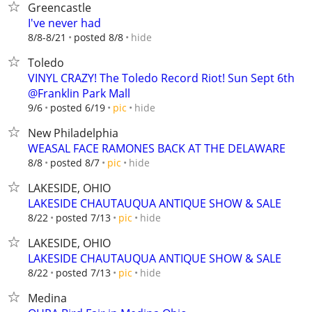
Greencastle
I've never had
hide
8/8-8/21
posted 8/8
Toledo
VINYL CRAZY! The Toledo Record Riot! Sun Sept 6th
@Franklin Park Mall
hide
9/6
posted 6/19
pic
New Philadelphia
WEASAL FACE RAMONES BACK AT THE DELAWARE
hide
8/8
posted 8/7
pic
LAKESIDE, OHIO
LAKESIDE CHAUTAUQUA ANTIQUE SHOW & SALE
hide
8/22
posted 7/13
pic
LAKESIDE, OHIO
LAKESIDE CHAUTAUQUA ANTIQUE SHOW & SALE
hide
8/22
posted 7/13
pic
Medina