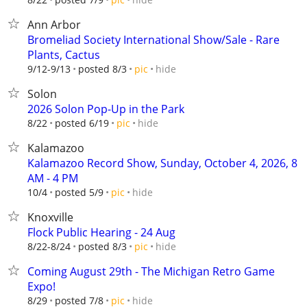
Ann Arbor
Bromeliad Society International Show/Sale - Rare
Plants, Cactus
hide
9/12-9/13
posted 8/3
pic
Solon
2026 Solon Pop-Up in the Park
hide
8/22
posted 6/19
pic
Kalamazoo
Kalamazoo Record Show, Sunday, October 4, 2026, 8
AM - 4 PM
hide
10/4
posted 5/9
pic
Knoxville
Flock Public Hearing - 24 Aug
hide
8/22-8/24
posted 8/3
pic
Coming August 29th - The Michigan Retro Game
Expo!
hide
8/29
posted 7/8
pic