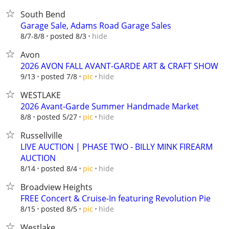
South Bend
Garage Sale, Adams Road Garage Sales
hide
8/7-8/8
posted 8/3
Avon
2026 AVON FALL AVANT-GARDE ART & CRAFT SHOW
hide
9/13
posted 7/8
pic
WESTLAKE
2026 Avant-Garde Summer Handmade Market
hide
8/8
posted 5/27
pic
Russellville
LIVE AUCTION | PHASE TWO - BILLY MINK FIREARM
AUCTION
hide
8/14
posted 8/4
pic
Broadview Heights
FREE Concert & Cruise-In featuring Revolution Pie
hide
8/15
posted 8/5
pic
Westlake