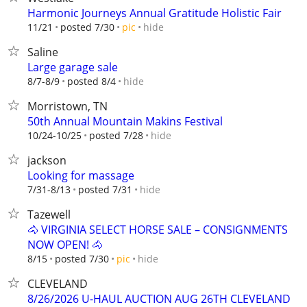
Harmonic Journeys Annual Gratitude Holistic Fair
hide
11/21
posted 7/30
pic
Saline
Large garage sale
hide
8/7-8/9
posted 8/4
Morristown, TN
50th Annual Mountain Makins Festival
hide
10/24-10/25
posted 7/28
jackson
Looking for massage
hide
7/31-8/13
posted 7/31
Tazewell
🐴 VIRGINIA SELECT HORSE SALE – CONSIGNMENTS
NOW OPEN! 🐴
hide
8/15
posted 7/30
pic
CLEVELAND
8/26/2026 U-HAUL AUCTION AUG 26TH CLEVELAND