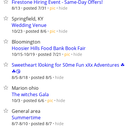
Firestone Hiring Event - Same-Day Offers!
hide
8/13
posted 7/31
pic
Springfield, KY
Wedding Venue
hide
10/23
posted 8/6
pic
Bloomington
Hoosier Hills Food Bank Book Fair
hide
10/15-10/19
posted 7/21
pic
Sweetheart l0oking for S0me Fun xXx Adventures ☘
☘😘
hide
8/5-8/18
posted 8/5
Marion ohio
The witches Gala
hide
10/3
posted 6/6
pic
General area
Summertime
hide
8/7-8/10
posted 8/7