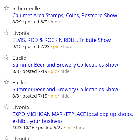
Schererville
Calumet Area Stamps, Coins, Postcard Show
hide
8/29
posted 8/5
Livonia
ELVIS, ROD & ROCK N ROLL , Tribute Show
hide
9/12
posted 7/23
pic
Euclid
Summer Beer and Brewery Collectibles Show
hide
8/8
posted 7/19
pic
Euclid
Summer Beer and Brewery Collectibles Show
hide
8/8
posted 7/15
pic
Livonia
EXPO MICHIGAN MARKETPLACE local pop up shops,
exhibit your business
hide
10/3-10/16
posted 5/27
pic
Livonia