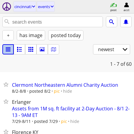
cincinnati
events
post
acct
+
has image
posted today
newest
1 - 7
of 60
Clermont Northeastern Alumni Charity Auction
hide
8/2-8/8
posted 8/2
pic
Erlanger
Assets from 1M sq. ft facility at 2-Day Auction - 8/1 2-
13 - 9AM ET
hide
7/29-8/11
posted 7/29
pic
Florence KY