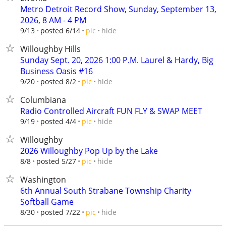
Metro Detroit Record Show, Sunday, September 13,
2026, 8 AM - 4 PM
hide
9/13
posted 6/14
pic
Willoughby Hills
Sunday Sept. 20, 2026 1:00 P.M. Laurel & Hardy, Big
Business Oasis #16
hide
9/20
posted 8/2
pic
Columbiana
Radio Controlled Aircraft FUN FLY & SWAP MEET
hide
9/19
posted 4/4
pic
Willoughby
2026 Willoughby Pop Up by the Lake
hide
8/8
posted 5/27
pic
Washington
6th Annual South Strabane Township Charity
Softball Game
hide
8/30
posted 7/22
pic