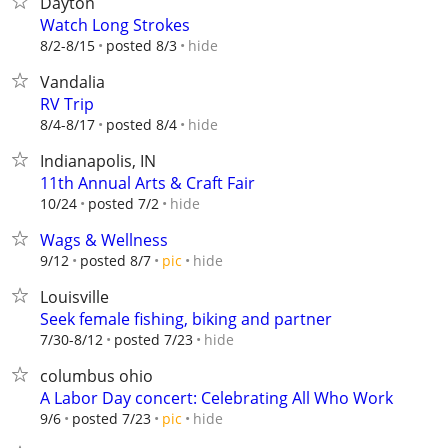
Dayton
Watch Long Strokes
hide
8/2-8/15
posted 8/3
Vandalia
RV Trip
hide
8/4-8/17
posted 8/4
Indianapolis, IN
11th Annual Arts & Craft Fair
hide
10/24
posted 7/2
Wags & Wellness
hide
9/12
posted 8/7
pic
Louisville
Seek female fishing, biking and partner
hide
7/30-8/12
posted 7/23
columbus ohio
A Labor Day concert: Celebrating All Who Work
hide
9/6
posted 7/23
pic