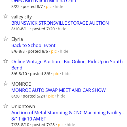
OHPA Bird Fair in Medina Ohio
hide
8/22
posted 8/7
pic
valley city
BRUNSWICK STRONSVILLE STORAGE AUCTION
hide
8/10-8/11
posted 7/20
Elyria
Back to School Event
hide
8/6-8/8
posted 8/6
pic
Online Vintage Auction - Bid Online, Pick Up in South
Bend
hide
8/6-8/10
posted 8/6
pic
MONROE
MONROE AUTO SWAP MEET AND CAR SHOW
hide
8/30
posted 5/24
pic
Uniontown
Auction of Metal Stamping & CNC Machining Facility -
8/11 @ 10 AM ET
hide
7/28-8/10
posted 7/28
pic