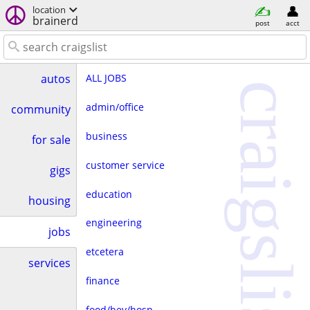
location
brainerd
post
acct
ALL JOBS
autos
craigslist
admin/office
community
business
for sale
customer service
gigs
education
housing
engineering
jobs
etcetera
services
finance
food/bev/hosp