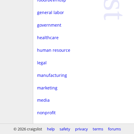
general labor
government
healthcare
human resource
legal
manufacturing
marketing
media
nonprofit
real estate
© 2026 craigslist
help
safety
privacy
terms
forums