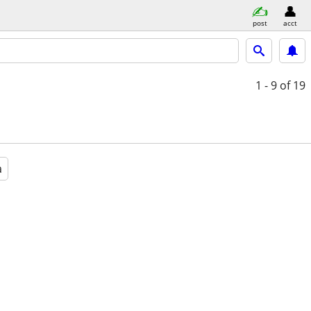
post
acct
1 - 9
of 19
a