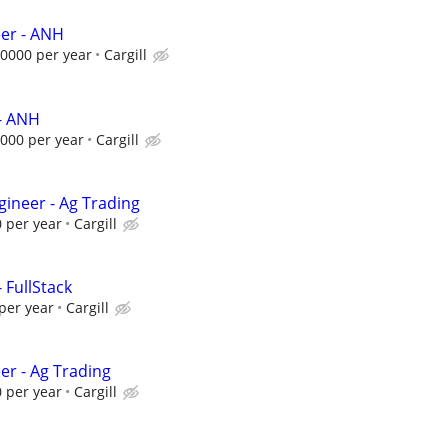
eer - ANH
0000 per year
Cargill
- ANH
000 per year
Cargill
gineer - Ag Trading
 per year
Cargill
 FullStack
per year
Cargill
er - Ag Trading
 per year
Cargill