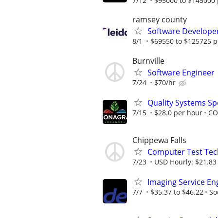
7/12
$95000 to $145000 
ramsey county
Software Develope
8/1
$69550 to $125725 p
Burnville
Software Engineer
7/24
$70/hr
Quality Systems Spe
7/15
$28.0 per hour
CO
Chippewa Falls
Computer Test Tech
7/23
USD Hourly: $21.83 
Imaging Service En
7/7
$35.37 to $46.22
So