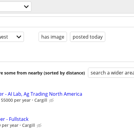
est
has image
posted today
search a wider are
are some from nearby (sorted by distance)
er - AI Lab, Ag Trading North America
155000 per year
Cargill
er - Fullstack
 per year
Cargill