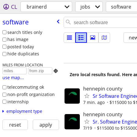
CL
brainerd
jobs
software
software
search titles only
new
has image
posted today
hide duplicates
MILES FROM LOCATION

Zero local results found. Here 
use map...
telecommuting ok
hennepin county
non-profit organization
Sr Software Engine
internship
7 min. ago
$115000 to $
employment type
hennepin county
Sr. Software Engine
reset
apply
7/19
$115000 to $155000