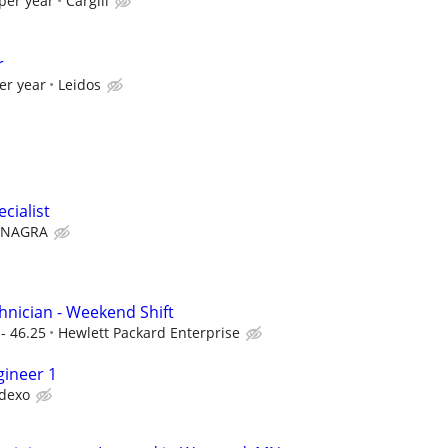
per year
Cargill
r
er year
Leidos
cialist
NAGRA
nician - Weekend Shift
- 46.25
Hewlett Packard Enterprise
gineer 1
dexo