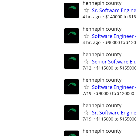
hennepin county
Sr. Software Engin
4 hr. ago
$140000 to $16
hennepin county
Software Engineer 
4 hr. ago
$90000 to $120
hennepin county
Senior Software En
7/12
$115000 to $155000
hennepin county
Software Engineer -
7/19
$90000 to $120000 
hennepin county
Sr. Software Engine
7/19
$115000 to $155000
hennepin county