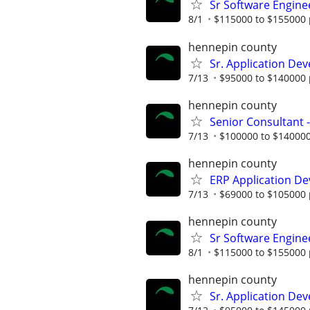
Sr Software Engine
8/1
$115000 to $155000 
hennepin county
Sr. Application Dev
7/13
$95000 to $140000 
hennepin county
Senior Consultant 
7/13
$100000 to $140000
hennepin county
ERP Application De
7/13
$69000 to $105000 
hennepin county
Sr Software Engine
8/1
$115000 to $155000 
hennepin county
Sr. Application De