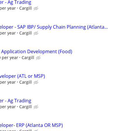
er - Ag Trading
per year
Cargill
eloper - SAP IBP/ Supply Chain Planning (Atlanta...
per year
Cargill
- Application Development (Food)
 per year
Cargill
veloper (ATL or MSP)
per year
Cargill
er - Ag Trading
per year
Cargill
veloper- ERP (Atlanta OR MSP)