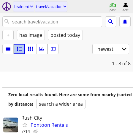
brainerd
travel/vacation
post
acct
+
has image
posted today
newest
1 - 8
of 8
Zero local results found. Here are some from nearby (sorted
search a wider area
by distance)
Rush City
Pontoon Rentals
7/14