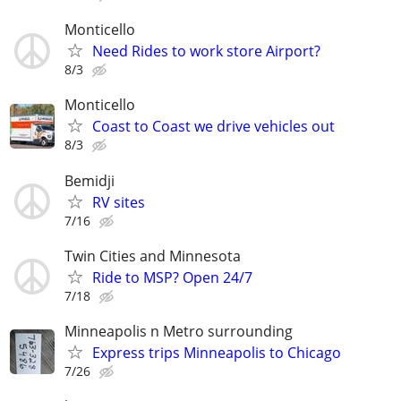
Monticello
Need Rides to work store Airport?
8/3
Monticello
Coast to Coast we drive vehicles out
8/3
Bemidji
RV sites
7/16
Twin Cities and Minnesota
Ride to MSP? Open 24/7
7/18
Minneapolis n Metro surrounding
Express trips Minneapolis to Chicago
7/26