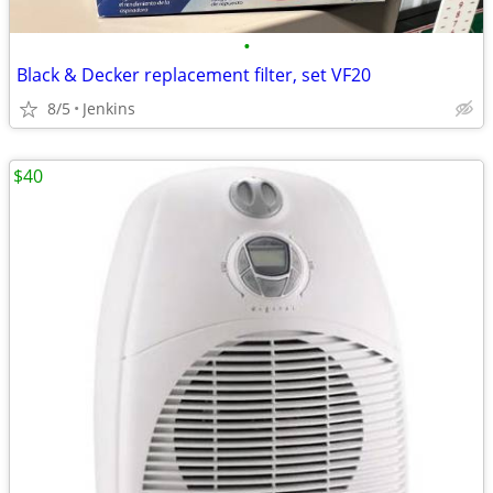
•
Black & Decker replacement filter, set VF20
8/5
Jenkins
$40