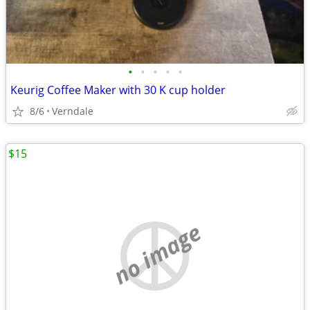
•
•
•
•
•
Keurig Coffee Maker with 30 K cup holder
8/6
Verndale
$15
no image