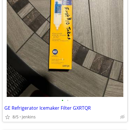
•
•
GE Refrigerator Icemaker Filter GXRTQR
8/5
Jenkins