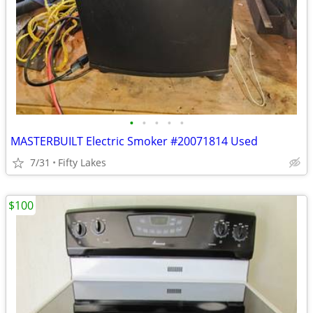
•
•
•
•
•
MASTERBUILT Electric Smoker #20071814 Used
7/31
Fifty Lakes
$100