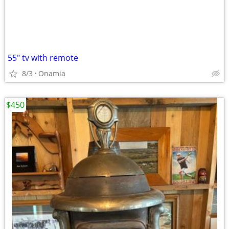
55" tv with remote
8/3
Onamia
$450