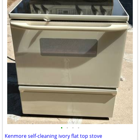
•
•
•
•
Kenmore self-cleaning ivory flat top stove