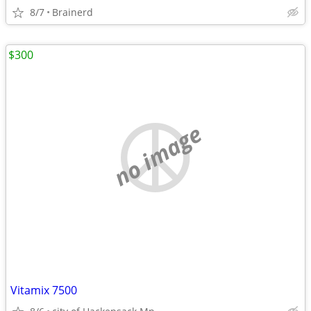
8/7
Brainerd
$300
no image
Vitamix 7500