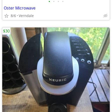
•
•
•
•
Oster Microwave
8/6
Verndale
$30