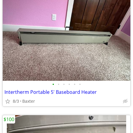
•
•
•
•
•
•
Intertherm Portable 5' Baseboard Heater
8/3
Baxter
$100