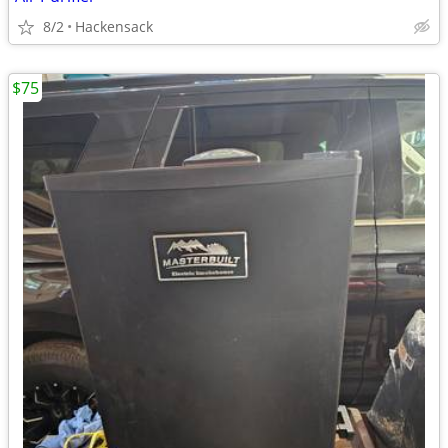
8/2
Hackensack
$75