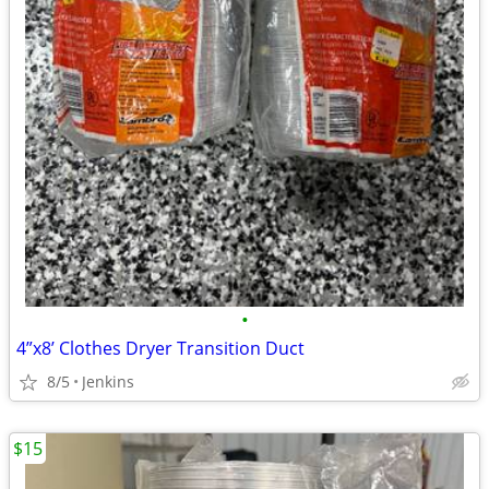
•
4”x8’ Clothes Dryer Transition Duct
8/5
Jenkins
$15