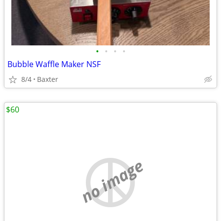
•
•
•
•
Bubble Waffle Maker NSF
8/4
Baxter
$60
no image