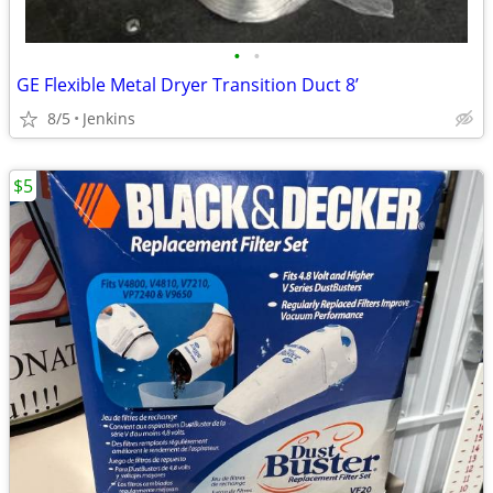
•
•
GE Flexible Metal Dryer Transition Duct 8’
8/5
Jenkins
$5