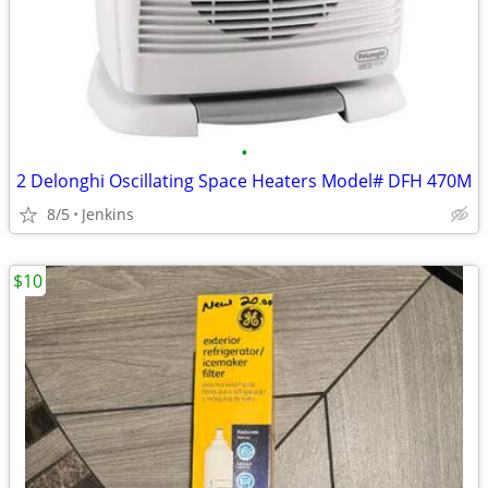
•
2 Delonghi Oscillating Space Heaters Model# DFH 470M
8/5
Jenkins
$10