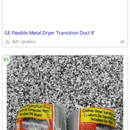
GE Flexible Metal Dryer Transition Duct 8’
8/5
Jenkins
$5