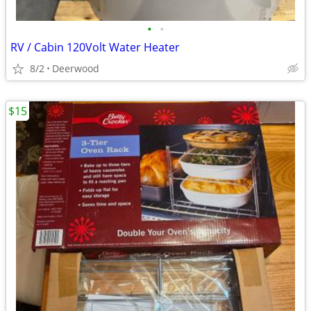
•
•
RV / Cabin 120Volt Water Heater
8/2
Deerwood
$15