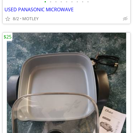
•
•
•
•
•
•
•
•
•
USED PANASONIC MICROWAVE
8/2
MOTLEY
$25