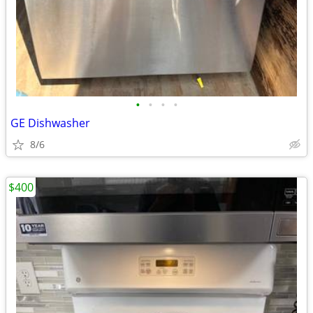
•
•
•
•
GE Dishwasher
8/6
$400