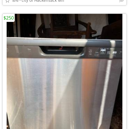
8/6
city of Hackensack Mn
$250