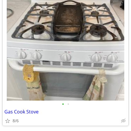
•
•
Gas Cook Stove
8/6