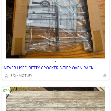
•
NEVER USED BETTY CROCKER 3-TIER OVEN RACK
8/2
MOTLEY
$20