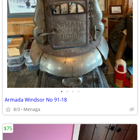
•
•
•
•
Armada Windsor No 91-18
8/3
Menaga
$75