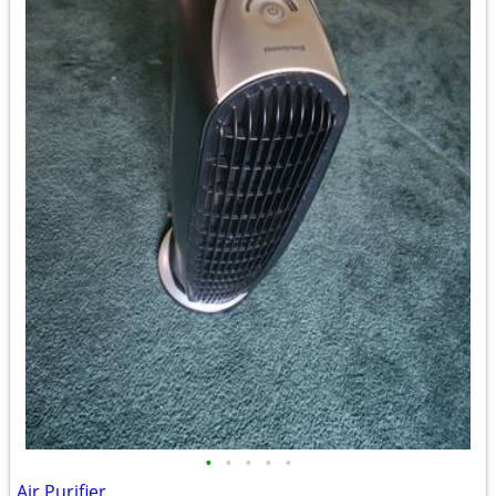
•
•
•
•
•
Air Purifier