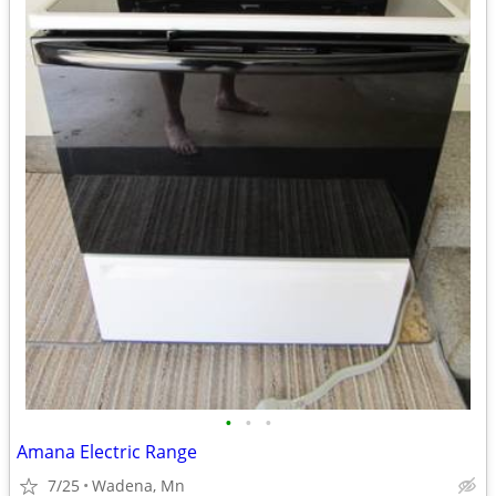
•
•
•
Amana Electric Range
7/25
Wadena, Mn