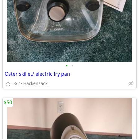
•
•
Oster skillet/ electric fry pan
8/2
Hackensack
$50