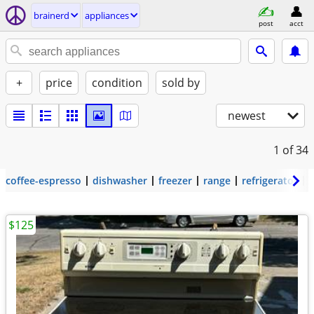
brainerd
appliances
post
acct
+
price
condition
sold by
newest
1
of 34
coffee-espresso
dishwasher
freezer
range
refrigerator
$125