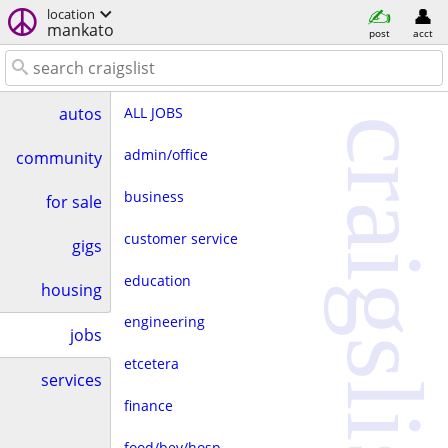
location
mankato
post
acct
ALL JOBS
autos
craigslist
admin/office
community
business
for sale
customer service
gigs
education
housing
engineering
jobs
etcetera
services
finance
food/bev/hosp