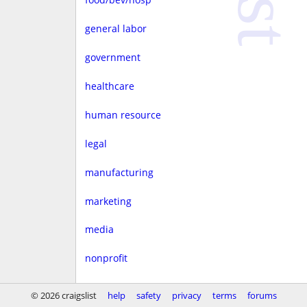
general labor
government
healthcare
human resource
legal
manufacturing
marketing
media
nonprofit
real estate
© 2026 craigslist
help
safety
privacy
terms
forums