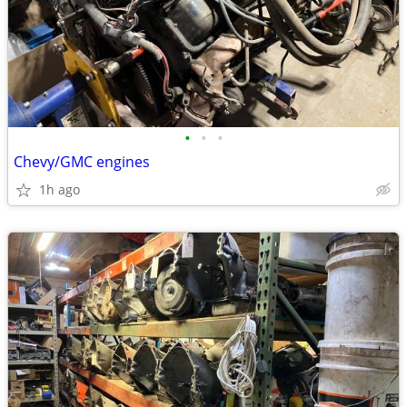
•
•
•
Chevy/GMC engines
1h ago