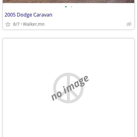
•
•
2005 Dodge Caravan
8/7
Walker,mn
no image