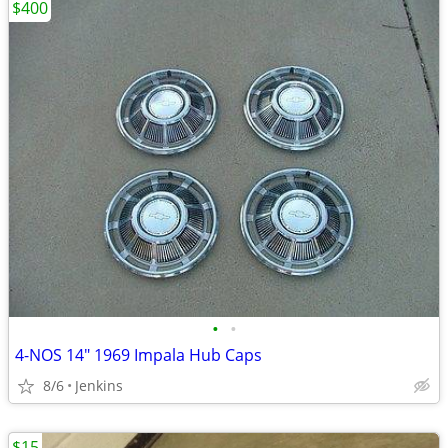
$400
•
•
4-NOS 14" 1969 Impala Hub Caps
8/6
Jenkins
$15