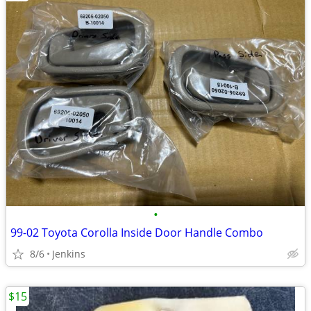
•
99-02 Toyota Corolla Inside Door Handle Combo
8/6
Jenkins
$15