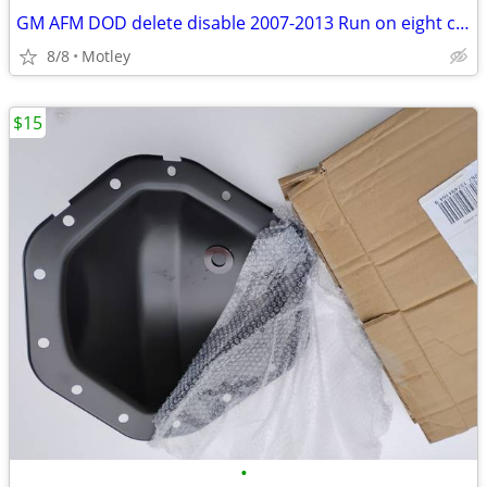
GM AFM DOD delete disable 2007-2013 Run on eight cylinders all the time.
8/8
Motley
$15
•