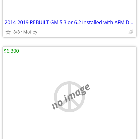
2014-2019 REBUILT GM 5.3 or 6.2 installed with AFM DOD deleted and disabled.
8/8
Motley
$6,300
no image