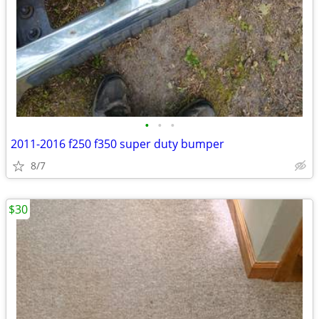
•
•
•
2011-2016 f250 f350 super duty bumper
8/7
$30