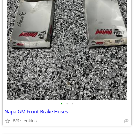
•
•
•
Napa GM Front Brake Hoses
8/6
Jenkins