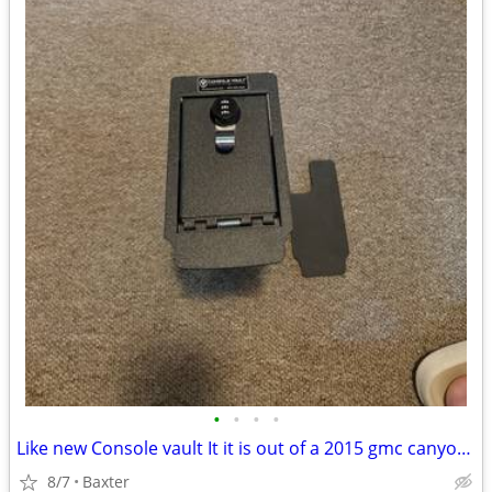
•
•
•
•
Like new Console vault It it is out of a 2015 gmc canyon. Think it may fit from
8/7
Baxter