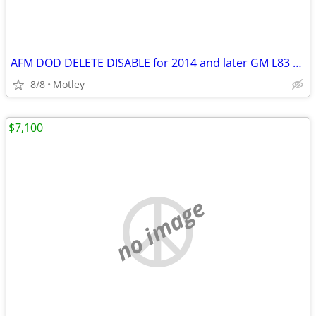
AFM DOD DELETE DISABLE for 2014 and later GM L83 5.3 and L86 6.2
8/8
Motley
$7,100
no image