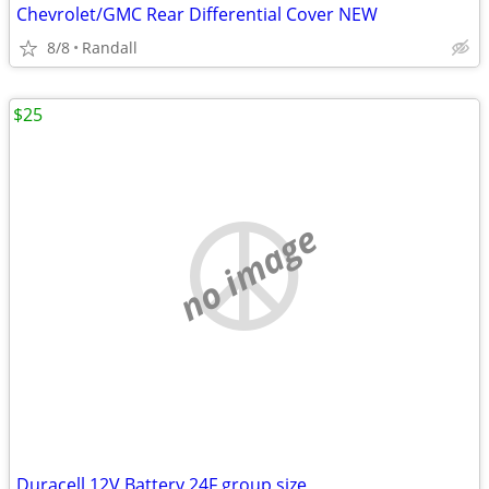
Chevrolet/GMC Rear Differential Cover NEW
8/8
Randall
$25
no image
Duracell 12V Battery 24F group size