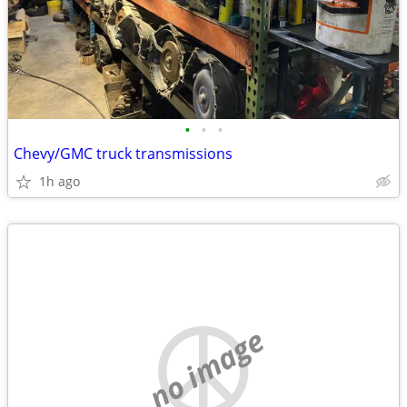
•
•
•
Chevy/GMC truck transmissions
1h ago
no image