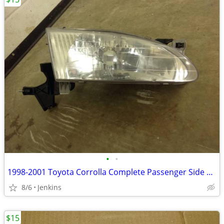
•
•
1998-2001 Toyota Corrolla Complete Passenger Side Headlight W/ Bulb
8/6
Jenkins
$15