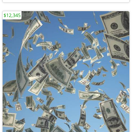
$12,345