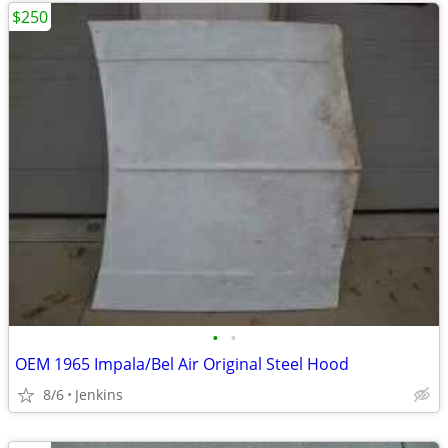
$250
•
•
OEM 1965 Impala/Bel Air Original Steel Hood
8/6
Jenkins