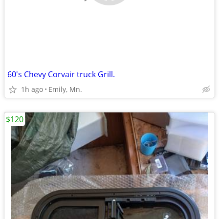
60's Chevy Corvair truck Grill.
1h ago
Emily, Mn.
$120