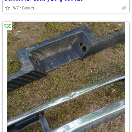
8/7
Baxter
$35