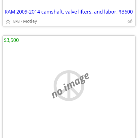
RAM 2009-2014 camshaft, valve lifters, and labor, $3600
8/8
Motley
$3,500
no image