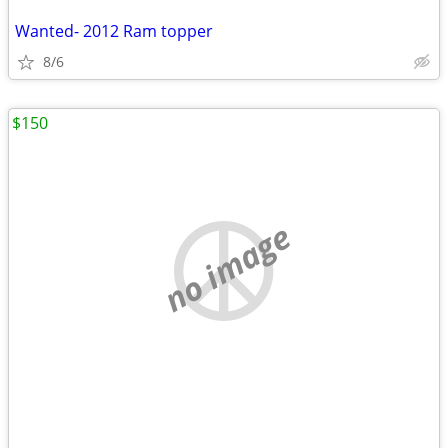
Wanted- 2012 Ram topper
8/6
$150
no image