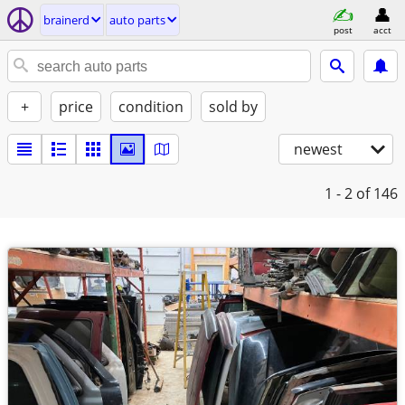
brainerd
auto parts
post
acct
+
price
condition
sold by
newest
1 - 2
of 146