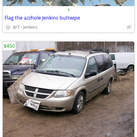
•
Flag the azzhole Jenkins buttwipe
8/7
Jenkins
$450