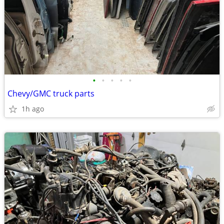
•
•
•
•
•
Chevy/GMC truck parts
1h ago