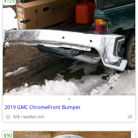
$125
•
2019 GMC ChromeFront Bumper
8/8
walker,mn
$90