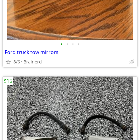
•
•
•
•
Ford truck tow mirrors
8/6
Brainerd
$15