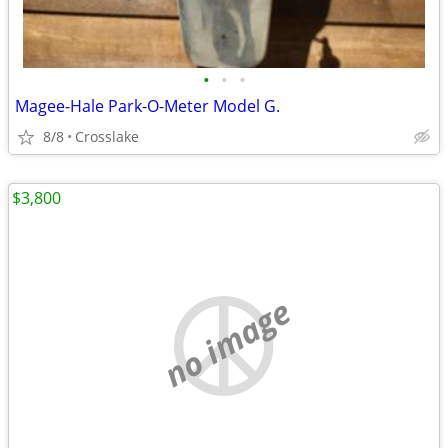
•
•
•
Magee-Hale Park-O-Meter Model G.
8/8
Crosslake
$3,800
no image