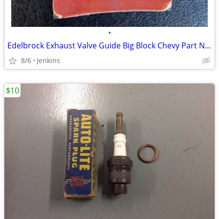
•
Edelbrock Exhaust Valve Guide Big Block Chevy Part Number: 350-9703
8/6
Jenkins
$10