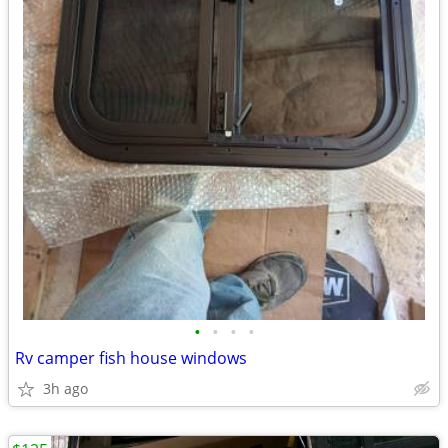
•
•
•
•
Rv camper fish house windows
3h ago