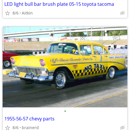
LED light bull bar brush plate 05-15 toyota tacoma
8/6
Aitkin
•
1955-56-57 chevy parts
8/6
brainerd