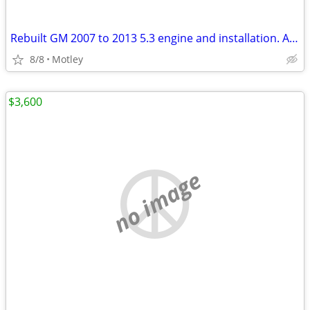
Rebuilt GM 2007 to 2013 5.3 engine and installation. AFM DOD deleted and disable
8/8
Motley
$3,600
no image