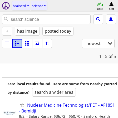
brainerd
science
post
acct
+
has image
posted today
newest
1 - 5
of 5
Zero local results found. Here are some from nearby (sorted
search a wider area
by distance)
Nuclear Medicine Technologist/PET - AF1851
- Bemidji
8/2
Salary Range: $36.72 - $50.70
Sanford Health