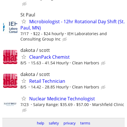
St Paul
Microbiologist - 12hr Rotational Day Shift (St.
Paul, MN)
7/17
$22 - $24 hourly
IEH Laboratories and
Consulting Group Inc
dakota / scott
CleanPack Chemist
8/5
15.63 - 41.54 Hourly
Clean Harbors
dakota / scott
Retail Technician
8/5
14.42 - 28.85 Hourly
Clean Harbors
Nuclear Medicine Technologist
7/23
Salary Range: $35.69 - $57.00
Marshfield Clinic
help
safety
privacy
terms