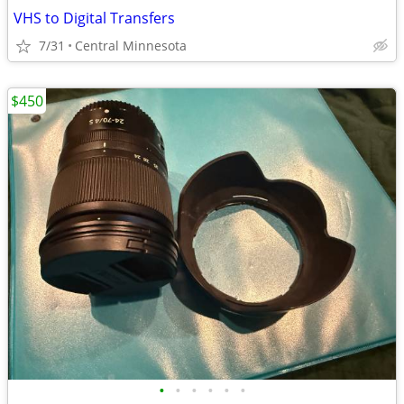
VHS to Digital Transfers
7/31
Central Minnesota
$450
•
•
•
•
•
•