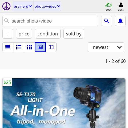
brainerd
photo+video
post
acct
+
price
condition
sold by
newest
1 - 2
of 60
$25