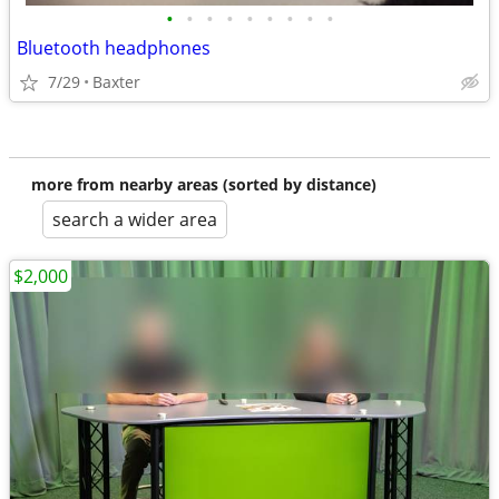
•
•
•
•
•
•
•
•
•
Bluetooth headphones
7/29
Baxter
more from nearby areas (sorted by distance)
search a wider area
$2,000