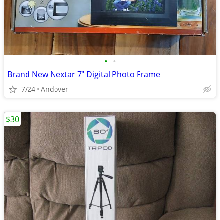
•
•
Brand New Nextar 7" Digital Photo Frame
7/24
Andover
$30