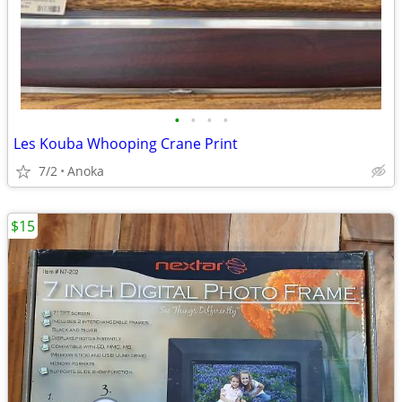
•
•
•
•
Les Kouba Whooping Crane Print
7/2
Anoka
$15