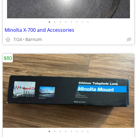
•
•
•
•
•
•
•
•
Minolta X-700 and Accessories
7/24
Barnum
$80
•
•
•
•
•
•
•
•