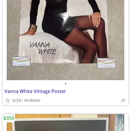
•
Vanna White Vintage Poster
6/24
Andover
$350