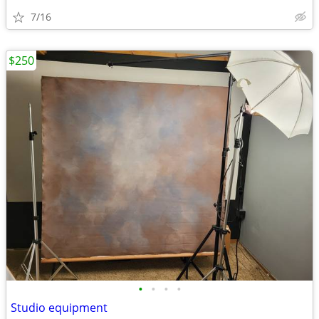
7/16
$250
•
•
•
•
Studio equipment