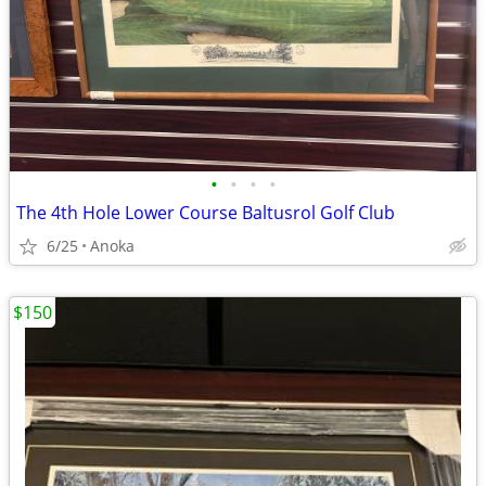
•
•
•
•
The 4th Hole Lower Course Baltusrol Golf Club
6/25
Anoka
$150