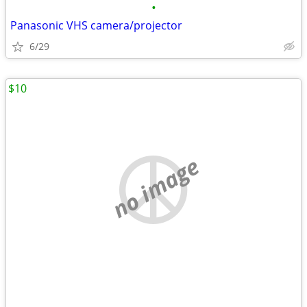
•
Panasonic VHS camera/projector
6/29
$10
no image