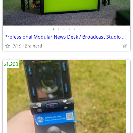
•
•
•
•
•
•
Professional Modular News Desk / Broadcast Studio Desk - UNISET UNIPRO
7/19
Brainerd
$1,200