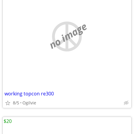
no image
working topcon re300
8/5
Ogilvie
$20