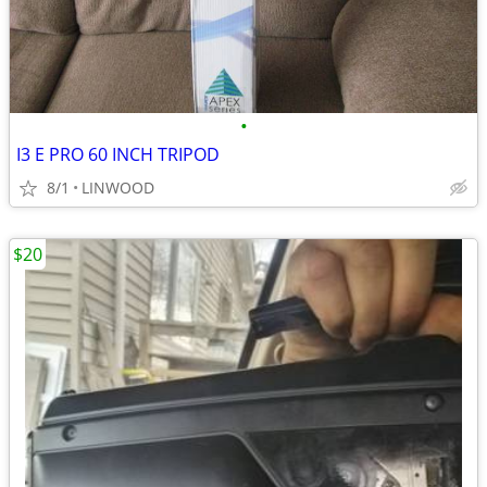
•
I3 E PRO 60 INCH TRIPOD
8/1
LINWOOD
$20