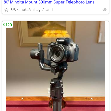
80’ Minolta Mount 500mm Super Telephoto Lens
8/3
anoka/chisago/isanti
$120