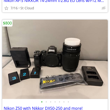
Nikon AF-S NIKKOR 14-24mm f/2.8G ED Lens w/FTZ Mount adaptor
7/16
St Cloud
$800
•
•
•
•
•
•
•
Nikon Z50 with Nikkor DX50-250 and more!