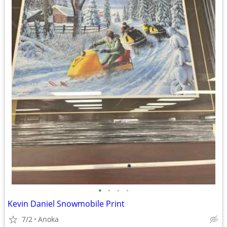
•
•
•
•
Kevin Daniel Snowmobile Print
7/2
Anoka