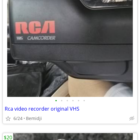
•
•
•
•
•
•
Rca video recorder original VHS
6/24
Bemidji
$20