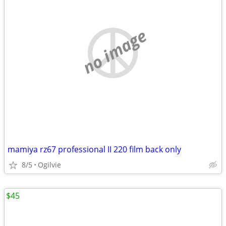
no image
mamiya rz67 professional II 220 film back only
8/5
Ogilvie
$45