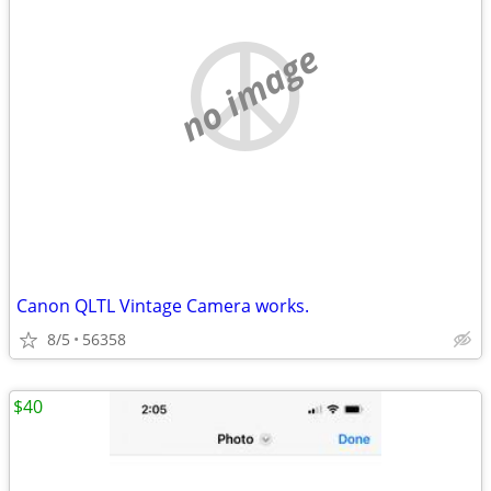
no image
Canon QLTL Vintage Camera works.
8/5
56358
$40