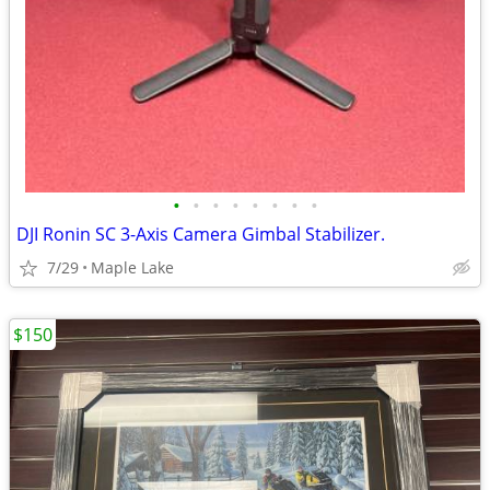
•
•
•
•
•
•
•
•
DJI Ronin SC 3-Axis Camera Gimbal Stabilizer.
7/29
Maple Lake
$150