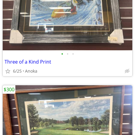
•
•
•
Three of a Kind Print
6/25
Anoka
$300