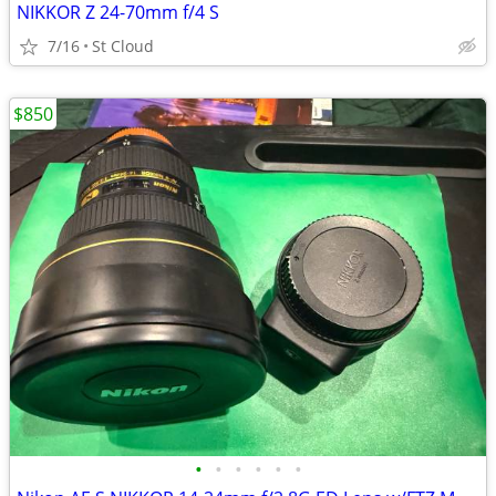
NIKKOR Z 24-70mm f/4 S
7/16
St Cloud
$850
•
•
•
•
•
•