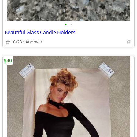
•
•
Beautiful Glass Candle Holders
6/23
Andover
$40