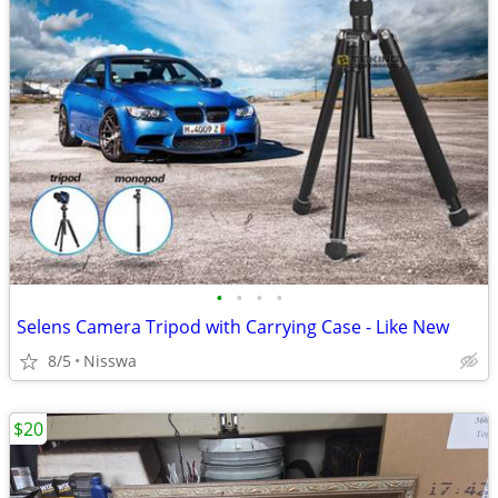
•
•
•
•
Selens Camera Tripod with Carrying Case - Like New
8/5
Nisswa
$20