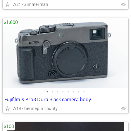
7/21
Zimmerman
$1,600
•
•
•
•
•
•
•
•
Fujifilm X-Pro3 Dura Black camera body
7/14
hennepin county
$100