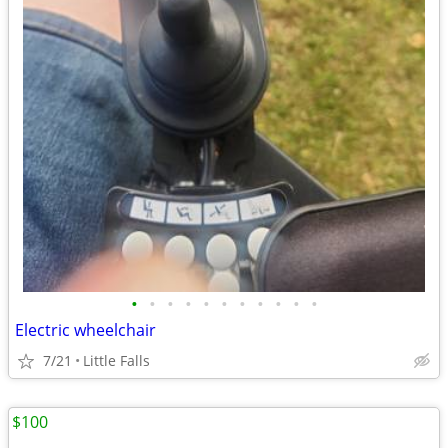
•
•
•
•
•
•
•
•
•
•
•
Electric wheelchair
7/21
Little Falls
$100