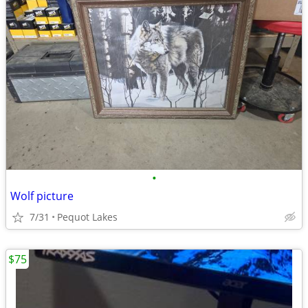
•
Wolf picture
7/31
Pequot Lakes
$75