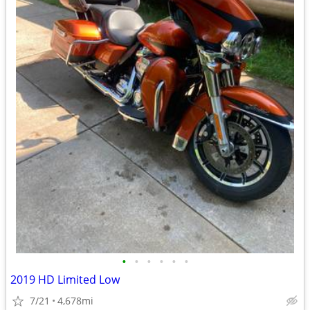
•
•
•
•
•
•
2019 HD Limited Low
7/21
4,678mi