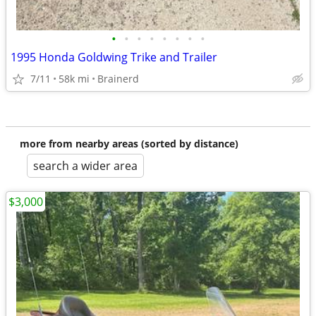
•
•
•
•
•
•
•
•
1995 Honda Goldwing Trike and Trailer
7/11
58k mi
Brainerd
more from nearby areas (sorted by distance)
search a wider area
$3,000