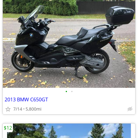
•
•
2013 BMW C650GT
7/14
5,800mi
$12