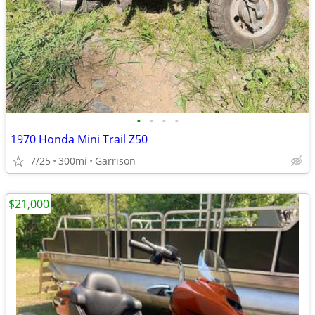
•
•
•
•
1970 Honda Mini Trail Z50
7/25
300mi
Garrison
$21,000