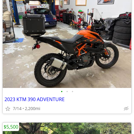
•
•
•
2023 KTM 390 ADVENTURE
7/14
2,200mi
$5,500