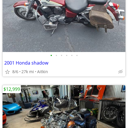
•
•
•
•
•
•
2001 Honda shadow
8/6
27k mi
Aitkin
$12,999