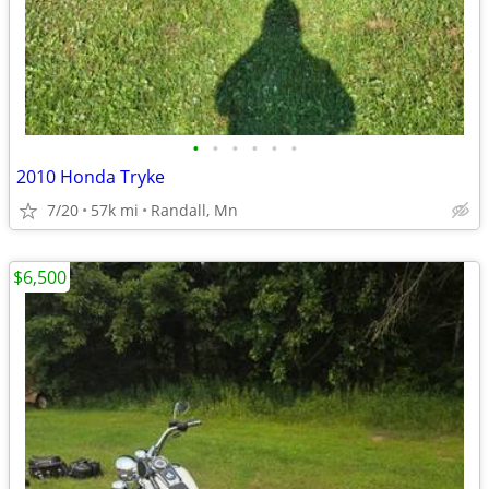
•
•
•
•
•
•
2010 Honda Tryke
7/20
57k mi
Randall, Mn
$6,500