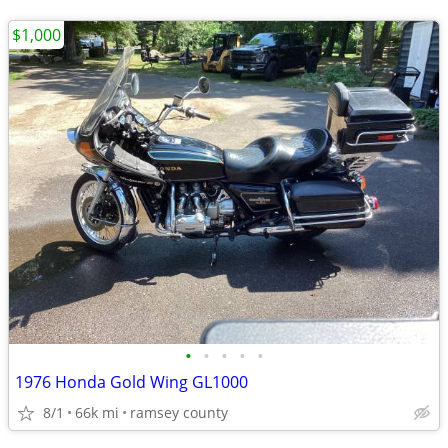
$1,000
•
•
•
•
•
1976 Honda Gold Wing GL1000
8/1
66k mi
ramsey county