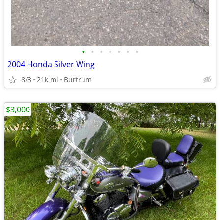
•
•
•
•
•
•
•
2004 Honda Silver Wing
8/3
21k mi
Burtrum
$3,000