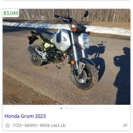
$3,049
•
•
•
Honda Grom 2023
7/23
643mi
Mille Lacs Lk.