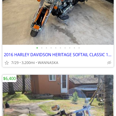
•
•
•
•
•
•
•
•
•
•
2016 HARLEY DAVIDSON HERITAGE SOFTAIL CLASSIC 103CI
7/29
3,200mi
WANNASKA
$6,400