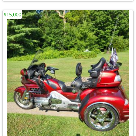
$15,000