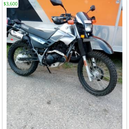
$3,600