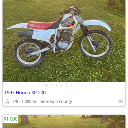
•
•
•
•
•
•
•
•
1997 Honda XR 200
7/8
1,000mi
hennepin county
$1,600