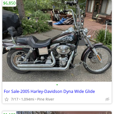
$6,850
•
For Sale-2005 Harley-Davidson Dyna Wide Glide
7/17
1,094mi
Pine River