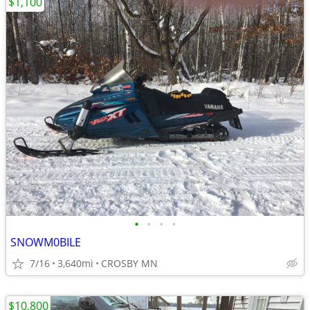
$1,100
•
•
•
•
SNOWM0BILE
7/16
3,640mi
CROSBY MN
$10,800