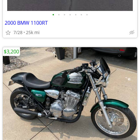
•
•
•
•
•
•
•
2000 BMW 1100RT
7/28
25k mi
$3,200