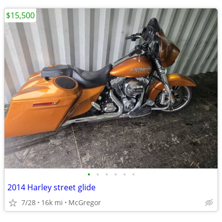
$15,500
•
•
•
•
•
•
2014 Harley street glide
7/28
16k mi
McGregor