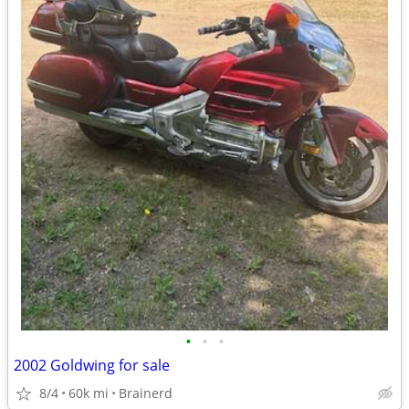
•
•
•
2002 Goldwing for sale
8/4
60k mi
Brainerd