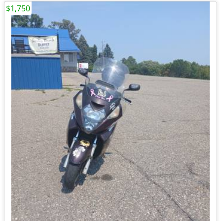
$1,750