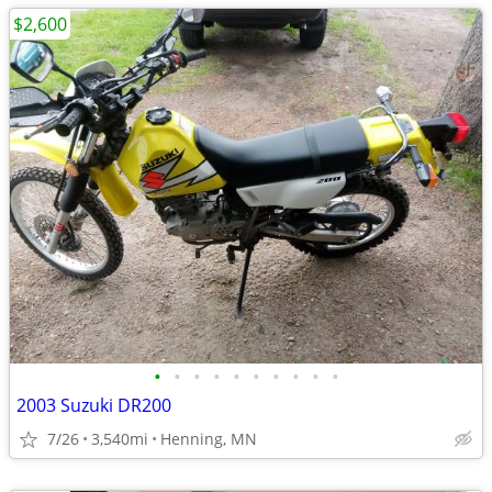
$2,600
•
•
•
•
•
•
•
•
•
•
2003 Suzuki DR200
7/26
3,540mi
Henning, MN