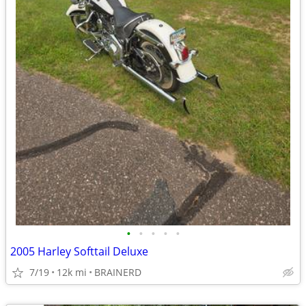
•
•
•
•
•
2005 Harley Softtail Deluxe
7/19
12k mi
BRAINERD