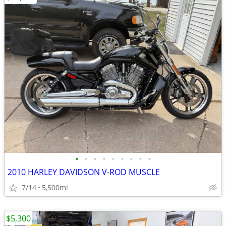
•
•
•
•
•
•
•
•
•
2010 HARLEY DAVIDSON V-ROD MUSCLE
7/14
5,500mi
$5,300