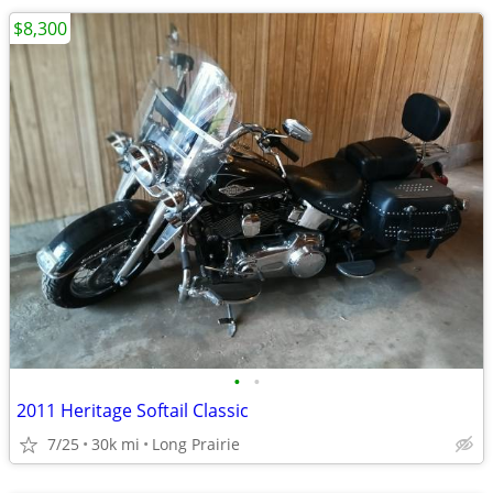
$8,300
•
•
2011 Heritage Softail Classic
7/25
30k mi
Long Prairie