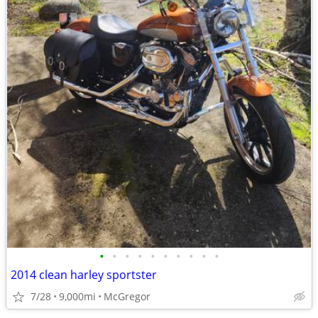
•
•
•
•
•
•
•
•
•
•
2014 clean harley sportster
7/28
9,000mi
McGregor