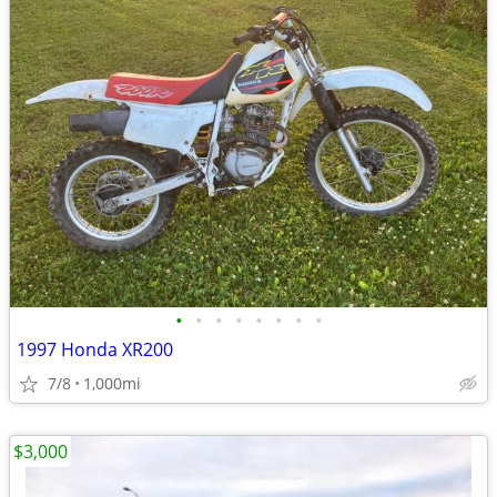
•
•
•
•
•
•
•
•
1997 Honda XR200
7/8
1,000mi
$3,000