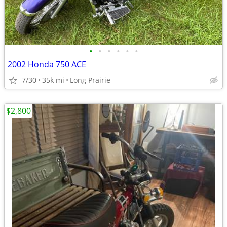
•
•
•
•
•
•
2002 Honda 750 ACE
7/30
35k mi
Long Prairie
$2,800