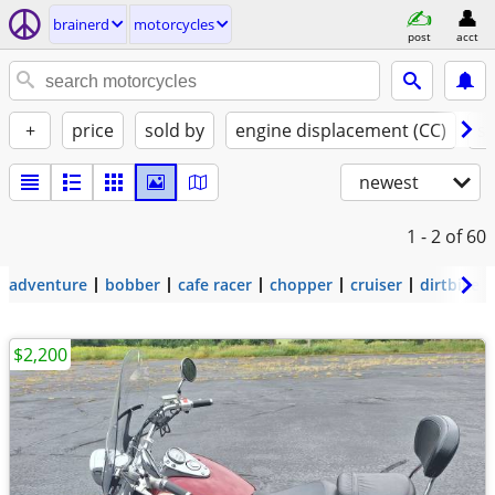
brainerd
motorcycles
post
acct
+
price
sold by
engine displacement (CC)
st
newest
1 - 2
of 60
adventure
bobber
cafe racer
chopper
cruiser
dirtbike
$2,200