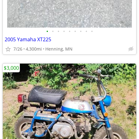
•
•
•
•
•
•
•
•
•
2005 Yamaha XT225
7/26
4,300mi
Henning, MN
$3,000