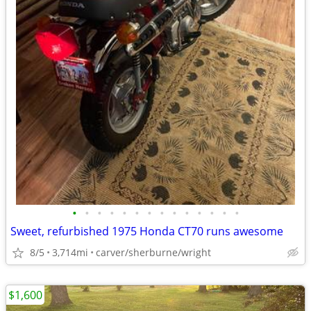
•
•
•
•
•
•
•
•
•
•
•
•
•
•
Sweet, refurbished 1975 Honda CT70 runs awesome
8/5
3,714mi
carver/sherburne/wright
$1,600