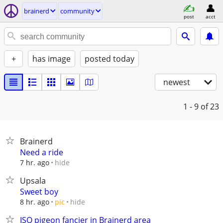
brainerd
community
post
acct
+
has image
posted today
newest
1 - 9
of 23
Brainerd
Need a ride
hide
7 hr. ago
Upsala
Sweet boy
hide
8 hr. ago
pic
ISO pigeon fancier in Brainerd area