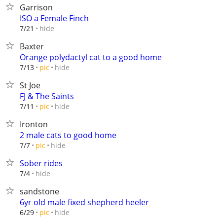
Garrison
ISO a Female Finch
hide
7/21
Baxter
Orange polydactyl cat to a good home
hide
7/13
pic
St Joe
FJ & The Saints
hide
7/11
pic
Ironton
2 male cats to good home
hide
7/7
pic
Sober rides
hide
7/4
sandstone
6yr old male fixed shepherd heeler
hide
6/29
pic