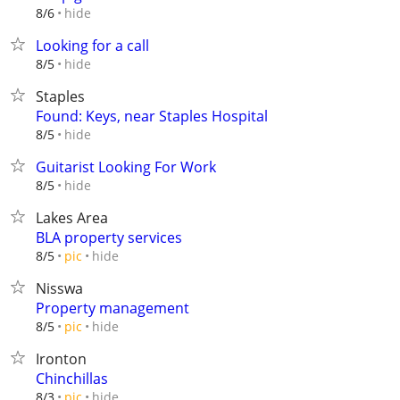
hide
8/6
Looking for a call
hide
8/5
Staples
Found: Keys, near Staples Hospital
hide
8/5
Guitarist Looking For Work
hide
8/5
Lakes Area
BLA property services
hide
8/5
pic
Nisswa
Property management
hide
8/5
pic
Ironton
Chinchillas
hide
8/3
pic