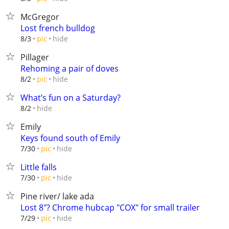
McGregor
Lost french bulldog
hide
8/3
pic
Pillager
Rehoming a pair of doves
hide
8/2
pic
What’s fun on a Saturday?
hide
8/2
Emily
Keys found south of Emily
hide
7/30
pic
Little falls
hide
7/30
pic
Pine river/ lake ada
Lost 8"? Chrome hubcap "COX" for small trailer
hide
7/29
pic