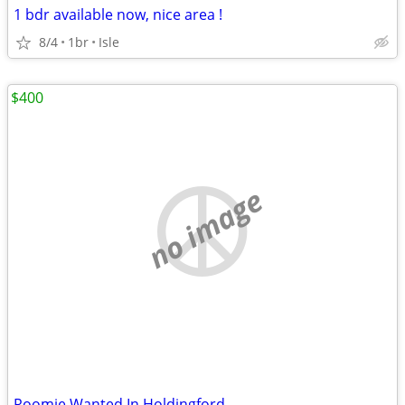
1 bdr available now, nice area !
8/4
1br
Isle
$400
no image
Roomie Wanted In Holdingford