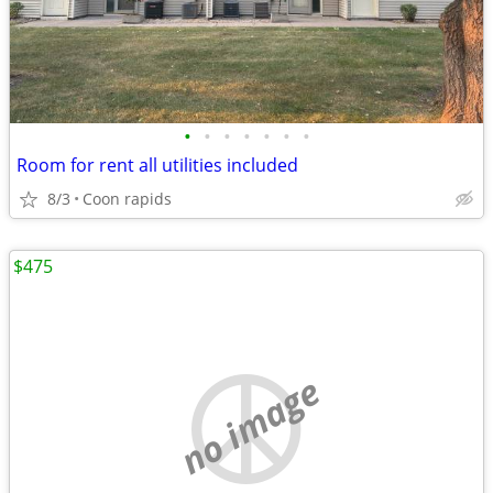
•
•
•
•
•
•
•
Room for rent all utilities included
8/3
Coon rapids
$475
no image