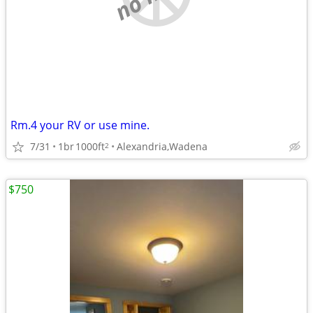
Rm.4 your RV or use mine.
7/31
1br
1000ft
Alexandria,Wadena
2
$750