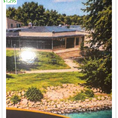
$1,295