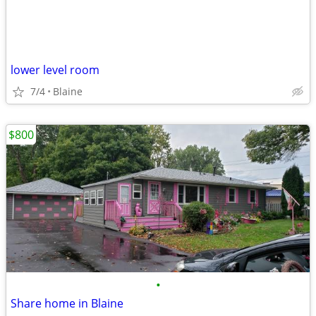
lower level room
7/4
Blaine
$800
•
Share home in Blaine