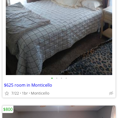
•
•
•
•
$625 room in Monticello
7/22
1br
Monticello
$800