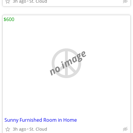
3h ago
St. Cloud
$600
no image
Sunny Furnished Room in Home
3h ago
St. Cloud