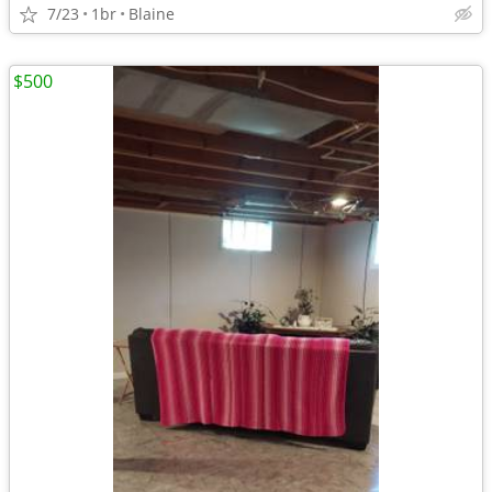
7/23
1br
Blaine
$500