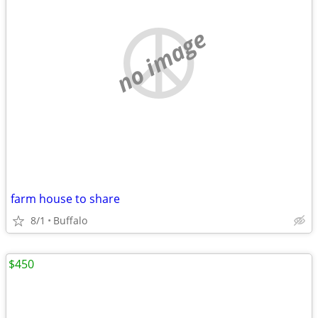
no image
farm house to share
8/1
Buffalo
$450