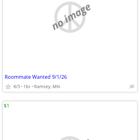
no image
Roommate Wanted 9/1/26
8/3
1br
Ramsey, MN
$1