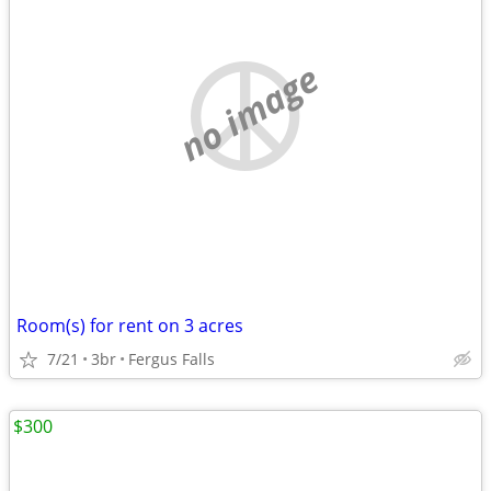
no image
Room(s) for rent on 3 acres
7/21
3br
Fergus Falls
$300