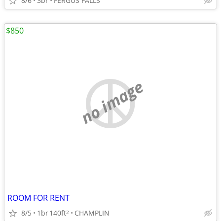
8/6
3br
FERGUS FALLS
$850
no image
ROOM FOR RENT
8/5
1br
140ft
CHAMPLIN
2