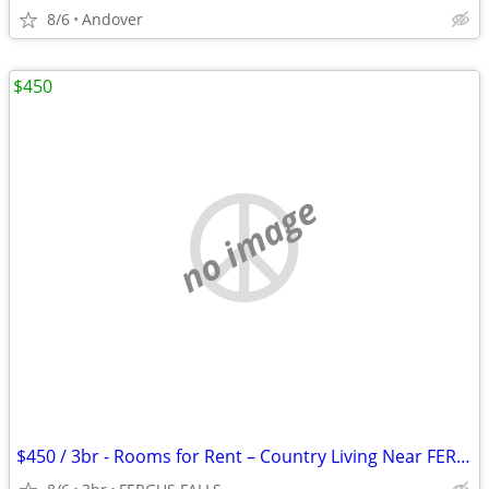
8/6
Andover
$450
no image
$450 / 3br - Rooms for Rent – Country Living Near FERGUS FALLS (FERGUS