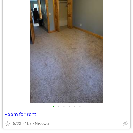
•
•
•
•
•
•
Room for rent
6/28
1br
Nisswa