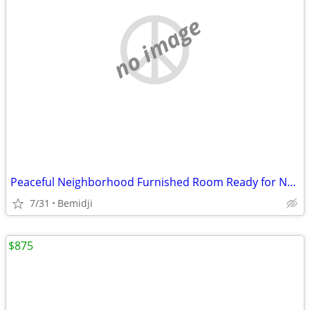
no image
Peaceful Neighborhood Furnished Room Ready for New Resident
7/31
Bemidji
$875