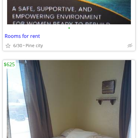
•
Rooms for rent
6/30
Pine city
$625