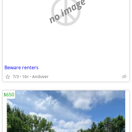
no image
Beware renters
7/3
1br
Andover
$650