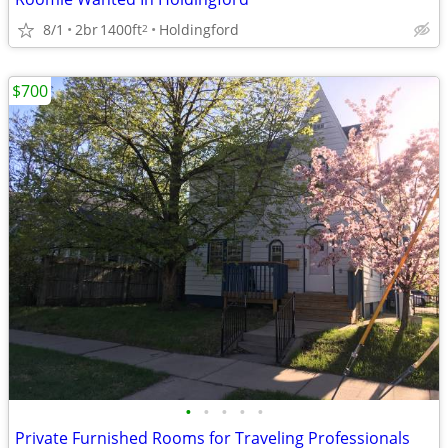
8/1
2br
1400ft
Holdingford
2
$700
•
•
•
•
•
Private Furnished Rooms for Traveling Professionals