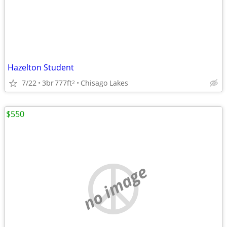
Hazelton Student
7/22
3br
777ft
Chisago Lakes
2
$550
no image