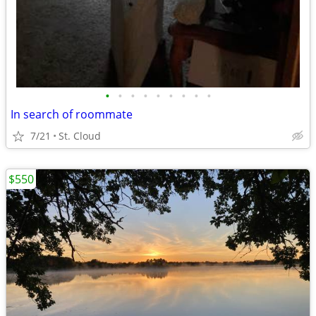
•
•
•
•
•
•
•
•
•
In search of roommate
7/21
St. Cloud
$550