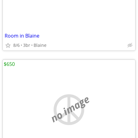
Room in Blaine
8/6
3br
Blaine
$650
no image