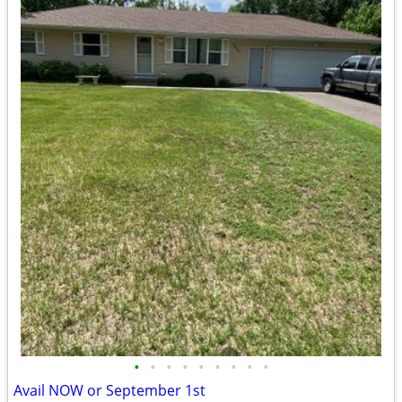
•
•
•
•
•
•
•
•
•
Avail NOW or September 1st