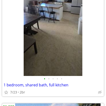
•
•
•
•
•
1 bedroom, shared bath, full kitchen
7/23
2br