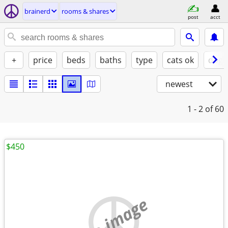
brainerd
rooms & shares
post
acct
+
price
beds
baths
type
cats ok
dogs
newest
1 - 2
of 60
$450
no image