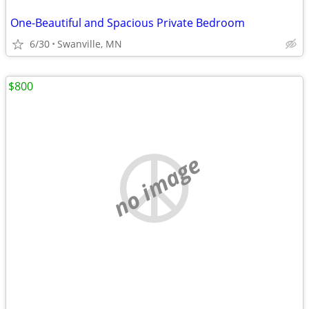
One-Beautiful and Spacious Private Bedroom
6/30
Swanville, MN
$800
no image