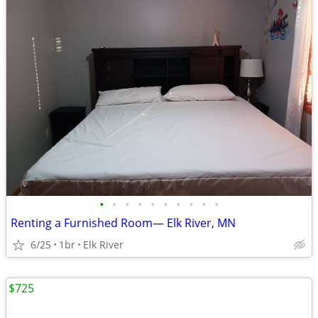
•
•
•
•
•
•
•
•
•
•
Renting a Furnished Room— Elk River, MN
6/25
1br
Elk River
$725