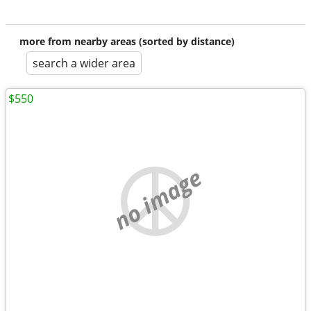
more from nearby areas (sorted by distance)
search a wider area
$550
no image