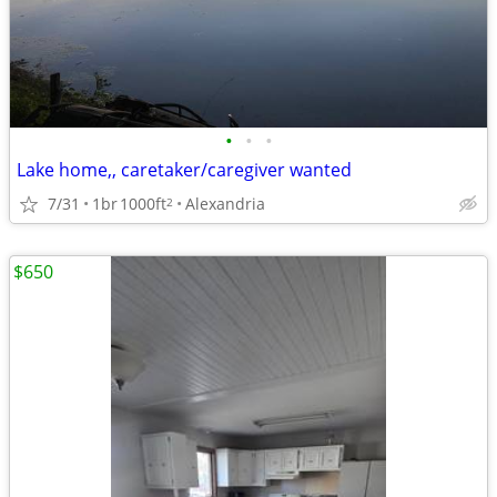
•
•
•
Lake home,, caretaker/caregiver wanted
7/31
1br
1000ft
Alexandria
2
$650