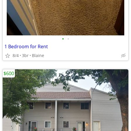
•
•
1 Bedroom for Rent
8/4
3br
Blaine
$600