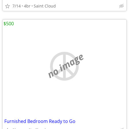
7/14
4br
Saint Cloud
$500
no image
Furnished Bedroom Ready to Go