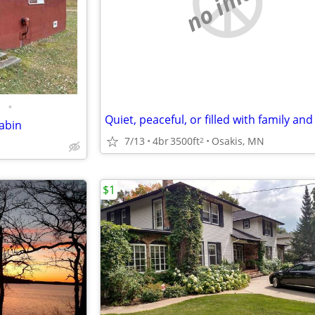
no image
•
abin
7/13
4br
3500ft
Osakis, MN
2
$1