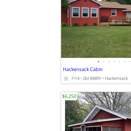
•
•
•
•
•
•
•
Hackensack Cabin
7/14
2br
888ft
Hackensack
2
$6,250