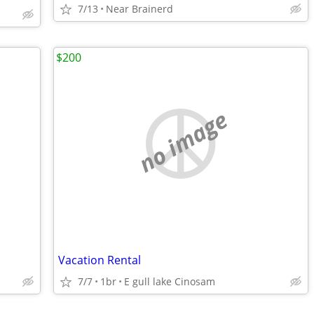
7/13
Near Brainerd
$200
no image
Vacation Rental
7/7
1br
E gull lake Cinosam