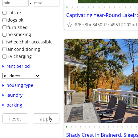
-
•
•
•
•
•
•
•
•
•
•
•
•
•
•
cats ok
dogs ok
8/6
3br
3450ft
49512 202nd 
2
furnished
no smoking
wheelchair accessible
air conditioning
EV charging
rent period
housing type
laundry
parking
reset
apply
•
•
•
•
•
•
•
•
•
•
•
•
•
•
•
•
Shady Crest in Brainerd. Sleep