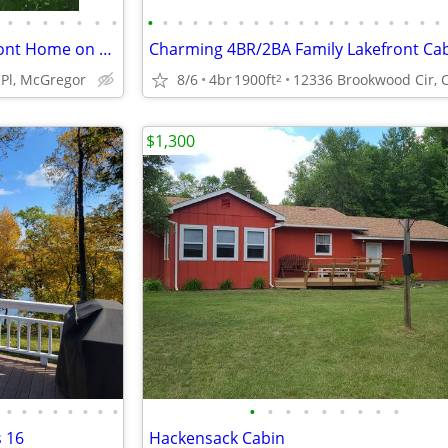
•
•
•
•
•
•
•
•
•
•
•
•
•
•
•
•
•
•
•
•
•
•
•
•
•
•
•
Captivating Year-Round Lakefront Home on Big Sandy Lake
Charming 4BR/2BA Family Lakefront Ca
Pl, McGregor
8/6
4br
1900ft
2
$1,300
•
•
•
•
•
•
•
•
•
•
•
•
•
•
•
•
•
s 16
Hackensack Cabin