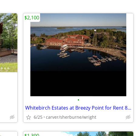
$2,100
•
Whitebirch Estates at Breezy Point for Rent 8/7-8/14
6/25
carver/sherburne/wright
$1,300