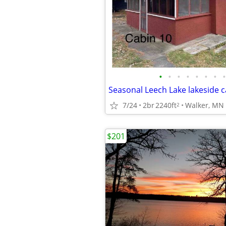
•
•
•
•
•
•
•
•
Seasonal Leech Lake lakeside c
7/24
2br
2240ft
Walker, MN
2
$201