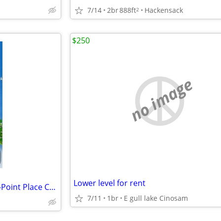
7/14
2br
888ft
Hackensack
2
$250
no image
Lower level for rent
Breezy Point Timeshare Rental-Point Place Condo
7/11
1br
E gull lake Cinosam