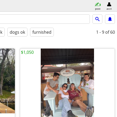
post
acct
ok
dogs ok
furnished
1 - 9
of 60
$1,050