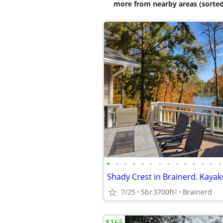
more from nearby areas (sorted
•
•
•
•
•
•
•
•
•
•
•
•
•
•
7/25
5br
3700ft
Brainerd
2
$165