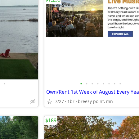
•
•
•
•
•
•
•
•
•
7/27
1br
breezy point, mn
$189