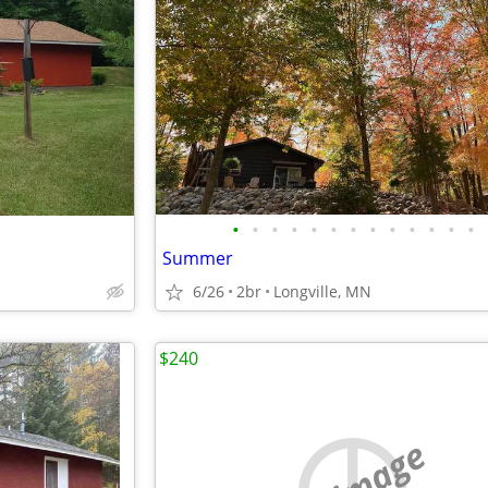
•
•
•
•
•
•
•
•
•
•
•
•
•
Summer
6/26
2br
Longville, MN
$240