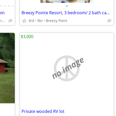
•
•
•
•
•
bin
Breezy Pointe Resort, 3 bedroom/ 2 bath cabint
12336 Brookwood Cir, Crosslake
8/4
3br
Breezy Point
$3,000
no image
Private wooded RV lot