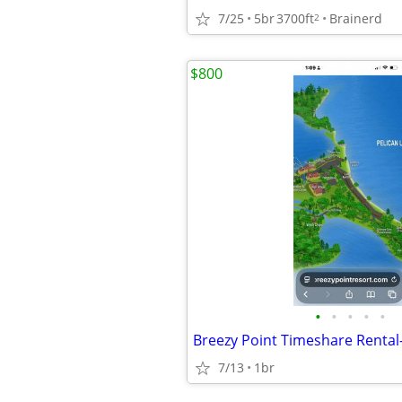
7/25
5br
3700ft
Brainerd
2
$800
•
•
•
•
•
7/13
1br