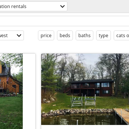
ation rentals
est
price
beds
baths
type
cats 