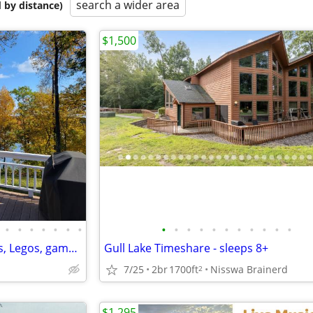
search a wider area
 by distance)
$1,500
•
•
•
•
•
•
•
•
•
•
•
•
•
•
•
•
•
•
Shady Crest in Brainerd. Kayaks, Legos, games. 5 kings, 16 people.
Gull Lake Timeshare - sleeps 8+
7/25
2br
1700ft
Nisswa Brainerd
2
$1,295