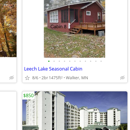
•
•
•
•
•
•
•
•
•
•
•
Leech Lake Seasonal Cabin
8/6
2br
1475ft
Walker, MN
2
$850