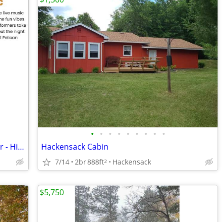
•
•
•
•
•
•
•
•
•
Own/Rent 1st Week of August Every Year - Historic Breezy Point Resort
Hackensack Cabin
7/14
2br
888ft
Hackensack
2
$5,750