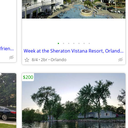
•
•
•
•
•
•
•
Quiet, peaceful, or filled with family and friends, this is the place
Week at the Sheraton Vistana Resort, Orlando, Florida, Aug, 2026
8/4
2br
Orlando
$200