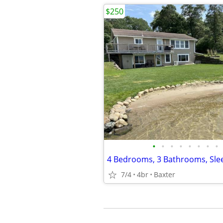
$250
•
•
•
•
•
•
•
•
7/4
4br
Baxter