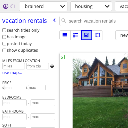
CL
brainerd
housing
vac
vacation rentals
search titles only
new
has image
posted today
show duplicates
$1
MILES FROM LOCATION

use map...
PRICE
$
– $
BEDROOMS
-
BATHROOMS
-
SQ FT