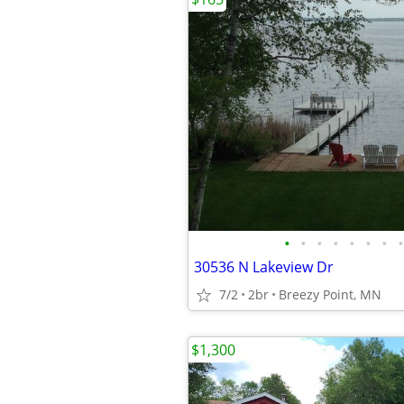
•
•
•
•
•
•
•
•
30536 N Lakeview Dr
7/2
2br
Breezy Point, MN
$1,300