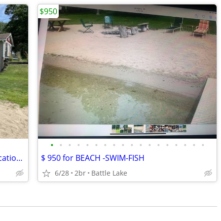
$950
•
•
•
•
•
•
•
•
•
•
•
•
•
•
•
•
•
•
Looking for a great place for a family vacation, weekend getaway, or just don't
$ 950 for BEACH -SWIM-FISH
6/28
2br
Battle Lake