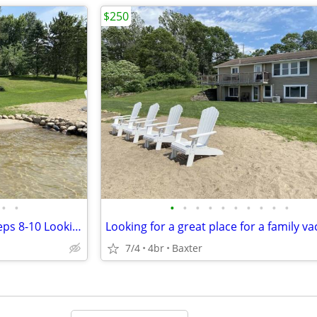
$250
•
•
•
•
•
•
•
•
•
•
•
•
4 Bedrooms, 3 Bathrooms, Sleeps 8-10 Looking for a great place for a family vaca
7/4
4br
Baxter