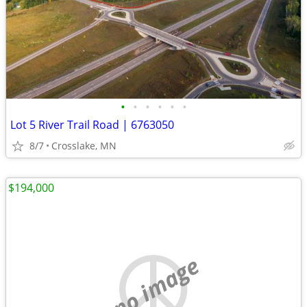
•
•
•
•
•
•
Lot 5 River Trail Road | 6763050
8/7
Crosslake, MN
$194,000
no image