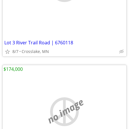
Lot 3 River Trail Road | 6760118
8/7
Crosslake, MN
$174,000
no image