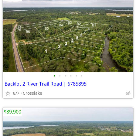
•
•
•
•
•
•
Backlot 2 River Trail Road | 6785895
8/7
Crosslake
$89,900