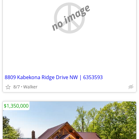
no image
8809 Kabekona Ridge Drive NW | 6353593
8/7
Walker
$1,350,000