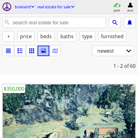
brainerd
real estate for sale
post
acct
+
price
beds
baths
type
furnished
newest
1 - 2
of 60
$350,000