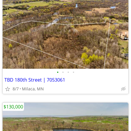
•
•
•
•
TBD 180th Street | 7053061
8/7
Milaca, MN
$130,000