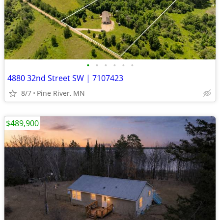
•
•
•
•
•
•
4880 32nd Street SW | 7107423
8/7
Pine River, MN
$489,900