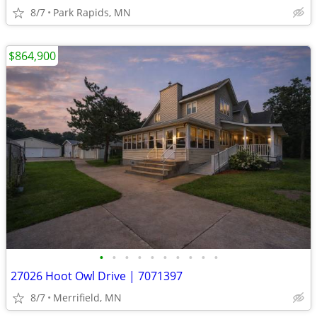
8/7
Park Rapids, MN
$864,900
•
•
•
•
•
•
•
•
•
•
27026 Hoot Owl Drive | 7071397
8/7
Merrifield, MN