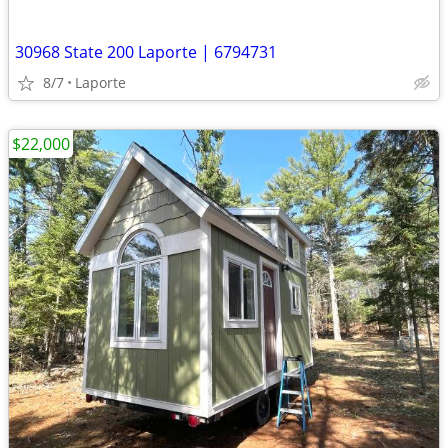
30968 State 200 Laporte | 6794731
8/7
Laporte
$22,000