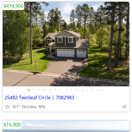
$474,900
•
•
•
•
•
•
•
•
•
•
•
•
•
•
•
25482 Twinleaf Circle | 7082983
8/7
Nisswa, MN
$15,000