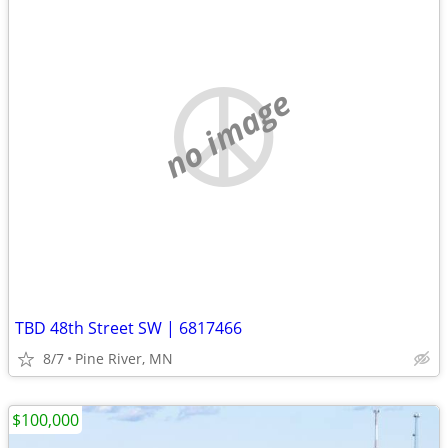
no image
TBD 48th Street SW | 6817466
8/7
Pine River, MN
$100,000