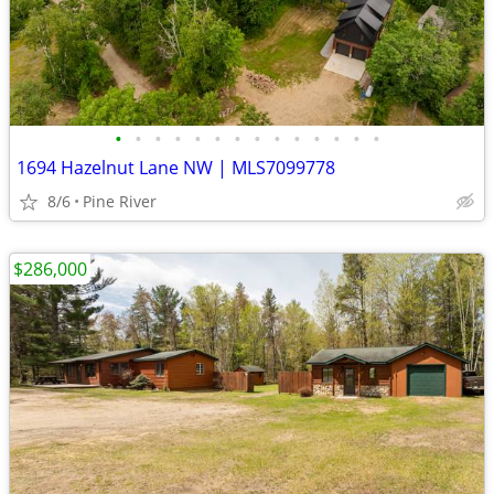
•
•
•
•
•
•
•
•
•
•
•
•
•
•
1694 Hazelnut Lane NW | MLS7099778
8/6
Pine River
$286,000