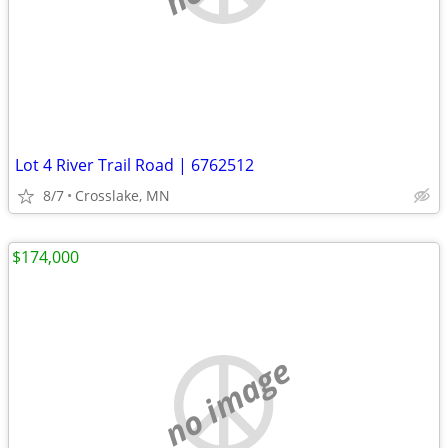
Lot 4 River Trail Road | 6762512
8/7
Crosslake, MN
$174,000
no image