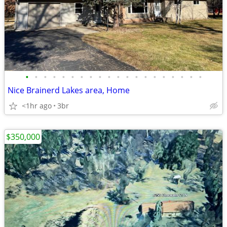
•
•
•
•
•
•
•
•
•
•
•
•
•
•
•
•
•
•
•
•
Nice Brainerd Lakes area, Home
<1hr ago
3br
$350,000