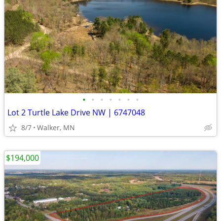
•
•
•
•
•
•
•
Lot 2 Turtle Lake Drive NW | 6747048
8/7
Walker, MN
$194,000