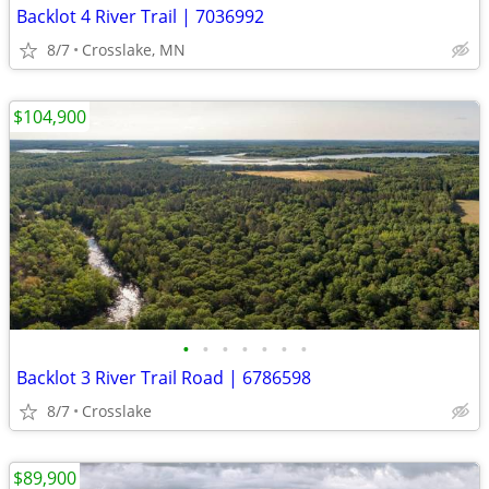
Backlot 4 River Trail | 7036992
8/7
Crosslake, MN
$104,900
•
•
•
•
•
•
•
Backlot 3 River Trail Road | 6786598
8/7
Crosslake
$89,900