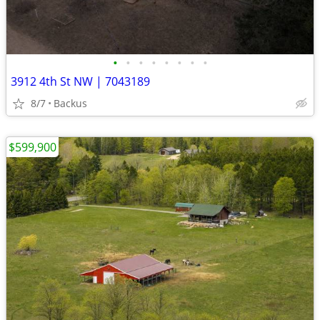
•
•
•
•
•
•
•
•
3912 4th St NW | 7043189
8/7
Backus
$599,900