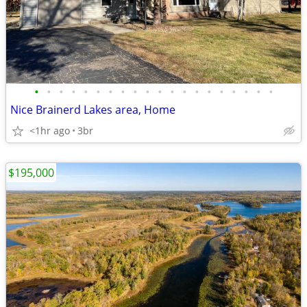
•
•
•
•
•
•
•
•
•
•
•
•
•
•
•
•
•
•
•
•
Nice Brainerd Lakes area, Home
<1hr ago
3br
$195,000