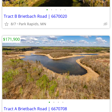
•
•
•
•
•
Tract B Brietbach Road | 6670020
8/7
Park Rapids, MN
$171,900
•
•
•
•
Tract A Brietbach Road | 6670708