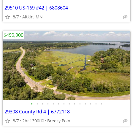
29510 US-169 #42 | 6808604
8/7
Aitkin, MN
$499,900
•
•
•
•
•
•
•
•
•
•
•
•
•
•
29308 County Rd 4 | 6772118
8/7
2br
1300ft
Breezy Point
2