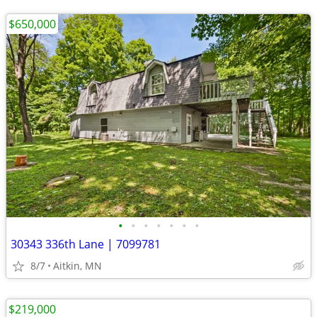
$650,000
•
•
•
•
•
•
•
30343 336th Lane | 7099781
8/7
Aitkin, MN
$219,000