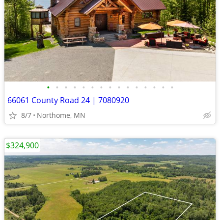
•
•
•
•
•
•
•
•
•
•
•
•
•
•
•
66061 County Road 24 | 7080920
8/7
Northome, MN
$324,900