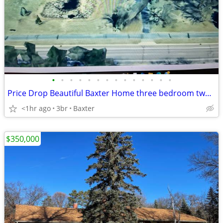
•
•
•
•
•
•
•
•
•
•
•
•
•
•
Price Drop Beautiful Baxter Home three bedroom two bath
<1hr ago
3br
Baxter
$350,000