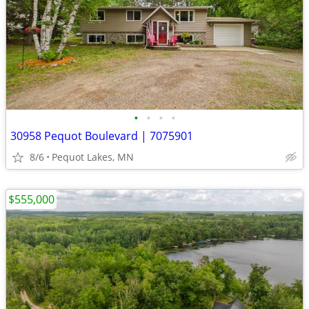
•
•
•
•
30958 Pequot Boulevard | 7075901
8/6
Pequot Lakes, MN
$555,000