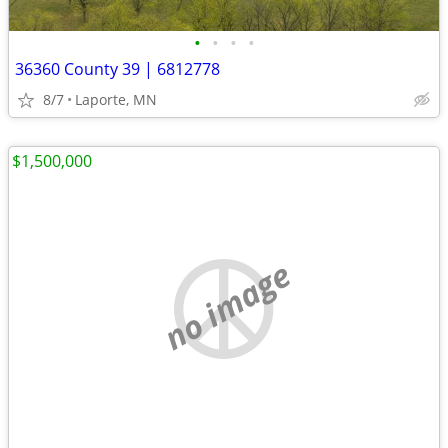
•
•
•
•
36360 County 39 | 6812778
8/7
Laporte, MN
$1,500,000
no image