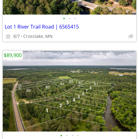
•
•
•
Lot 1 River Trail Road | 6565415
8/7
Crosslake, MN
$89,900
•
•
•
•