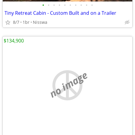
•
•
•
•
•
•
•
•
•
•
Tiny Retreat Cabin - Custom Built and on a Trailer
8/7
1br
Nisswa
$134,900
no image