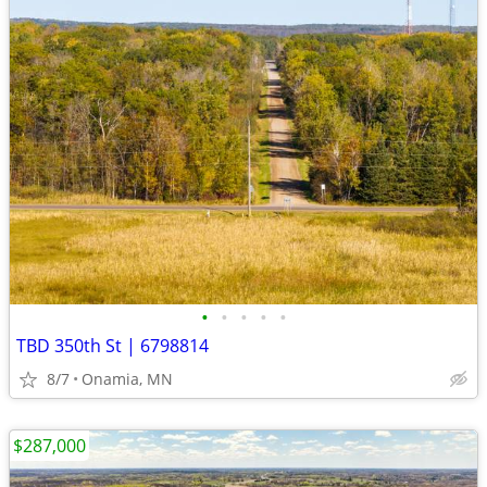
•
•
•
•
•
TBD 350th St | 6798814
8/7
Onamia, MN
$287,000