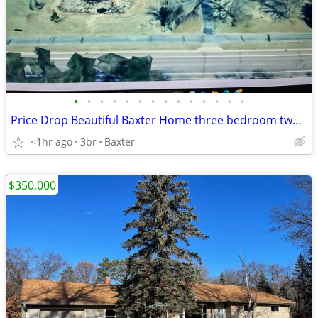
•
•
•
•
•
•
•
•
•
•
•
•
•
•
Price Drop Beautiful Baxter Home three bedroom two bath
<1hr ago
3br
Baxter
$350,000