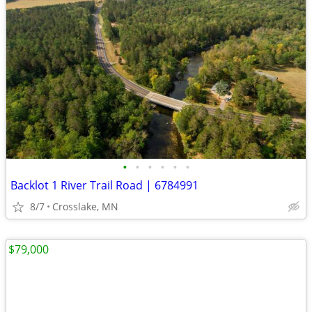
•
•
•
•
•
•
Backlot 1 River Trail Road | 6784991
8/7
Crosslake, MN
$79,000