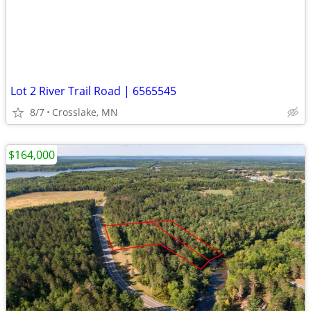
Lot 2 River Trail Road | 6565545
8/7
Crosslake, MN
$164,000