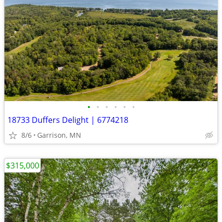
•
•
•
•
•
•
18733 Duffers Delight | 6774218
8/6
Garrison, MN
$315,000