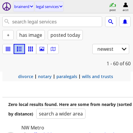
brainerd
legal services
post
acct
+
has image
posted today
newest
1 - 60
of 60
divorce
notary
paralegals
wills and trusts
Zero local results found. Here are some from nearby (sorted
search a wider area
by distance)
NW Metro