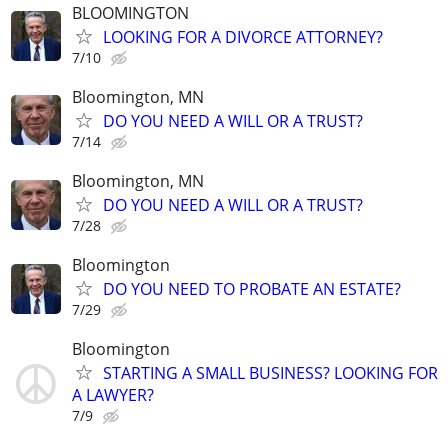
BLOOMINGTON
LOOKING FOR A DIVORCE ATTORNEY?
7/10
Bloomington, MN
DO YOU NEED A WILL OR A TRUST?
7/14
Bloomington, MN
DO YOU NEED A WILL OR A TRUST?
7/28
Bloomington
DO YOU NEED TO PROBATE AN ESTATE?
7/29
Bloomington
STARTING A SMALL BUSINESS? LOOKING FOR
A LAWYER?
7/9