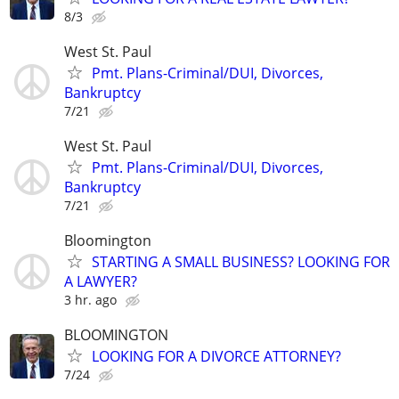
8/3
West St. Paul
Pmt. Plans-Criminal/DUI, Divorces,
Bankruptcy
7/21
West St. Paul
Pmt. Plans-Criminal/DUI, Divorces,
Bankruptcy
7/21
Bloomington
STARTING A SMALL BUSINESS? LOOKING FOR
A LAWYER?
3 hr. ago
BLOOMINGTON
LOOKING FOR A DIVORCE ATTORNEY?
7/24