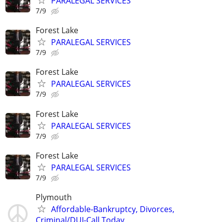
PARALEGAL SERVICES
7/9
Forest Lake
PARALEGAL SERVICES
7/9
Forest Lake
PARALEGAL SERVICES
7/9
Forest Lake
PARALEGAL SERVICES
7/9
Forest Lake
PARALEGAL SERVICES
7/9
Plymouth
Affordable-Bankruptcy, Divorces,
Criminal/DUI-Call Today