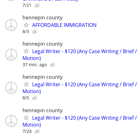
7/21
hennepin county
AFFORDABLE IMMIGRATION
8/3
hennepin county
Legal Writer - $120 (Any Case Writing / Brief /
Motion)
37 min. ago
hennepin county
Legal Writer - $120 (Any Case Writing / Brief /
Motion)
8/5
hennepin county
Legal Writer - $120 (Any Case Writing / Brief /
Motion)
7/24