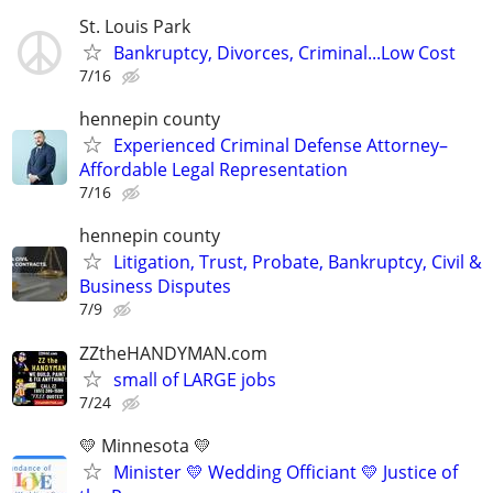
St. Louis Park
Bankruptcy, Divorces, Criminal...Low Cost
7/16
hennepin county
Experienced Criminal Defense Attorney–
Affordable Legal Representation
7/16
hennepin county
Litigation, Trust, Probate, Bankruptcy, Civil &
Business Disputes
7/9
ZZtheHANDYMAN.com
small of LARGE jobs
7/24
💛 Minnesota 💛
Minister 💛 Wedding Officiant 💛 Justice of