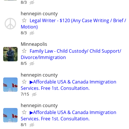
8/3
hennepin county
Legal Writer - $120 (Any Case Writing / Brief /
Motion)
8/3
Minneapolis
Family Law - Child Custody/ Child Support/
Divorce/Immigration
8/5
hennepin county
▶Affordable USA & Canada Immigration
Services. Free 1st. Consultation.
7/15
hennepin county
▶Affordable USA & Canada Immigration
Services. Free 1st. Consultation.
8/1