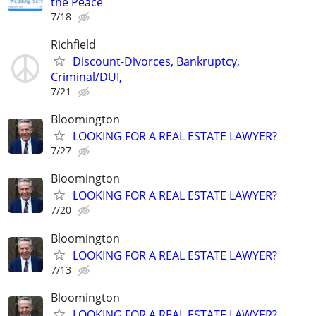
the Peace
7/18
Richfield
Discount-Divorces, Bankruptcy,
Criminal/DUI,
7/21
Bloomington
LOOKING FOR A REAL ESTATE LAWYER?
7/27
Bloomington
LOOKING FOR A REAL ESTATE LAWYER?
7/20
Bloomington
LOOKING FOR A REAL ESTATE LAWYER?
7/13
Bloomington
LOOKING FOR A REAL ESTATE LAWYER?