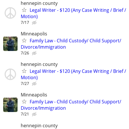
hennepin county
Legal Writer - $120 (Any Case Writing / Brief /
Motion)
7/17
Minneapolis
Family Law - Child Custody/ Child Support/
Divorce/Immigration
7/26
hennepin county
Legal Writer - $120 (Any Case Writing / Brief /
Motion)
7/27
Minneapolis
Family Law - Child Custody/ Child Support/
Divorce/Immigration
7/21
hennepin county