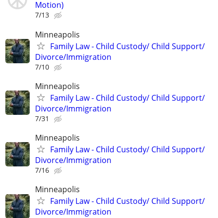
Motion)
7/13
Minneapolis
Family Law - Child Custody/ Child Support/
Divorce/Immigration
7/10
Minneapolis
Family Law - Child Custody/ Child Support/
Divorce/Immigration
7/31
Minneapolis
Family Law - Child Custody/ Child Support/
Divorce/Immigration
7/16
Minneapolis
Family Law - Child Custody/ Child Support/
Divorce/Immigration