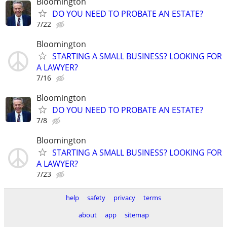
Bloomington
DO YOU NEED TO PROBATE AN ESTATE?
7/22
Bloomington
STARTING A SMALL BUSINESS? LOOKING FOR
A LAWYER?
7/16
Bloomington
DO YOU NEED TO PROBATE AN ESTATE?
7/8
Bloomington
STARTING A SMALL BUSINESS? LOOKING FOR
A LAWYER?
7/23
help
safety
privacy
terms
about
app
sitemap