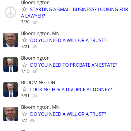
Bloomington
STARTING A SMALL BUSINESS? LOOKING FOR
A LAWYER?
7/30
Bloomington, MN
DO YOU NEED A WILL OR A TRUST?
7/21
Bloomington
DO YOU NEED TO PROBATE AN ESTATE?
7/15
BLOOMINGTON
LOOKING FOR A DIVORCE ATTORNEY?
7/31
Bloomington, MN
DO YOU NEED A WILL OR A TRUST?
7/7