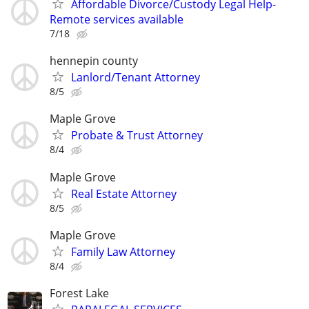
Affordable Divorce/Custody Legal Help-
Remote services available
7/18
hennepin county
Lanlord/Tenant Attorney
8/5
Maple Grove
Probate & Trust Attorney
8/4
Maple Grove
Real Estate Attorney
8/5
Maple Grove
Family Law Attorney
8/4
Forest Lake