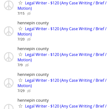
Legal Writer - $120 (Any Case Writing / Brief /
Motion)
7/15
hennepin county
Legal Writer - $120 (Any Case Writing / Brief /
Motion)
7/20
hennepin county
Legal Writer - $120 (Any Case Writing / Brief /
Motion)
7/9
hennepin county
Legal Writer - $120 (Any Case Writing / Brief /
Motion)
7/29
hennepin county
Legal Writer - $120 (Any Case Writing / Brief /