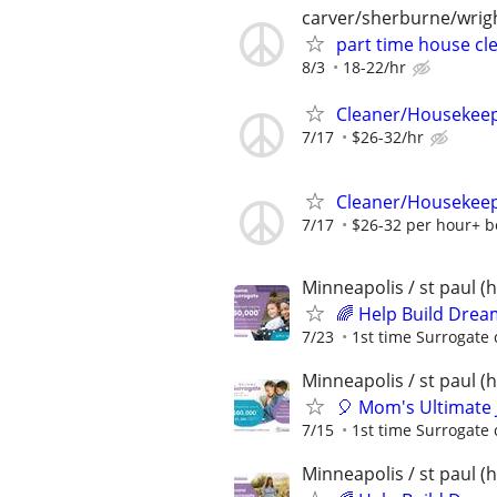
carver/sherburne/wrig
part time house cl
8/3
18-22/hr
Cleaner/Housekeepe
7/17
$26-32/hr
Cleaner/Housekeepe
7/17
$26-32 per hour+ 
Minneapolis / st paul 
🌈 Help Build Drea
7/23
1st time Surrogate 
Minneapolis / st paul 
🎈 Mom's Ultimate 
7/15
1st time Surrogate 
Minneapolis / st paul 