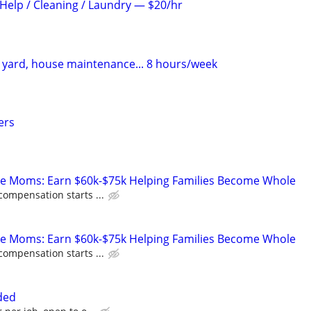
elp / Cleaning / Laundry — $20/hr
yard, house maintenance... 8 hours/week
ers
te Moms: Earn $60k-$75k Helping Families Become Whole
compensation starts ...
te Moms: Earn $60k-$75k Helping Families Become Whole
compensation starts ...
ded