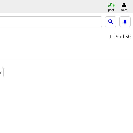
post
acct
1 - 9
of 60
a