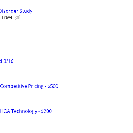
Disorder Study!
 Travel
d 8/16
Competitive Pricing - $500
 HOA Technology - $200