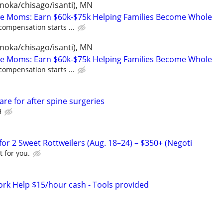
anoka/chisago/isanti), MN
te Moms: Earn $60k-$75k Helping Families Become Whole
compensation starts ...
anoka/chisago/isanti), MN
te Moms: Earn $60k-$75k Helping Families Become Whole
compensation starts ...
re for after spine surgeries
H
or 2 Sweet Rottweilers (Aug. 18–24) – $350+ (Negoti
 for you.
ork Help $15/hour cash - Tools provided