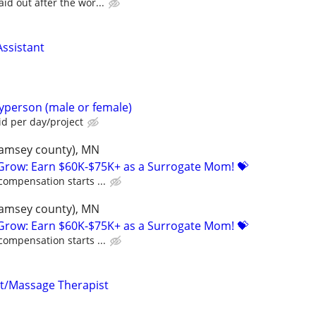
id out after the wor...
ssistant
yperson (male or female)
d per day/project
(ramsey county), MN
 Grow: Earn $60K-$75K+ as a Surrogate Mom! 💝
compensation starts ...
(ramsey county), MN
 Grow: Earn $60K-$75K+ as a Surrogate Mom! 💝
compensation starts ...
nt/Massage Therapist