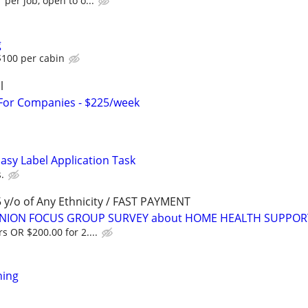
 per job, open to o...
g
100 per cabin
l
 For Companies - $225/week
asy Label Application Task
.
y/o of Any Ethnicity / FAST PAYMENT
PINION FOCUS GROUP SURVEY about HOME HEALTH SUPPOR
s OR $200.00 for 2....
ning