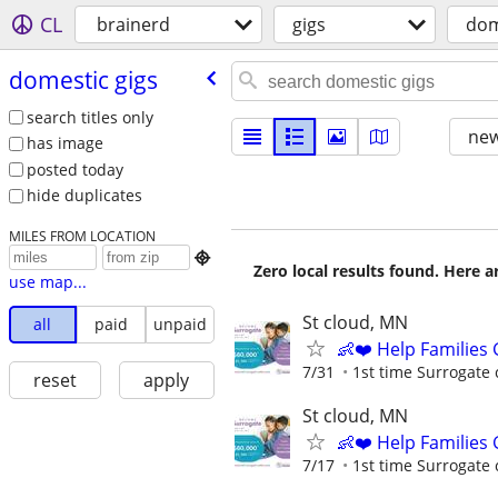
CL
brainerd
gigs
dom
domestic gigs
search titles only
new
has image
posted today
hide duplicates
MILES FROM LOCATION

Zero local results found. Here 
use map...
St cloud, MN
all
paid
unpaid
👶❤️ Help Families
7/31
1st time Surrogate 
reset
apply
St cloud, MN
👶❤️ Help Families
7/17
1st time Surrogate 