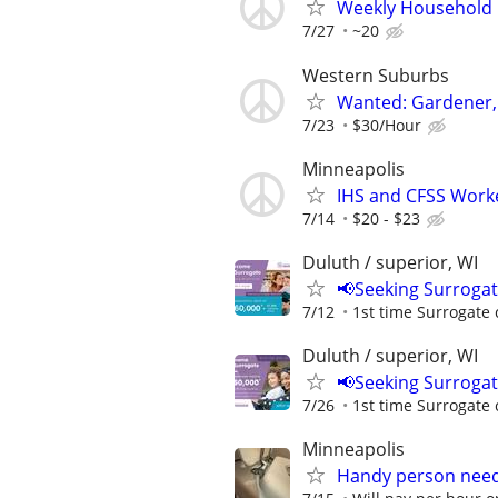
Weekly Household H
7/27
~20
Western Suburbs
Wanted: Gardener, 
7/23
$30/Hour
Minneapolis
IHS and CFSS Work
7/14
$20 - $23
Duluth / superior, WI
📢Seeking Surroga
7/12
1st time Surrogate 
Duluth / superior, WI
📢Seeking Surroga
7/26
1st time Surrogate 
Minneapolis
Handy person nee