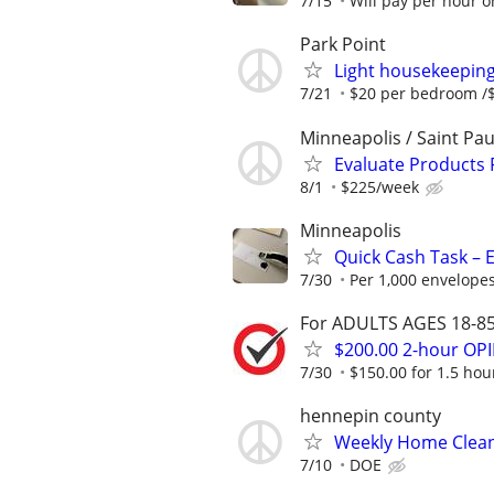
7/15
Will pay per hour or
Park Point
Light housekeepin
7/21
$20 per bedroom /$
Minneapolis / Saint Pau
Evaluate Products
8/1
$225/week
Minneapolis
Quick Cash Task – E
7/30
Per 1,000 envelopes
For ADULTS AGES 18-85 
$200.00 2-hour O
7/30
$150.00 for 1.5 hour
hennepin county
Weekly Home Clea
7/10
DOE