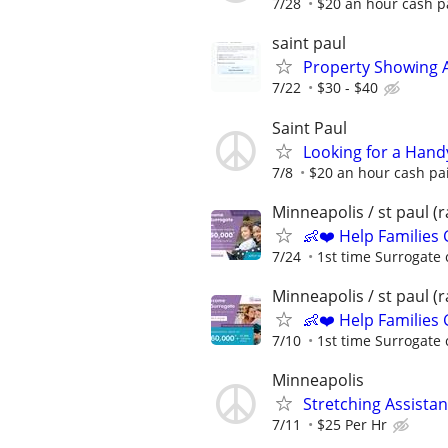
7/28
$20 an hour cash pa
saint paul
Property Showing A
7/22
$30 - $40
Saint Paul
Looking for a Hand
7/8
$20 an hour cash pai
Minneapolis / st paul 
👶❤️ Help Families
7/24
1st time Surrogate 
Minneapolis / st paul 
👶❤️ Help Families
7/10
1st time Surrogate 
Minneapolis
Stretching Assista
7/11
$25 Per Hr