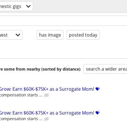
estic gigs
est
has image
posted today
search a wider are
are some from nearby (sorted by distance)
 Grow: Earn $60K-$75K+ as a Surrogate Mom! 💝
compensation starts ...
 Grow: Earn $60K-$75K+ as a Surrogate Mom! 💝
compensation starts ...