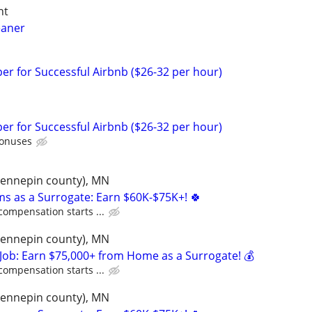
ht
eaner
r for Successful Airbnb ($26-32 per hour)
r for Successful Airbnb ($26-32 per hour)
bonuses
(hennepin county), MN
ms as a Surrogate: Earn $60K-$75K+! 🍀
compensation starts ...
(hennepin county), MN
Job: Earn $75,000+ from Home as a Surrogate! 💰
compensation starts ...
(hennepin county), MN