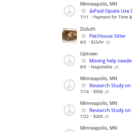
Minneapolis, MN
👍Paid Opiate Use 
7/11
Payment for Time &
Duluth
Pet/House Sitter
8/5
$25/hr
Uptown
Moving help neede
8/5
Negotiable
Minneapolis, MN
Research Study on 
7/14
$500
Minneapolis, MN
Research Study on
7/22
$200
Minneapolis, MN