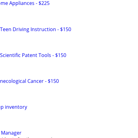
me Appliances - $225
Teen Driving Instruction - $150
cientific Patent Tools - $150
ecological Cancer - $150
up inventory
y Manager