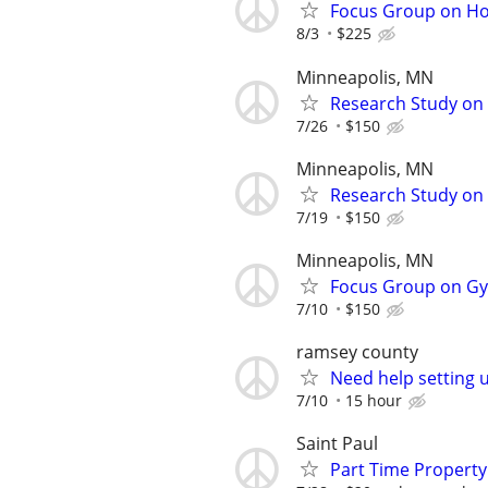
Focus Group on Ho
8/3
$225
Minneapolis, MN
Research Study on 
7/26
$150
Minneapolis, MN
Research Study on S
7/19
$150
Minneapolis, MN
Focus Group on Gyn
7/10
$150
ramsey county
Need help setting 
7/10
15 hour
Saint Paul
Part Time Propert