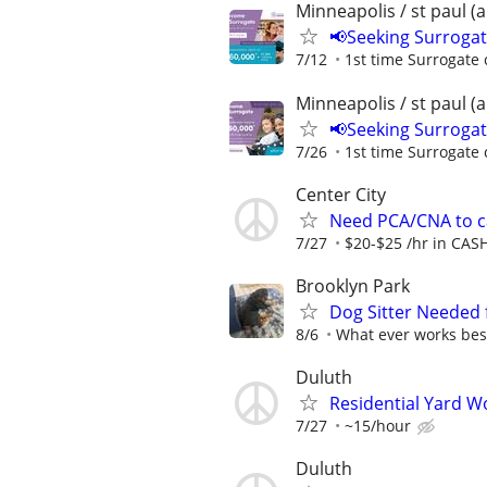
Minneapolis / st paul (
📢Seeking Surroga
7/12
1st time Surrogate 
Minneapolis / st paul (
📢Seeking Surroga
7/26
1st time Surrogate 
Center City
Need PCA/CNA to ca
7/27
$20-$25 /hr in CAS
Brooklyn Park
Dog Sitter Needed f
8/6
What ever works best
Duluth
Residential Yard W
7/27
~15/hour
Duluth