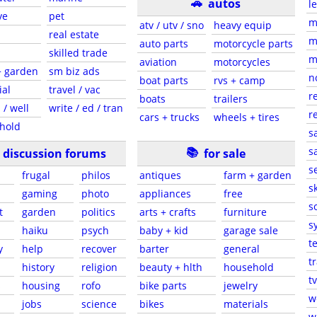
🚗
autos
l
ve
pet
m
atv / utv / sno
heavy equip
real estate
m
auto parts
motorcycle parts
skilled trade
m
aviation
motorcycles
+ garden
sm biz ads
n
boat parts
rvs + camp
ial
travel / vac
r
boats
trailers
 / well
write / ed / tran
r
cars + trucks
wheels + tires
hold
s
📚
sa
discussion forums
for sale
s
frugal
philos
antiques
farm + garden
sk
gaming
photo
appliances
free
s
t
garden
politics
arts + crafts
furniture
s
haiku
psych
baby + kid
garage sale
t
y
help
recover
barter
general
t
history
religion
beauty + hlth
household
tv
s
housing
rofo
bike parts
jewelry
w
jobs
science
bikes
materials
w