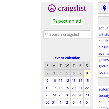
craigslist
post an ad
activit
artists
childc
classe
event
event calendar
gener
S
M
T
W
T
F
S
group
local 
2
3
4
5
6
7
8
9
10
11
12
13
14
15
16
17
18
19
20
21
22
autom
23
24
25
26
27
28
29
beaut
cell /
30
31
1
2
3
4
5
compu