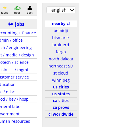
english
faves
post
acct
nearby cl
🌞
jobs
bemidji
ccounting + finance
bismarck
dmin / office
brainerd
rch / engineering
fargo
rt / media / design
north dakota
iotech / science
northeast SD
usiness / mgmt
st cloud
ustomer service
winnipeg
ducation
us cities
tc / misc
us states
ood / bev / hosp
ca cities
eneral labor
ca provs
overnment
cl worldwide
uman resources