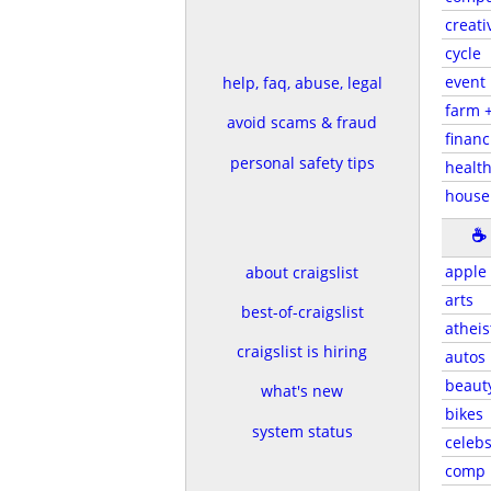
creati
cycle
event
help, faq, abuse, legal
farm 
avoid scams & fraud
financ
personal safety tips
health
house
☕
apple
about craigslist
arts
best-of-craigslist
atheis
craigslist is hiring
autos
beaut
what's new
bikes
system status
celeb
comp