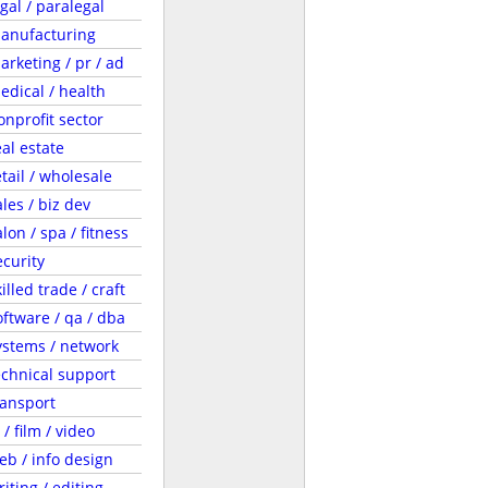
egal / paralegal
anufacturing
arketing / pr / ad
edical / health
onprofit sector
eal estate
etail / wholesale
ales / biz dev
lon / spa / fitness
ecurity
illed trade / craft
oftware / qa / dba
ystems / network
echnical support
ransport
 / film / video
eb / info design
riting / editing