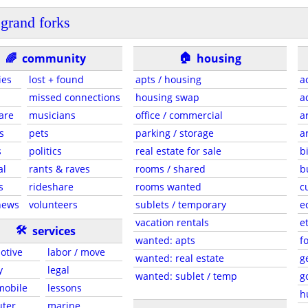
grand forks
🏠
🌈
community
housing
ies
lost + found
apts / housing
a
missed connections
housing swap
a
are
musicians
office / commercial
a
s
pets
parking / storage
a
s
politics
real estate for sale
b
al
rants & raves
rooms / shared
b
s
rideshare
rooms wanted
c
news
volunteers
sublets / temporary
e
vacation rentals
e
🛠
services
wanted: apts
f
otive
labor / move
wanted: real estate
g
y
legal
wanted: sublet / temp
g
 mobile
lessons
h
ter
marine