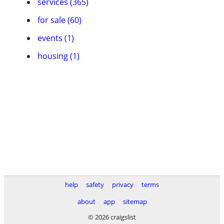
services (365)
for sale (60)
events (1)
housing (1)
help
safety
privacy
terms
about
app
sitemap
© 2026 craigslist