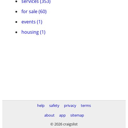
services (353)
for sale (60)
events (1)
housing (1)
help
safety
privacy
terms
about
app
sitemap
© 2026 craigslist