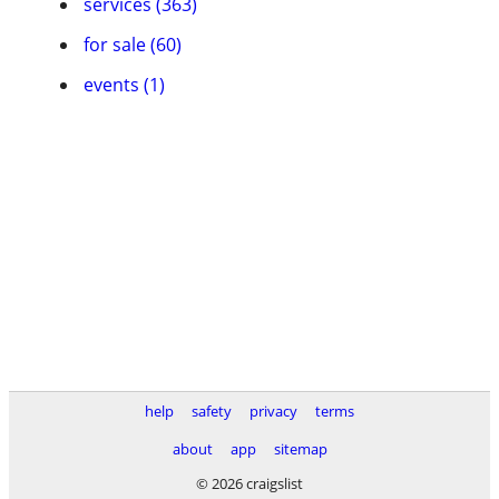
services (363)
for sale (60)
events (1)
help
safety
privacy
terms
about
app
sitemap
© 2026 craigslist