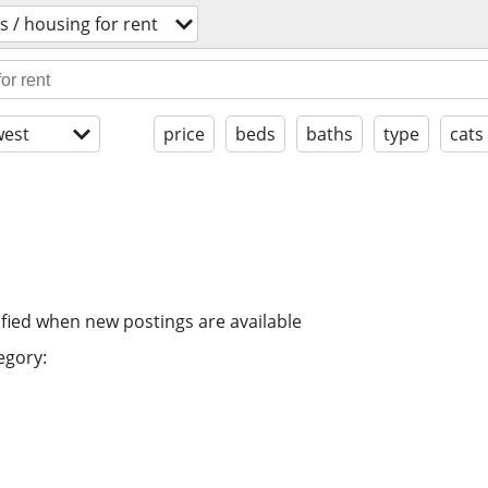
 / housing for rent
est
price
beds
baths
type
cats
ified when new postings are available
egory: