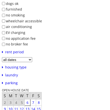
dogs ok
furnished
no smoking
wheelchair accessible
air conditioning
EV charging
no application fee
no broker fee
rent period
housing type
laundry
parking
OPEN HOUSE DATE
S
M
T
W
T
F
S
2
3
4
5
6
7
8
9
10
11
12
13
14
15