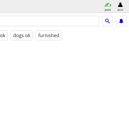
post
acct
 ok
dogs ok
furnished