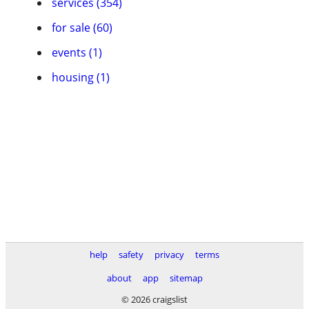
services (354)
for sale (60)
events (1)
housing (1)
help
safety
privacy
terms
about
app
sitemap
© 2026 craigslist