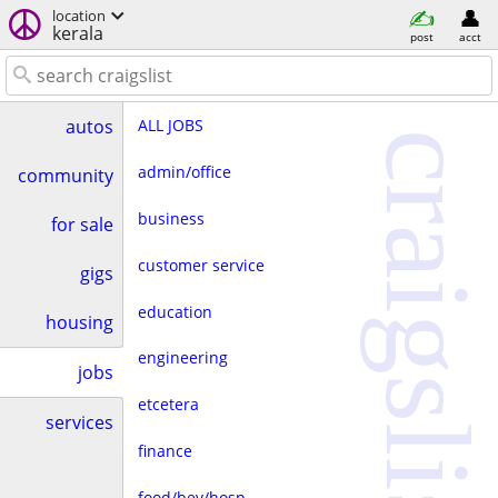
location
kerala
post
acct
ALL JOBS
autos
craigslist
admin/office
community
business
for sale
customer service
gigs
education
housing
engineering
jobs
etcetera
services
finance
food/bev/hosp