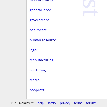
general labor
government
healthcare
human resource
legal
manufacturing
marketing
media
nonprofit
real estate
© 2026 craigslist
help
safety
privacy
terms
forums