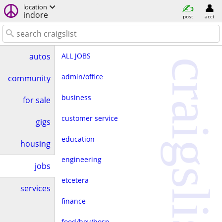
location
indore
post
acct
ALL JOBS
autos
craigslist
admin/office
community
business
for sale
customer service
gigs
education
housing
engineering
jobs
etcetera
services
finance
food/bev/hosp