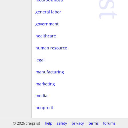
general labor
government
healthcare
human resource
legal
manufacturing
marketing
media
nonprofit
real estate
© 2026 craigslist
help
safety
privacy
terms
forums