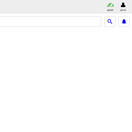
post
acct