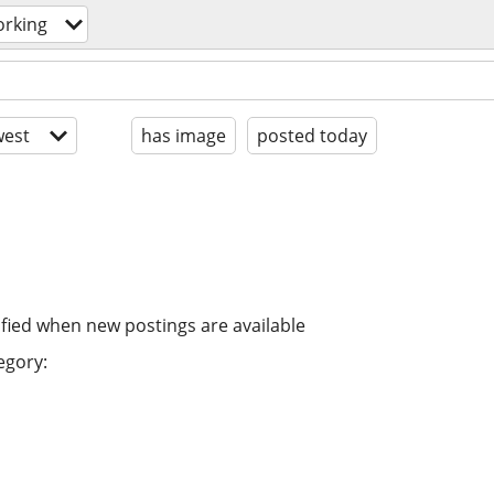
orking
est
has image
posted today
ified when new postings are available
egory: