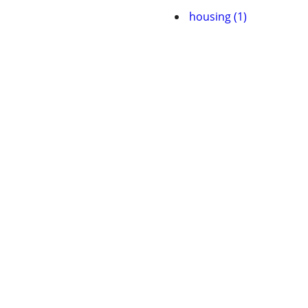
housing (1)