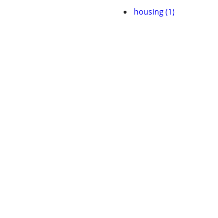
housing (1)