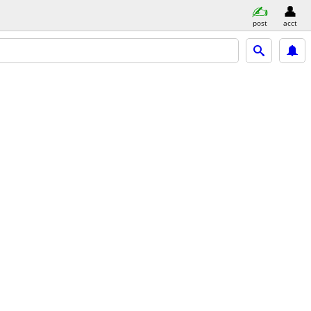
post
acct