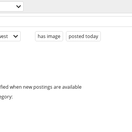
est
has image
posted today
ified when new postings are available
egory: