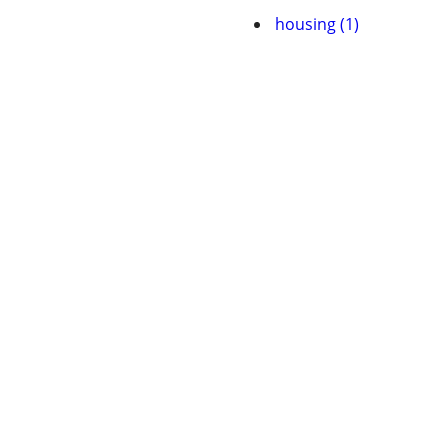
housing (1)