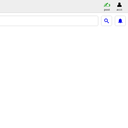
post
acct