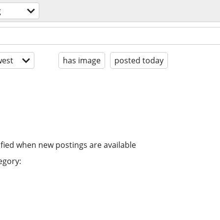
g
est
has image
posted today
ified when new postings are available
egory: