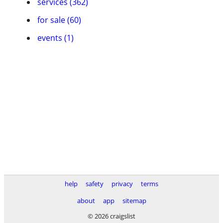
services (362)
for sale (60)
events (1)
help
safety
privacy
terms
about
app
sitemap
© 2026 craigslist