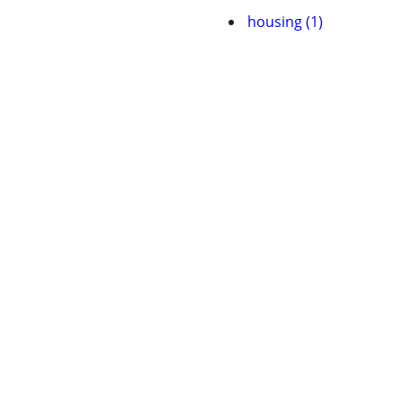
housing (1)