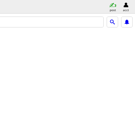
post
acct