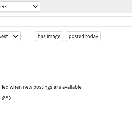
eers
est
has image
posted today
ified when new postings are available
egory: