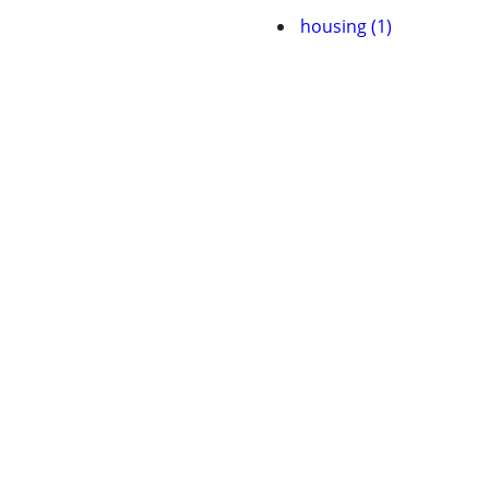
housing (1)