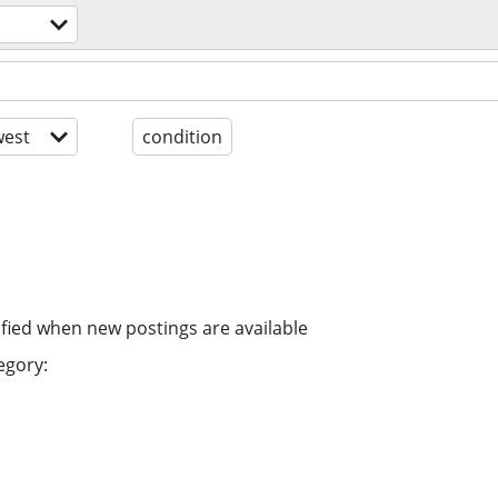
est
condition
ified when new postings are available
egory: