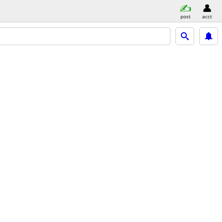
post
acct