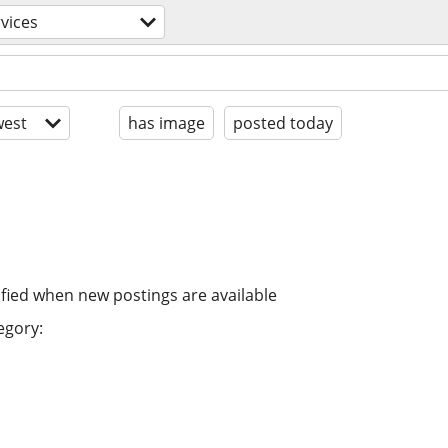
vices
est
has image
posted today
ified when new postings are available
egory: