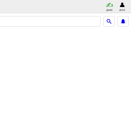
post
acct