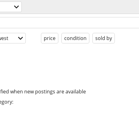
est
price
condition
sold by
ified when new postings are available
egory: