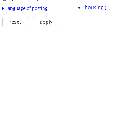
housing (1)
language of posting
reset
apply