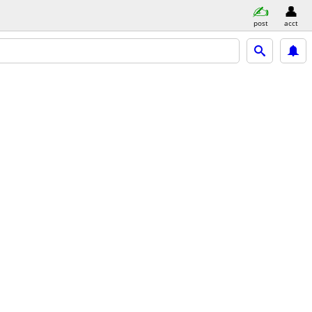
post
acct