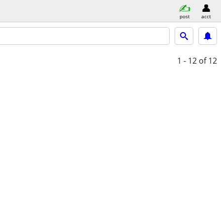
post
acct
1 - 12
of 12