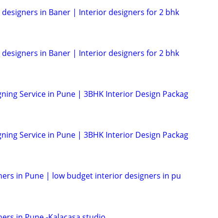
 designers in Baner | Interior designers for 2 bhk
 designers in Baner | Interior designers for 2 bhk
gning Service in Pune | 3BHK Interior Design Packag
gning Service in Pune | 3BHK Interior Design Packag
ners in Pune | low budget interior designers in pu
ners in Pune -Kalacasa studio