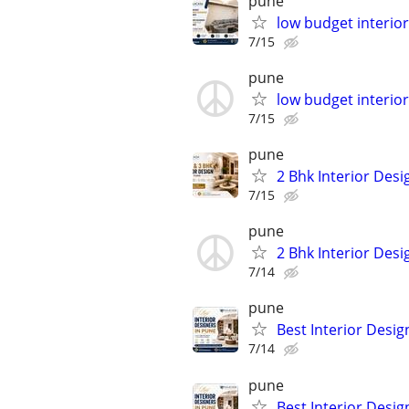
pune
low budget interior
7/15
pune
low budget interior
7/15
pune
2 Bhk Interior Desi
7/15
pune
2 Bhk Interior Desi
7/14
pune
Best Interior Desig
7/14
pune
Best Interior Desig