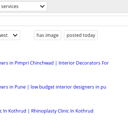
 services
est
has image
posted today
ners in Pimpri Chinchwad | Interior Decorators For
ners in Pune | low budget interior designers in pu
 In Kothrud | Rhinoplasty Clinic In Kothrud