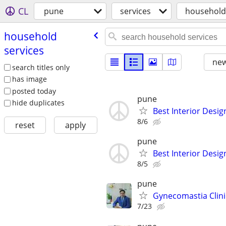
CL
pune
services
household
household
services
new
search titles only
has image
posted today
pune
hide duplicates
Best Interior Desig
8/6
reset
apply
pune
Best Interior Desig
8/5
pune
Gynecomastia Clinic
7/23