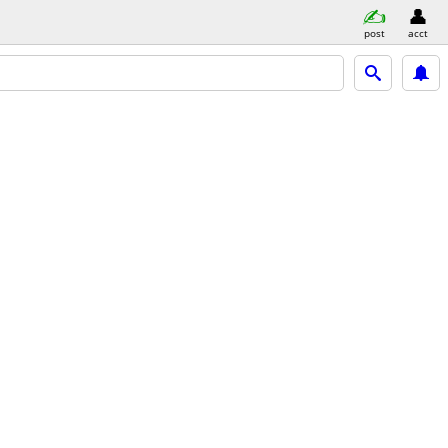
post
acct