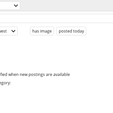
est
has image
posted today
ified when new postings are available
egory: