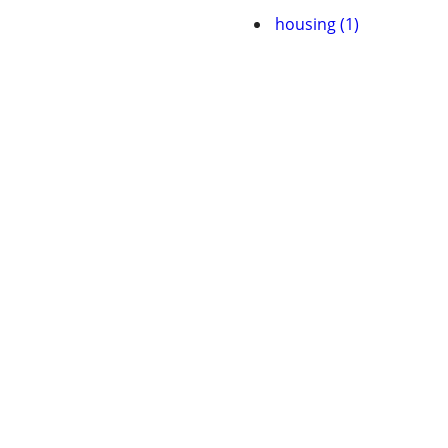
housing (1)